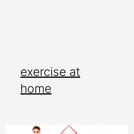
exercise at
home