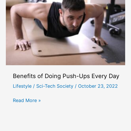
After
18?
Best
Exercises
to
Increase
Height
Benefits of Doing Push-Ups Every Day
Lifestyle
/
Sci-Tech Society
/
October 23, 2022
Benefits
Read More »
of
Doing
Push-
Ups