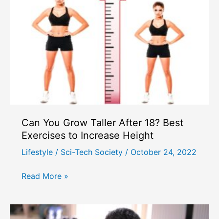
Can You Grow Taller After 18? Best
Exercises to Increase Height
Lifestyle
/
Sci-Tech Society
/
October 24, 2022
Can
Read More »
You
Grow
Taller