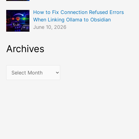
How to Fix Connection Refused Errors
When Linking Ollama to Obsidian
June 10, 2026
Archives
A
r
c
h
i
v
e