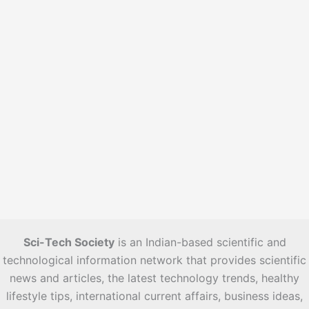
s
Sci-Tech Society
is an Indian-based scientific and
technological information network that provides scientific
news and articles, the latest technology trends, healthy
lifestyle tips, international current affairs, business ideas,