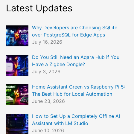
Latest Updates
Why Developers are Choosing SQLite
over PostgreSQL for Edge Apps
July 16, 2026
Do You Still Need an Aqara Hub if You
Have a Zigbee Dongle?
July 3, 2026
Home Assistant Green vs Raspberry Pi 5:
The Best Hub for Local Automation
June 23, 2026
How to Set Up a Completely Offline AI
Assistant with LM Studio
June 10, 2026