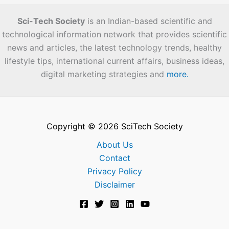
Sci-Tech Society
is an Indian-based scientific and
technological information network that provides scientific
news and articles, the latest technology trends, healthy
lifestyle tips, international current affairs, business ideas,
digital marketing strategies and
more.
Copyright © 2026 SciTech Society
About Us
Contact
Privacy Policy
Disclaimer