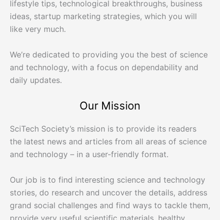
lifestyle tips, technological breakthroughs, business
ideas, startup marketing strategies, which you will
like very much.
We’re dedicated to providing you the best of science
and technology, with a focus on dependability and
daily updates.
Our Mission
SciTech Society’s mission is to provide its readers
the latest news and articles from all areas of science
and technology – in a user-friendly format.
Our job is to find interesting science and technology
stories, do research and uncover the details, address
grand social challenges and find ways to tackle them,
provide very useful scientific materials, healthy