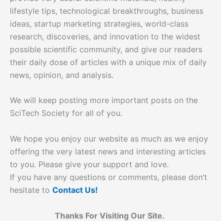
lifestyle tips, technological breakthroughs, business
ideas, startup marketing strategies, world-class
research, discoveries, and innovation to the widest
possible scientific community, and give our readers
their daily dose of articles with a unique mix of daily
news, opinion, and analysis.
We will keep posting more important posts on the
SciTech Society for all of you.
We hope you enjoy our website as much as we enjoy
offering the very latest news and interesting articles
to you. Please give your support and love.
If you have any questions or comments, please don’t
hesitate to
Contact Us!
Thanks For Visiting Our Site.