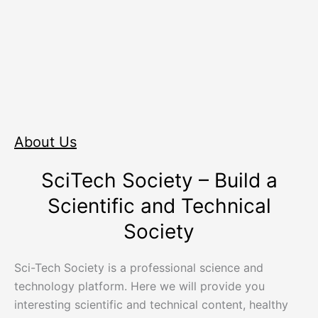
About Us
SciTech Society – Build a
Scientific and Technical
Society
Sci-Tech Society is a professional science and
technology platform. Here we will provide you
interesting scientific and technical content, healthy