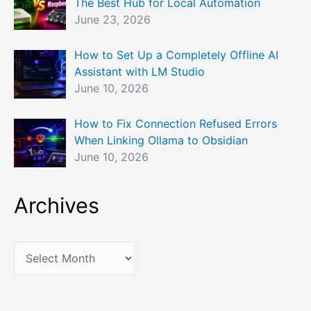
The Best Hub for Local Automation
June 23, 2026
How to Set Up a Completely Offline AI
Assistant with LM Studio
June 10, 2026
How to Fix Connection Refused Errors
When Linking Ollama to Obsidian
June 10, 2026
Archives
A
r
c