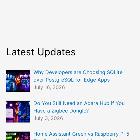
Latest Updates
Why Developers are Choosing SQLite
over PostgreSQL for Edge Apps
July 16, 2026
Do You Still Need an Aqara Hub if You
Have a Zigbee Dongle?
July 3, 2026
Home Assistant Green vs Raspberry Pi 5: