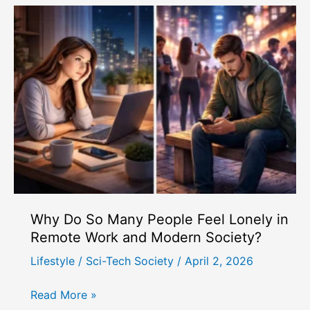
Snack-
Sized
Workouts
and
How
Do
They
Fit
Busy
People?
Why Do So Many People Feel Lonely in
Remote Work and Modern Society?
Lifestyle
/
Sci-Tech Society
/
April 2, 2026
Why
Read More »