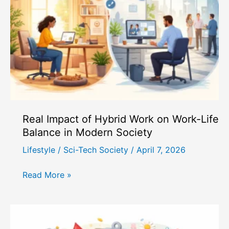
Connections
in
the
Digital
Age?
Real Impact of Hybrid Work on Work-Life
Balance in Modern Society
Lifestyle
/
Sci-Tech Society
/
April 7, 2026
Real
Read More »
Impact
of
Hybrid
Work