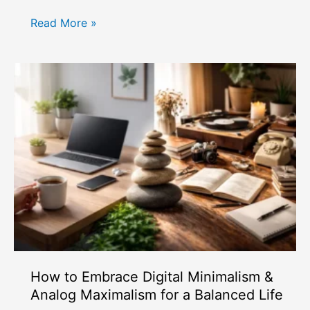
How
Read More »
Skin
Longevity
Skincare
Differs
from
Traditional
Anti-
Aging
How to Embrace Digital Minimalism &
Analog Maximalism for a Balanced Life