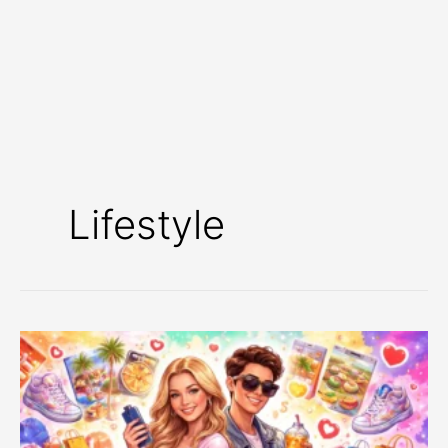
Lifestyle