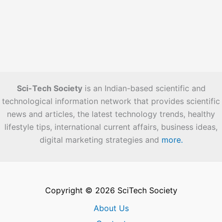
Sci-Tech Society
is an Indian-based scientific and
technological information network that provides scientific
news and articles, the latest technology trends, healthy
lifestyle tips, international current affairs, business ideas,
digital marketing strategies and
more.
Copyright © 2026 SciTech Society
About Us