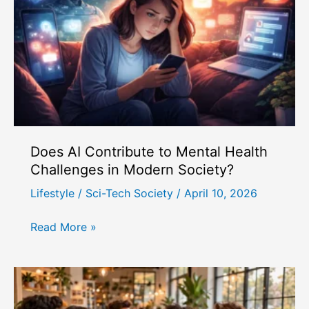
Consumer
Culture
and
Identity
Does AI Contribute to Mental Health
Challenges in Modern Society?
Lifestyle
/
Sci-Tech Society
/
April 10, 2026
Does
Read More »
AI
Contribute
to
Mental