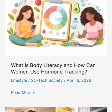
on
Work-
Life
Balance
in
Modern
Society
What Is Body Literacy and How Can
Women Use Hormone Tracking?
Lifestyle
/
Sci-Tech Society
/
April 6, 2026
What
Read More »
Is
Body
Literacy