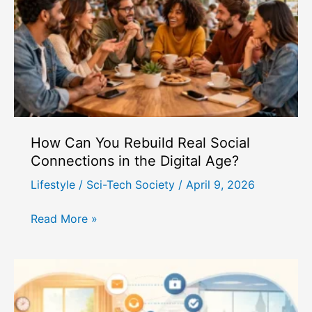
Health
Challenges
in
Modern
Society?
How Can You Rebuild Real Social
Connections in the Digital Age?
Lifestyle
/
Sci-Tech Society
/
April 9, 2026
How
Read More »
Can
You
Rebuild
Real
Social