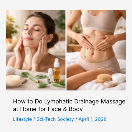
Do
So
Many
People
Feel
Lonely
in
Remote
Work
and
Modern
Society?
How to Do Lymphatic Drainage Massage
at Home for Face & Body
Lifestyle
/
Sci-Tech Society
/
April 1, 2026