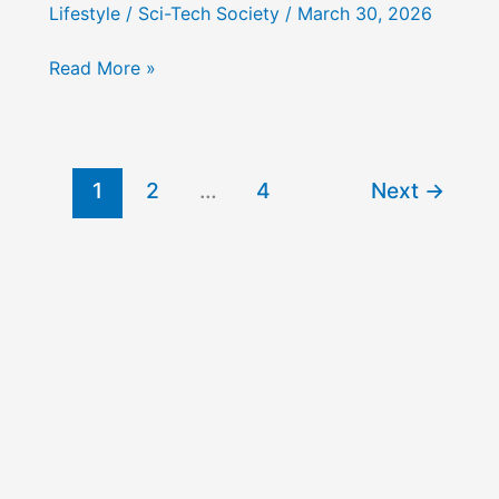
Lifestyle
/
Sci-Tech Society
/
March 30, 2026
How
Read More »
to
Embrace
Digital
Minimalism
1
2
…
4
Next
→
&
Analog
Maximalism
for
a
Balanced
Life