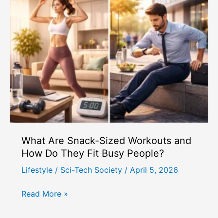
and
How
Can
Women
Use
Hormone
Tracking?
What Are Snack-Sized Workouts and
How Do They Fit Busy People?
Lifestyle
/
Sci-Tech Society
/
April 5, 2026
What
Read More »
Are