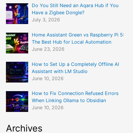
Do You Still Need an Aqara Hub if You
Have a Zigbee Dongle?
July 3, 2026
Home Assistant Green vs Raspberry Pi 5:
The Best Hub for Local Automation
June 23, 2026
How to Set Up a Completely Offline AI
Assistant with LM Studio
June 10, 2026
How to Fix Connection Refused Errors
When Linking Ollama to Obsidian
June 10, 2026
Archives