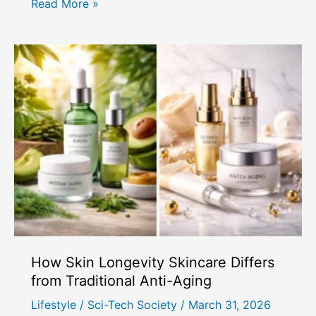
How
Read More »
to
Do
Lymphatic
Drainage
Massage
at
Home
for
Face
&
Body
How Skin Longevity Skincare Differs
from Traditional Anti-Aging
Lifestyle
/
Sci-Tech Society
/
March 31, 2026