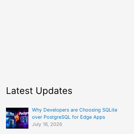
Latest Updates
Why Developers are Choosing SQLite
over PostgreSQL for Edge Apps
July 16, 2026