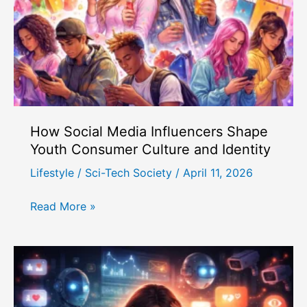
How Social Media Influencers Shape
Youth Consumer Culture and Identity
Lifestyle
/
Sci-Tech Society
/
April 11, 2026
How
Read More »
Social
Media
Influencers
Shape
Youth