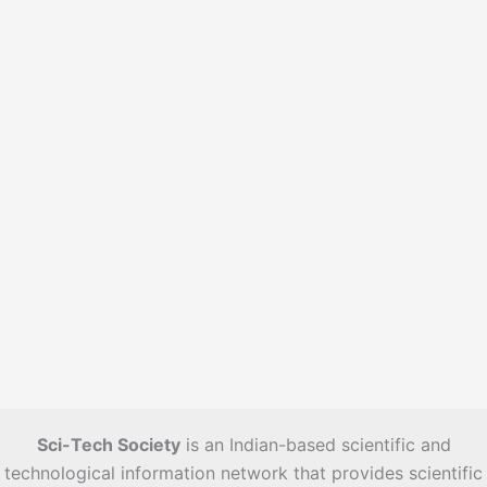
e
s
Sci-Tech Society
is an Indian-based scientific and
technological information network that provides scientific