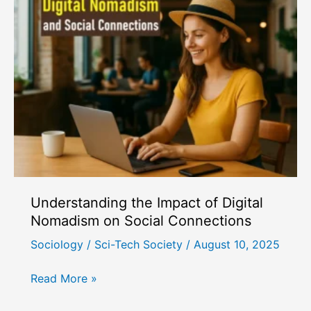
People
for
Our
Phones:
The
Sociology
of
Phubbing
Understanding the Impact of Digital
Nomadism on Social Connections
Sociology
/
Sci-Tech Society
/
August 10, 2025
Understanding
Read More »
the