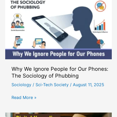
Rebuild
Real
Social
Connections
in
the
Digital
Age?
Why We Ignore People for Our Phones:
The Sociology of Phubbing
Sociology
/
Sci-Tech Society
/
August 11, 2025
Why
Read More »
We
Ignore