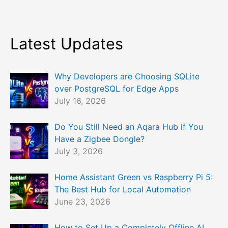
Latest Updates
Why Developers are Choosing SQLite
over PostgreSQL for Edge Apps
July 16, 2026
Do You Still Need an Aqara Hub if You
Have a Zigbee Dongle?
July 3, 2026
Home Assistant Green vs Raspberry Pi 5:
The Best Hub for Local Automation
June 23, 2026
How to Set Up a Completely Offline AI