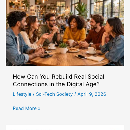
to
Mental
Health
Challenges
in
Modern
Society?
How Can You Rebuild Real Social
Connections in the Digital Age?
Lifestyle
/
Sci-Tech Society
/
April 9, 2026
How
Read More »
Can
You