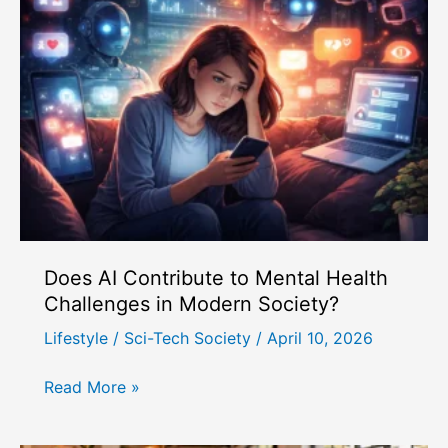
Does AI Contribute to Mental Health
Challenges in Modern Society?
Lifestyle
/
Sci-Tech Society
/
April 10, 2026
Does
Read More »
AI
Contribute