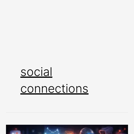
social
connections