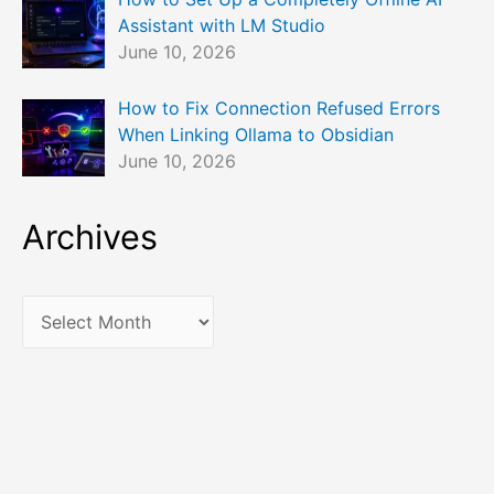
Assistant with LM Studio
June 10, 2026
How to Fix Connection Refused Errors
When Linking Ollama to Obsidian
June 10, 2026
Archives
A
r
c
h
i
v