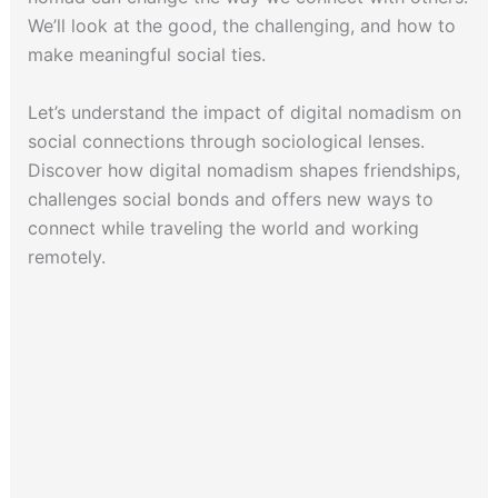
We’ll look at the good, the challenging, and how to
make meaningful social ties.
Let’s understand the impact of digital nomadism on
social connections through sociological lenses.
Discover how digital nomadism shapes friendships,
challenges social bonds and offers new ways to
connect while traveling the world and working
remotely.