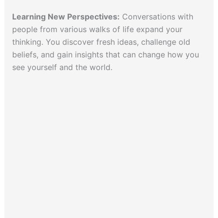
Learning New Perspectives:
Conversations with
people from various walks of life expand your
thinking. You discover fresh ideas, challenge old
beliefs, and gain insights that can change how you
see yourself and the world.