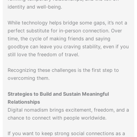
identity and well-being.
While technology helps bridge some gaps, it’s not a
perfect substitute for in-person connection. Over
time, the cycle of making friends and saying
goodbye can leave you craving stability, even if you
still love the freedom of travel.
Recognizing these challenges is the first step to
overcoming them.
Strategies to Build and Sustain Meaningful
Relationships
Digital nomadism brings excitement, freedom, and a
chance to connect with people worldwide.
If you want to keep strong social connections as a