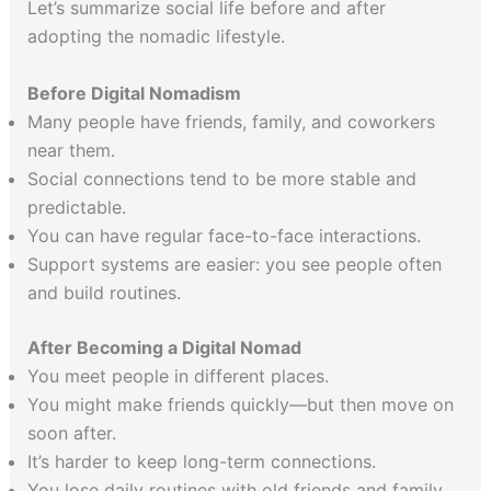
Let’s summarize social life before and after
adopting the nomadic lifestyle.
Before Digital Nomadism
Many people have friends, family, and coworkers
near them.
Social connections tend to be more stable and
predictable.
You can have regular face-to-face interactions.
Support systems are easier: you see people often
and build routines.
After Becoming a Digital Nomad
You meet people in different places.
You might make friends quickly—but then move on
soon after.
It’s harder to keep long-term connections.
You lose daily routines with old friends and family.