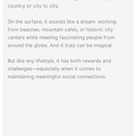
country or city to city.
On the surface, it sounds like a dream: working
from beaches, mountain cafés, or historic city
centers while meeting fascinating people from
around the globe. And it truly can be magical.
But like any lifestyle, it has both rewards and
challenges—especially when it comes to
maintaining meaningful social connections.