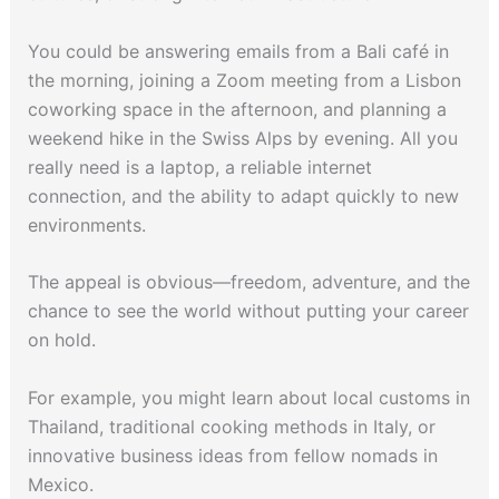
You could be answering emails from a Bali café in
the morning, joining a Zoom meeting from a Lisbon
coworking space in the afternoon, and planning a
weekend hike in the Swiss Alps by evening. All you
really need is a laptop, a reliable internet
connection, and the ability to adapt quickly to new
environments.
The appeal is obvious—freedom, adventure, and the
chance to see the world without putting your career
on hold.
For example, you might learn about local customs in
Thailand, traditional cooking methods in Italy, or
innovative business ideas from fellow nomads in
Mexico.