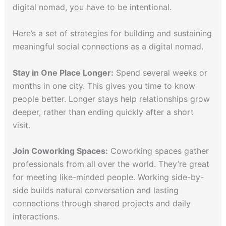
digital nomad, you have to be intentional.
Here’s a set of strategies for building and sustaining
meaningful social connections as a digital nomad.
Stay in One Place Longer:
Spend several weeks or
months in one city. This gives you time to know
people better. Longer stays help relationships grow
deeper, rather than ending quickly after a short
visit.
Join Coworking Spaces:
Coworking spaces gather
professionals from all over the world. They’re great
for meeting like-minded people. Working side-by-
side builds natural conversation and lasting
connections through shared projects and daily
interactions.