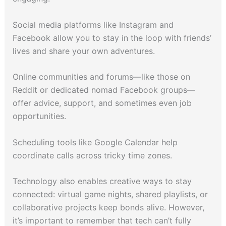
Social media platforms like Instagram and
Facebook allow you to stay in the loop with friends’
lives and share your own adventures.
Online communities and forums—like those on
Reddit or dedicated nomad Facebook groups—
offer advice, support, and sometimes even job
opportunities.
Scheduling tools like Google Calendar help
coordinate calls across tricky time zones.
Technology also enables creative ways to stay
connected: virtual game nights, shared playlists, or
collaborative projects keep bonds alive. However,
it’s important to remember that tech can’t fully