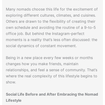
Many nomads choose this life for the excitement of
exploring different cultures, climates, and cuisines.
Others are drawn to the flexibility of creating their
own schedule and avoiding the routine of a 9-to-5
office job. But behind the Instagram-perfect
moments is a reality that’s less often discussed: the
social dynamics of constant movement.
Being in a new place every few weeks or months
changes how you make friends, maintain
relationships, and feel a sense of community. That’s
where the real complexity of this lifestyle begins to
show.
Social Life Before and After Embracing the Nomad
Lifestyle