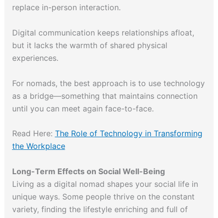
replace in-person interaction.
Digital communication keeps relationships afloat,
but it lacks the warmth of shared physical
experiences.
For nomads, the best approach is to use technology
as a bridge—something that maintains connection
until you can meet again face-to-face.
Read Here:
The Role of Technology in Transforming
the Workplace
Long-Term Effects on Social Well-Being
Living as a digital nomad shapes your social life in
unique ways. Some people thrive on the constant
variety, finding the lifestyle enriching and full of