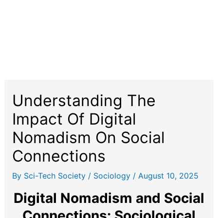
Understanding The
Impact Of Digital
Nomadism On Social
Connections
By
Sci-Tech Society
/
Sociology
/
August 10, 2025
Digital Nomadism and Social
Connections: Sociological