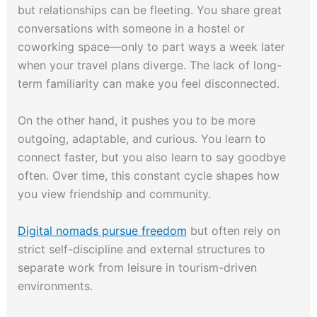
but relationships can be fleeting. You share great
conversations with someone in a hostel or
coworking space—only to part ways a week later
when your travel plans diverge. The lack of long-
term familiarity can make you feel disconnected.
On the other hand, it pushes you to be more
outgoing, adaptable, and curious. You learn to
connect faster, but you also learn to say goodbye
often. Over time, this constant cycle shapes how
you view friendship and community.
Digital nomads pursue freedom
but often rely on
strict self-discipline and external structures to
separate work from leisure in tourism-driven
environments.