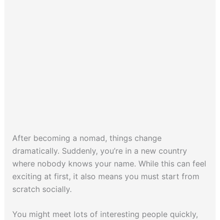
After becoming a nomad, things change
dramatically. Suddenly, you’re in a new country
where nobody knows your name. While this can feel
exciting at first, it also means you must start from
scratch socially.
You might meet lots of interesting people quickly,