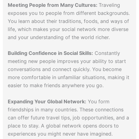
Meeting People from Many Cultures:
Traveling
exposes you to people from different backgrounds.
You learn about their traditions, foods, and ways of
life, which makes your social network more diverse
and your understanding of the world richer.
Building Confidence in Social Skills:
Constantly
meeting new people improves your ability to start
conversations and connect quickly. You become
more comfortable in unfamiliar situations, making it
easier to make friends anywhere you go.
Expanding Your Global Network:
You form
friendships in many countries. These connections
can offer future travel tips, job opportunities, and a
place to stay. A global network opens doors to
experiences you might never have imagined.