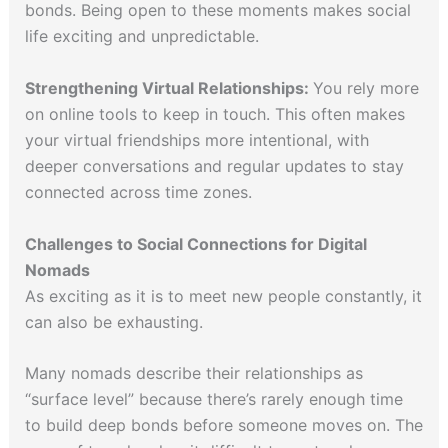
bonds. Being open to these moments makes social
life exciting and unpredictable.
Strengthening Virtual Relationships:
You rely more
on online tools to keep in touch. This often makes
your virtual friendships more intentional, with
deeper conversations and regular updates to stay
connected across time zones.
Challenges to Social Connections for Digital
Nomads
As exciting as it is to meet new people constantly, it
can also be exhausting.
Many nomads describe their relationships as
“surface level” because there’s rarely enough time
to build deep bonds before someone moves on. The