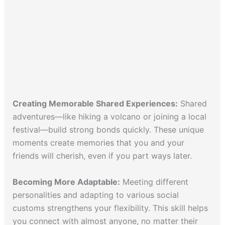
Creating Memorable Shared Experiences:
Shared
adventures—like hiking a volcano or joining a local
festival—build strong bonds quickly. These unique
moments create memories that you and your
friends will cherish, even if you part ways later.
Becoming More Adaptable:
Meeting different
personalities and adapting to various social
customs strengthens your flexibility. This skill helps
you connect with almost anyone, no matter their