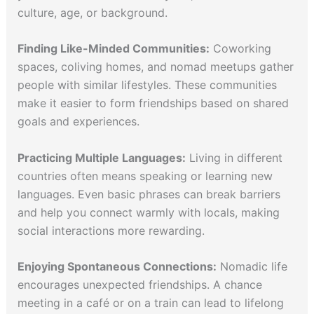
culture, age, or background.
Finding Like-Minded Communities:
Coworking
spaces, coliving homes, and nomad meetups gather
people with similar lifestyles. These communities
make it easier to form friendships based on shared
goals and experiences.
Practicing Multiple Languages:
Living in different
countries often means speaking or learning new
languages. Even basic phrases can break barriers
and help you connect warmly with locals, making
social interactions more rewarding.
Enjoying Spontaneous Connections:
Nomadic life
encourages unexpected friendships. A chance
meeting in a café or on a train can lead to lifelong