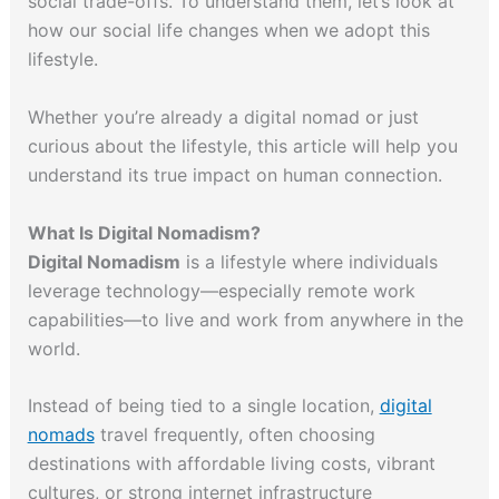
social trade-offs. To understand them, let’s look at
how our social life changes when we adopt this
lifestyle.
Whether you’re already a digital nomad or just
curious about the lifestyle, this article will help you
understand its true impact on human connection.
What Is Digital Nomadism?
Digital Nomadism
is a lifestyle where individuals
leverage technology—especially remote work
capabilities—to live and work from anywhere in the
world.
Instead of being tied to a single location,
digital
nomads
travel frequently, often choosing
destinations with affordable living costs, vibrant
cultures, or strong internet infrastructure