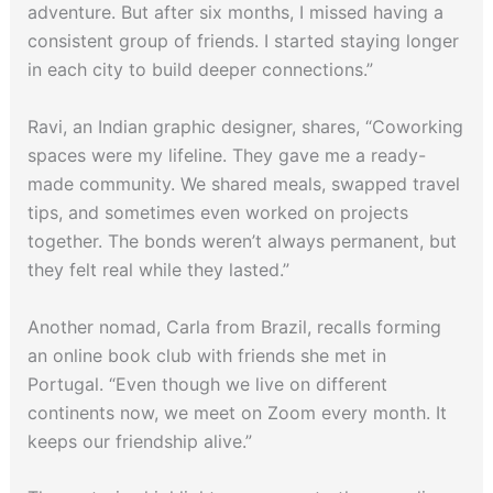
adventure. But after six months, I missed having a
consistent group of friends. I started staying longer
in each city to build deeper connections.”
Ravi, an Indian graphic designer, shares, “Coworking
spaces were my lifeline. They gave me a ready-
made community. We shared meals, swapped travel
tips, and sometimes even worked on projects
together. The bonds weren’t always permanent, but
they felt real while they lasted.”
Another nomad, Carla from Brazil, recalls forming
an online book club with friends she met in
Portugal. “Even though we live on different
continents now, we meet on Zoom every month. It
keeps our friendship alive.”