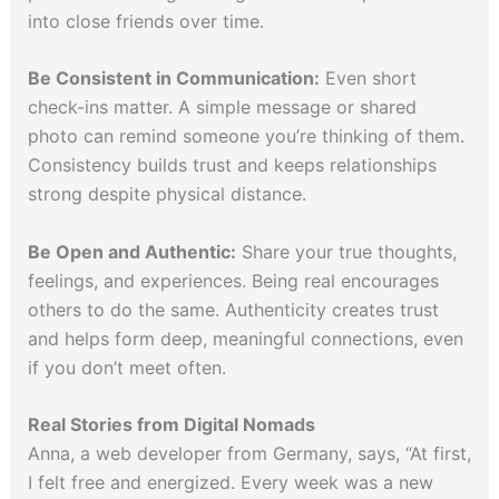
into close friends over time.
Be Consistent in Communication:
Even short
check-ins matter. A simple message or shared
photo can remind someone you’re thinking of them.
Consistency builds trust and keeps relationships
strong despite physical distance.
Be Open and Authentic:
Share your true thoughts,
feelings, and experiences. Being real encourages
others to do the same. Authenticity creates trust
and helps form deep, meaningful connections, even
if you don’t meet often.
Real Stories from Digital Nomads
Anna, a web developer from Germany, says, “At first,
I felt free and energized. Every week was a new