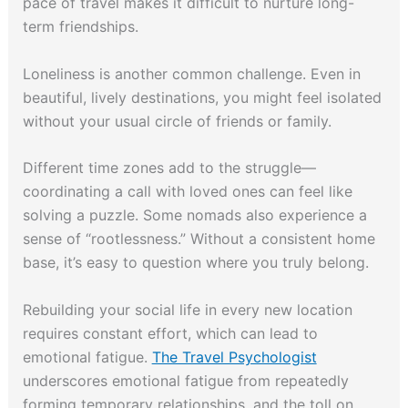
pace of travel makes it difficult to nurture long-
term friendships.
Loneliness is another common challenge. Even in
beautiful, lively destinations, you might feel isolated
without your usual circle of friends or family.
Different time zones add to the struggle—
coordinating a call with loved ones can feel like
solving a puzzle. Some nomads also experience a
sense of “rootlessness.” Without a consistent home
base, it’s easy to question where you truly belong.
Rebuilding your social life in every new location
requires constant effort, which can lead to
emotional fatigue.
The Travel Psychologist
underscores emotional fatigue from repeatedly
forming temporary relationships, and the toll on