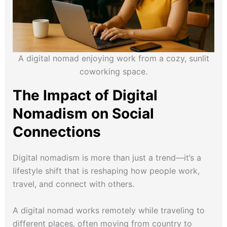
A digital nomad enjoying work from a cozy, sunlit
coworking space.
The Impact of Digital
Nomadism on Social
Connections
Digital nomadism is more than just a trend—it’s a
lifestyle shift that is reshaping how people work,
travel, and connect with others.
A digital nomad works remotely while traveling to
different places, often moving from country to