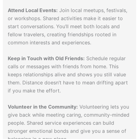
Attend Local Events:
Join local meetups, festivals,
or workshops. Shared activities make it easier to
start conversations. You’ll meet both locals and
fellow travelers, creating friendships rooted in
common interests and experiences.
Keep in Touch with Old Friends:
Schedule regular
calls or messages with friends from home. This
keeps relationships alive and shows you still value
them. Distance doesn’t have to mean drifting apart
if you make the effort.
Volunteer in the Community:
Volunteering lets you
give back while meeting caring, community-minded
people. Shared service experiences can build
stronger emotional bonds and give you a sense of
belonging in a new place.