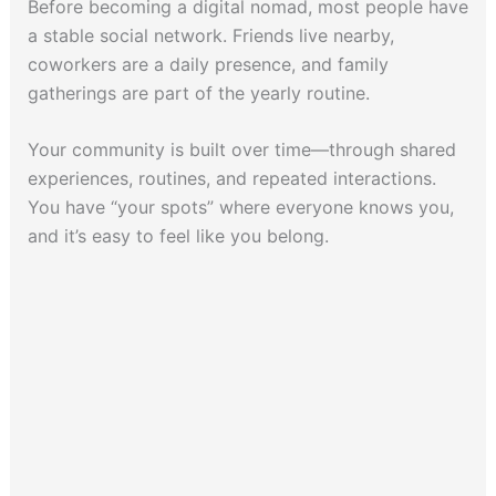
Before becoming a digital nomad, most people have
a stable social network. Friends live nearby,
coworkers are a daily presence, and family
gatherings are part of the yearly routine.
Your community is built over time—through shared
experiences, routines, and repeated interactions.
You have “your spots” where everyone knows you,
and it’s easy to feel like you belong.