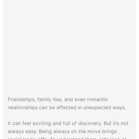
Friendships, family ties, and even romantic
relationships can be affected in unexpected ways.
It can feel exciting and full of discovery. But it’s not
always easy. Being always on the move brings