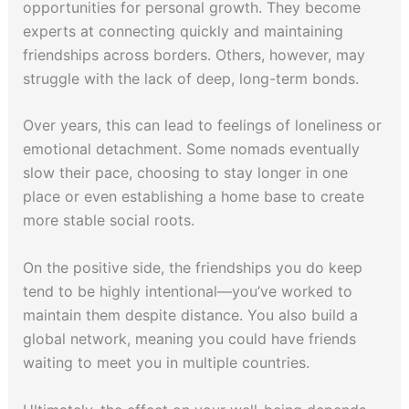
opportunities for personal growth. They become
experts at connecting quickly and maintaining
friendships across borders. Others, however, may
struggle with the lack of deep, long-term bonds.
Over years, this can lead to feelings of loneliness or
emotional detachment. Some nomads eventually
slow their pace, choosing to stay longer in one
place or even establishing a home base to create
more stable social roots.
On the positive side, the friendships you do keep
tend to be highly intentional—you’ve worked to
maintain them despite distance. You also build a
global network, meaning you could have friends
waiting to meet you in multiple countries.