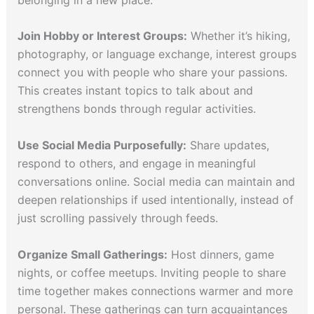
Join Hobby or Interest Groups:
Whether it’s hiking,
photography, or language exchange, interest groups
connect you with people who share your passions.
This creates instant topics to talk about and
strengthens bonds through regular activities.
Use Social Media Purposefully:
Share updates,
respond to others, and engage in meaningful
conversations online. Social media can maintain and
deepen relationships if used intentionally, instead of
just scrolling passively through feeds.
Organize Small Gatherings:
Host dinners, game
nights, or coffee meetups. Inviting people to share
time together makes connections warmer and more
personal. These gatherings can turn acquaintances