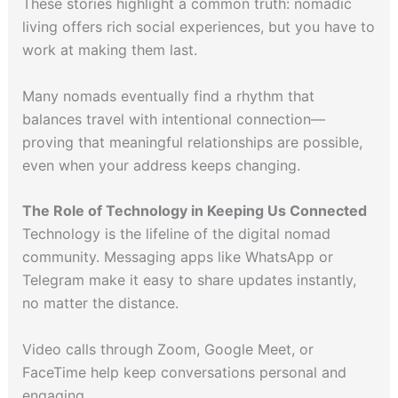
These stories highlight a common truth: nomadic
living offers rich social experiences, but you have to
work at making them last.
Many nomads eventually find a rhythm that
balances travel with intentional connection—
proving that meaningful relationships are possible,
even when your address keeps changing.
The Role of Technology in Keeping Us Connected
Technology is the lifeline of the digital nomad
community. Messaging apps like WhatsApp or
Telegram make it easy to share updates instantly,
no matter the distance.
Video calls through Zoom, Google Meet, or
FaceTime help keep conversations personal and
engaging.