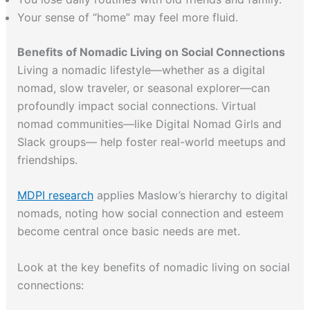
Your sense of “home” may feel more fluid.
Benefits of Nomadic Living on Social Connections
Living a nomadic lifestyle—whether as a digital
nomad, slow traveler, or seasonal explorer—can
profoundly impact social connections. Virtual
nomad communities—like Digital Nomad Girls and
Slack groups— help foster real-world meetups and
friendships.
MDPI research
applies Maslow’s hierarchy to digital
nomads, noting how social connection and esteem
become central once basic needs are met.
Look at the key benefits of nomadic living on social
connections: