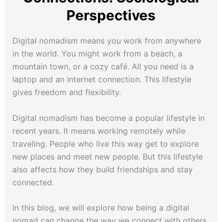
Perspectives
Digital nomadism means you work from anywhere
in the world. You might work from a beach, a
mountain town, or a cozy café. All you need is a
laptop and an internet connection. This lifestyle
gives freedom and flexibility.
Digital nomadism has become a popular lifestyle in
recent years. It means working remotely while
traveling. People who live this way get to explore
new places and meet new people. But this lifestyle
also affects how they build friendships and stay
connected.
In this blog, we will explore how being a digital
nomad can change the way we connect with others.