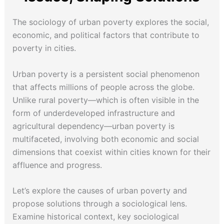
The sociology of urban poverty explores the social,
economic, and political factors that contribute to
poverty in cities.
Urban poverty is a persistent social phenomenon
that affects millions of people across the globe.
Unlike rural poverty—which is often visible in the
form of underdeveloped infrastructure and
agricultural dependency—urban poverty is
multifaceted, involving both economic and social
dimensions that coexist within cities known for their
affluence and progress.
Let’s explore the causes of urban poverty and
propose solutions through a sociological lens.
Examine historical context, key sociological