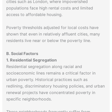
cities such as London, where impoverished
populations face high rental costs and limited
access to affordable housing.
Poverty thresholds adjusted for local costs have
shown that even in relatively affluent cities, many
residents live near or below the poverty line.
B. Social Factors
1. Residential Segregation
Residential segregation along racial and
socioeconomic lines remains a critical factor in
urban poverty. Historical practices such as
redlining, discriminatory housing policies, and urban
renewal projects have concentrated poverty in
specific neighborhoods.
These neighborhoods frequently suffer from