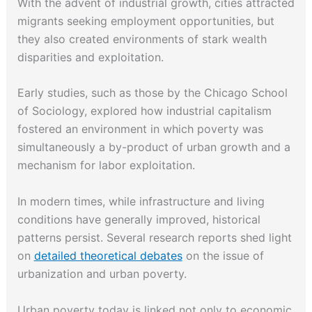
With the advent of industrial growth, cities attracted
migrants seeking employment opportunities, but
they also created environments of stark wealth
disparities and exploitation.
Early studies, such as those by the Chicago School
of Sociology, explored how industrial capitalism
fostered an environment in which poverty was
simultaneously a by-product of urban growth and a
mechanism for labor exploitation.
In modern times, while infrastructure and living
conditions have generally improved, historical
patterns persist. Several research reports shed light
on
detailed theoretical debates
on the issue of
urbanization and urban poverty.
Urban poverty today is linked not only to economic