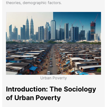
theories, demographic factors.
Urban Poverty
Introduction: The Sociology
of Urban Poverty