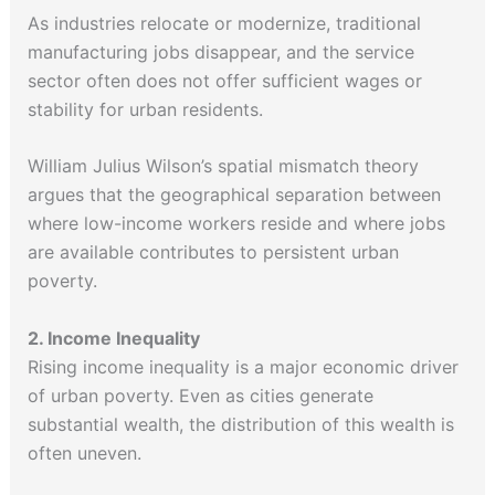
As industries relocate or modernize, traditional
manufacturing jobs disappear, and the service
sector often does not offer sufficient wages or
stability for urban residents.
William Julius Wilson’s spatial mismatch theory
argues that the geographical separation between
where low-income workers reside and where jobs
are available contributes to persistent urban
poverty.
2. Income Inequality
Rising income inequality is a major economic driver
of urban poverty. Even as cities generate
substantial wealth, the distribution of this wealth is
often uneven.