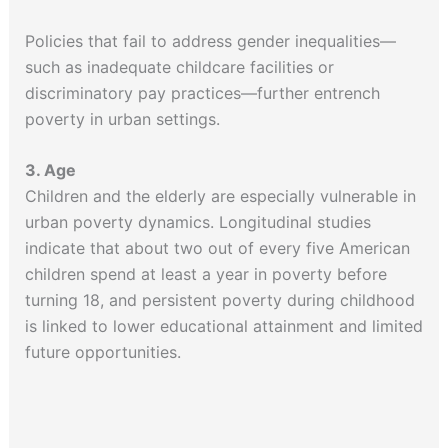
Policies that fail to address gender inequalities—
such as inadequate childcare facilities or
discriminatory pay practices—further entrench
poverty in urban settings.
3. Age
Children and the elderly are especially vulnerable in
urban poverty dynamics. Longitudinal studies
indicate that about two out of every five American
children spend at least a year in poverty before
turning 18, and persistent poverty during childhood
is linked to lower educational attainment and limited
future opportunities.