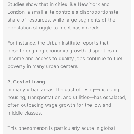
Studies show that in cities like New York and
London, a small elite controls a disproportionate
share of resources, while large segments of the
population struggle to meet basic needs.
For instance, the Urban Institute reports that
despite ongoing economic growth, disparities in
income and access to quality jobs continue to fuel
poverty in many urban centers.
3. Cost of Living
In many urban areas, the cost of living—including
housing, transportation, and utilities—has escalated,
often outpacing wage growth for the low and
middle classes.
This phenomenon is particularly acute in global