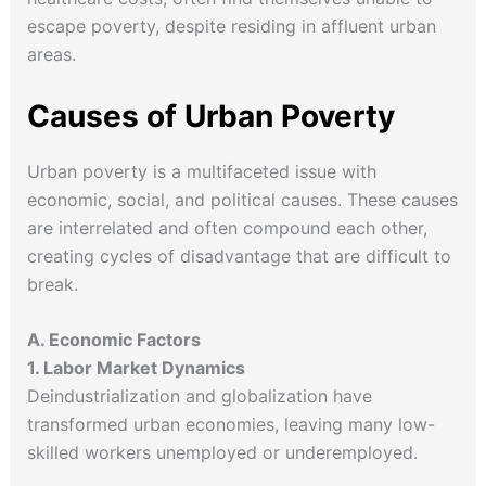
escape poverty, despite residing in affluent urban
areas.
Causes of Urban Poverty
Urban poverty is a multifaceted issue with
economic, social, and political causes. These causes
are interrelated and often compound each other,
creating cycles of disadvantage that are difficult to
break.
A. Economic Factors
1. Labor Market Dynamics
Deindustrialization and globalization have
transformed urban economies, leaving many low-
skilled workers unemployed or underemployed.