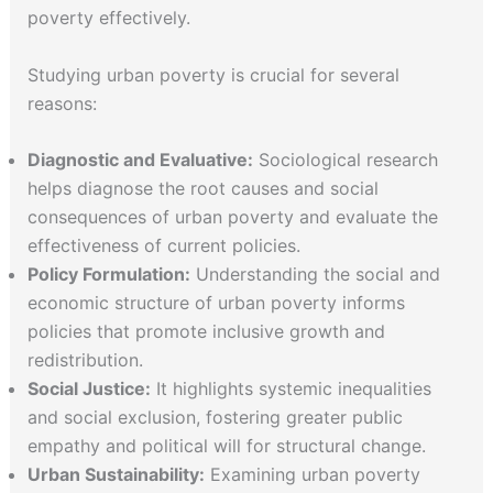
poverty effectively.
Studying urban poverty is crucial for several
reasons:
Diagnostic and Evaluative:
Sociological research
helps diagnose the root causes and social
consequences of urban poverty and evaluate the
effectiveness of current policies.
Policy Formulation:
Understanding the social and
economic structure of urban poverty informs
policies that promote inclusive growth and
redistribution.
Social Justice:
It highlights systemic inequalities
and social exclusion, fostering greater public
empathy and political will for structural change.
Urban Sustainability:
Examining urban poverty