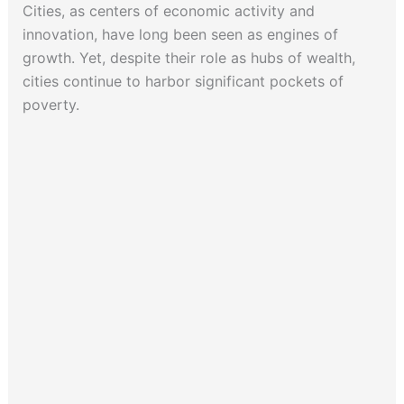
Cities, as centers of economic activity and
innovation, have long been seen as engines of
growth. Yet, despite their role as hubs of wealth,
cities continue to harbor significant pockets of
poverty.