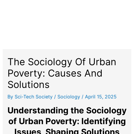
The Sociology Of Urban
Poverty: Causes And
Solutions
By
Sci-Tech Society
/
Sociology
/
April 15, 2025
Understanding the Sociology
of Urban Poverty: Identifying
Issues, Shaping Solutions