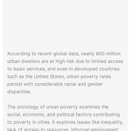
According to recent global data, nearly 800 million
urban dwellers are at high risk due to limited access
to basic services, and even in developed countries
such as the United States, urban poverty rates
persist with considerable racial and gender
disparities.
The sociology of urban poverty examines the
social, economic, and political factors contributing
to poverty in cities. It explores issues like inequality,
lack of access to resources, informal employment,