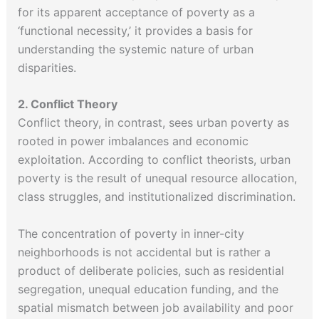
for its apparent acceptance of poverty as a
‘functional necessity,’ it provides a basis for
understanding the systemic nature of urban
disparities.
2. Conflict Theory
Conflict theory, in contrast, sees urban poverty as
rooted in power imbalances and economic
exploitation. According to conflict theorists, urban
poverty is the result of unequal resource allocation,
class struggles, and institutionalized discrimination.
The concentration of poverty in inner-city
neighborhoods is not accidental but is rather a
product of deliberate policies, such as residential
segregation, unequal education funding, and the
spatial mismatch between job availability and poor