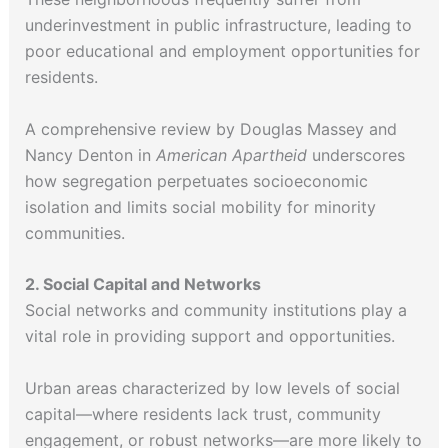
underinvestment in public infrastructure, leading to
poor educational and employment opportunities for
residents.
A comprehensive review by Douglas Massey and
Nancy Denton in
American Apartheid
underscores
how segregation perpetuates socioeconomic
isolation and limits social mobility for minority
communities.
2. Social Capital and Networks
Social networks and community institutions play a
vital role in providing support and opportunities.
Urban areas characterized by low levels of social
capital—where residents lack trust, community
engagement, or robust networks—are more likely to