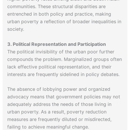
communities. These structural disparities are
entrenched in both policy and practice, making
urban poverty a reflection of broader inequalities in
society.
3. Political Representation and Participation
The political invisibility of the urban poor further
compounds the problem. Marginalized groups often
lack effective political representation, and their
interests are frequently sidelined in policy debates.
The absence of lobbying power and organized
advocacy means that government policies may not
adequately address the needs of those living in
urban poverty. As a result, poverty reduction
measures are frequently diluted or misdirected,
failing to achieve meaningful change.