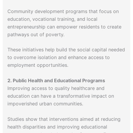
Community development programs that focus on
education, vocational training, and local
entrepreneurship can empower residents to create
pathways out of poverty.
These initiatives help build the social capital needed
to overcome isolation and enhance access to
employment opportunities.
2. Public Health and Educational Programs
Improving access to quality healthcare and
education can have a transformative impact on
impoverished urban communities.
Studies show that interventions aimed at reducing
health disparities and improving educational