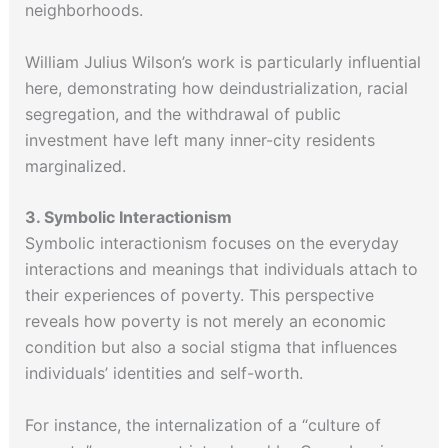
neighborhoods.
William Julius Wilson’s work is particularly influential
here, demonstrating how deindustrialization, racial
segregation, and the withdrawal of public
investment have left many inner-city residents
marginalized.
3. Symbolic Interactionism
Symbolic interactionism focuses on the everyday
interactions and meanings that individuals attach to
their experiences of poverty. This perspective
reveals how poverty is not merely an economic
condition but also a social stigma that influences
individuals’ identities and self-worth.
For instance, the internalization of a “culture of