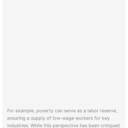
For example, poverty can serve as a labor reserve,
ensuring a supply of low-wage workers for key
industries. While this perspective has been critiqued