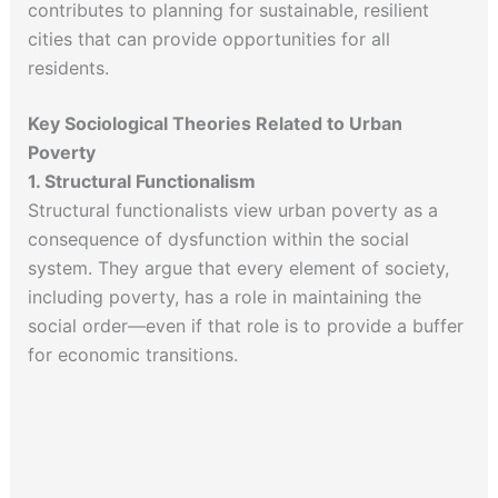
contributes to planning for sustainable, resilient
cities that can provide opportunities for all
residents.
Key Sociological Theories Related to Urban
Poverty
1. Structural Functionalism
Structural functionalists view urban poverty as a
consequence of dysfunction within the social
system. They argue that every element of society,
including poverty, has a role in maintaining the
social order—even if that role is to provide a buffer
for economic transitions.