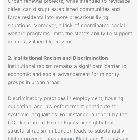
Urban renewal projects, while intended to revitalize
cities, can disrupt established communities and
force residents into more precarious living
situations. Moreover, a lack of coordinated social
welfare programs limits the state’s ability to support
its most vulnerable citizens.
2. Institutional Racism and Discrimination
Institutional racism remains a significant barrier to
economic and social advancement for minority
groups in urban areas.
Discriminatory practices in employment, housing,
education, and law enforcement contribute to
systemic inequalities. For instance, a report by the
UCL Institute of Health Equity highlights that
structural racism in London leads to substantially
higher poverty rates among Black and South Asian