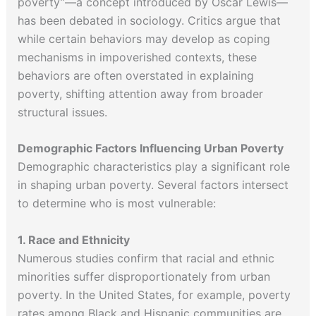
poverty”—a concept introduced by Oscar Lewis—
has been debated in sociology. Critics argue that
while certain behaviors may develop as coping
mechanisms in impoverished contexts, these
behaviors are often overstated in explaining
poverty, shifting attention away from broader
structural issues.
Demographic Factors Influencing Urban Poverty
Demographic characteristics play a significant role
in shaping urban poverty. Several factors intersect
to determine who is most vulnerable:
1. Race and Ethnicity
Numerous studies confirm that racial and ethnic
minorities suffer disproportionately from urban
poverty. In the United States, for example, poverty
rates among Black and Hispanic communities are