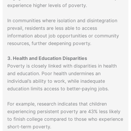
experience higher levels of poverty.
In communities where isolation and disintegration
prevail, residents are less able to access
information about job opportunities or community
resources, further deepening poverty.
3. Health and Education Disparities
Poverty is closely linked with disparities in health
and education. Poor health undermines an
individual’s ability to work, while inadequate
education limits access to better-paying jobs.
For example, research indicates that children
experiencing persistent poverty are 43% less likely
to finish college compared to those who experience
short-term poverty.