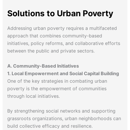
Solutions to Urban Poverty
Addressing urban poverty requires a multifaceted
approach that combines community-based
initiatives, policy reforms, and collaborative efforts
between the public and private sectors.
A. Community-Based Initiatives
1. Local Empowerment and Social Capital Building
One of the key strategies in combating urban
poverty is the empowerment of communities
through local initiatives.
By strengthening social networks and supporting
grassroots organizations, urban neighborhoods can
build collective efficacy and resilience.