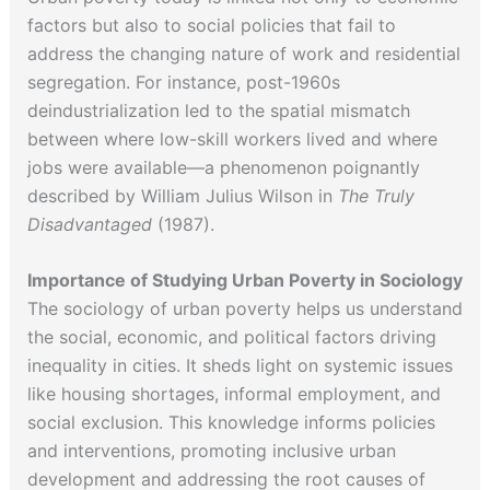
factors but also to social policies that fail to
address the changing nature of work and residential
segregation. For instance, post-1960s
deindustrialization led to the spatial mismatch
between where low-skill workers lived and where
jobs were available—a phenomenon poignantly
described by William Julius Wilson in
The Truly
Disadvantaged
(1987).
Importance of Studying Urban Poverty in Sociology
The sociology of urban poverty helps us understand
the social, economic, and political factors driving
inequality in cities. It sheds light on systemic issues
like housing shortages, informal employment, and
social exclusion. This knowledge informs policies
and interventions, promoting inclusive urban
development and addressing the root causes of