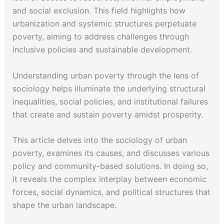
and social exclusion. This field highlights how
urbanization and systemic structures perpetuate
poverty, aiming to address challenges through
inclusive policies and sustainable development.
Understanding urban poverty through the lens of
sociology helps illuminate the underlying structural
inequalities, social policies, and institutional failures
that create and sustain poverty amidst prosperity.
This article delves into the sociology of urban
poverty, examines its causes, and discusses various
policy and community-based solutions. In doing so,
it reveals the complex interplay between economic
forces, social dynamics, and political structures that
shape the urban landscape.