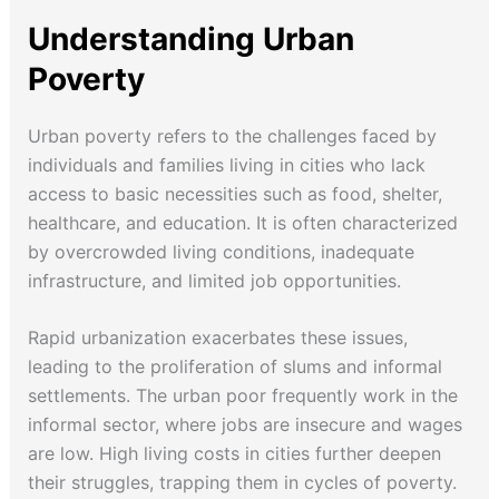
Understanding Urban
Poverty
Urban poverty refers to the challenges faced by
individuals and families living in cities who lack
access to basic necessities such as food, shelter,
healthcare, and education. It is often characterized
by overcrowded living conditions, inadequate
infrastructure, and limited job opportunities.
Rapid urbanization exacerbates these issues,
leading to the proliferation of slums and informal
settlements. The urban poor frequently work in the
informal sector, where jobs are insecure and wages
are low. High living costs in cities further deepen
their struggles, trapping them in cycles of poverty.