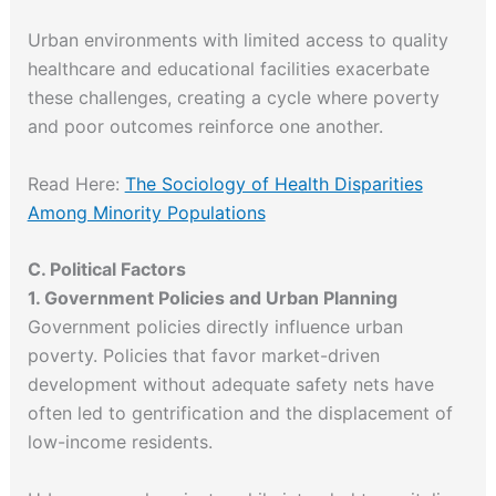
Urban environments with limited access to quality
healthcare and educational facilities exacerbate
these challenges, creating a cycle where poverty
and poor outcomes reinforce one another.
Read Here:
The Sociology of Health Disparities
Among Minority Populations
C. Political Factors
1. Government Policies and Urban Planning
Government policies directly influence urban
poverty. Policies that favor market-driven
development without adequate safety nets have
often led to gentrification and the displacement of
low-income residents.