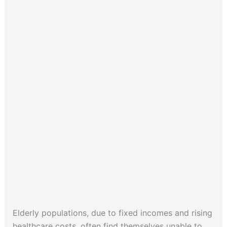
Elderly populations, due to fixed incomes and rising
healthcare costs, often find themselves unable to