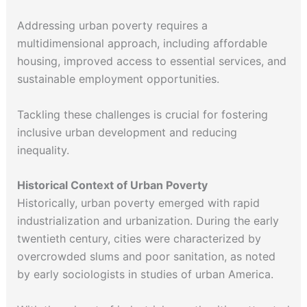
Addressing urban poverty requires a
multidimensional approach, including affordable
housing, improved access to essential services, and
sustainable employment opportunities.
Tackling these challenges is crucial for fostering
inclusive urban development and reducing
inequality.
Historical Context of Urban Poverty
Historically, urban poverty emerged with rapid
industrialization and urbanization. During the early
twentieth century, cities were characterized by
overcrowded slums and poor sanitation, as noted
by early sociologists in studies of urban America.