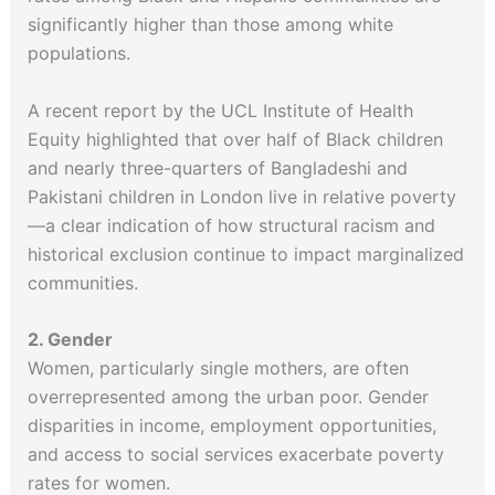
significantly higher than those among white
populations.
A recent report by the UCL Institute of Health
Equity highlighted that over half of Black children
and nearly three-quarters of Bangladeshi and
Pakistani children in London live in relative poverty
—a clear indication of how structural racism and
historical exclusion continue to impact marginalized
communities.
2. Gender
Women, particularly single mothers, are often
overrepresented among the urban poor. Gender
disparities in income, employment opportunities,
and access to social services exacerbate poverty
rates for women.