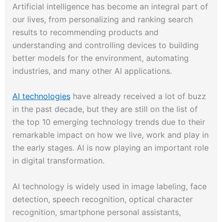
Artificial intelligence has become an integral part of
our lives, from personalizing and ranking search
results to recommending products and
understanding and controlling devices to building
better models for the environment, automating
industries, and many other AI applications.
AI technologies
have already received a lot of buzz
in the past decade, but they are still on the list of
the top 10 emerging technology trends due to their
remarkable impact on how we live, work and play in
the early stages. AI is now playing an important role
in digital transformation.
AI technology is widely used in image labeling, face
detection, speech recognition, optical character
recognition, smartphone personal assistants,