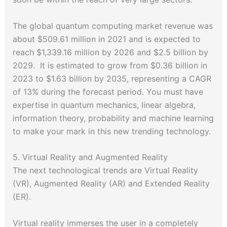
The global quantum computing market revenue was
about $509.61 million in 2021 and is expected to
reach $1,339.16 million by 2026 and $2.5 billion by
2029. It is estimated to grow from $0.36 billion in
2023 to $1.63 billion by 2035, representing a CAGR
of 13% during the forecast period. You must have
expertise in quantum mechanics, linear algebra,
information theory, probability and machine learning
to make your mark in this new trending technology.
5. Virtual Reality and Augmented Reality
The next technological trends are Virtual Reality
(VR), Augmented Reality (AR) and Extended Reality
(ER).
Virtual reality immerses the user in a completely