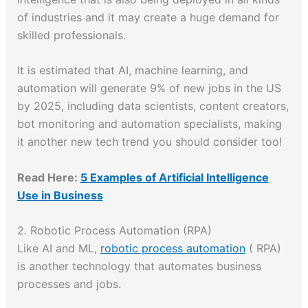
of industries and it may create a huge demand for
skilled professionals.
It is estimated that AI, machine learning, and
automation will generate 9% of new jobs in the US
by 2025, including data scientists, content creators,
bot monitoring and automation specialists, making
it another new tech trend you should consider too!
Read Here:
5 Examples of Artificial Intelligence
Use in Business
2. Robotic Process Automation (RPA)
Like AI and ML,
robotic process automation
( RPA)
is another technology that automates business
processes and jobs.