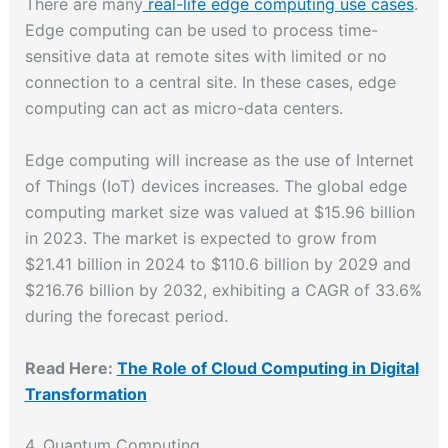
There are many
real-life edge computing use cases
.
Edge computing can be used to process time-
sensitive data at remote sites with limited or no
connection to a central site. In these cases, edge
computing can act as micro-data centers.
Edge computing will increase as the use of Internet
of Things (IoT) devices increases. The global edge
computing market size was valued at $15.96 billion
in 2023. The market is expected to grow from
$21.41 billion in 2024 to $110.6 billion by 2029 and
$216.76 billion by 2032, exhibiting a CAGR of 33.6%
during the forecast period.
Read Here:
The Role of Cloud Computing in Digital
Transformation
4. Quantum Computing