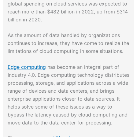
global spending on cloud services was expected to
reach more than $482 billion in 2022, up from $314
billion in 2020.
As the amount of data handled by organizations
continues to increase, they have come to realize the
limitations of cloud computing in some situations.
Edge computing
has become an integral part of
Industry 4.0. Edge computing technology distributes
processing, storage, and applications across a wide
range of devices and data centers, and brings
enterprise applications closer to data sources. It
helps ​solve some of these issues as a way to
bypass the latency caused by cloud computing and
move data to the data center for processing.