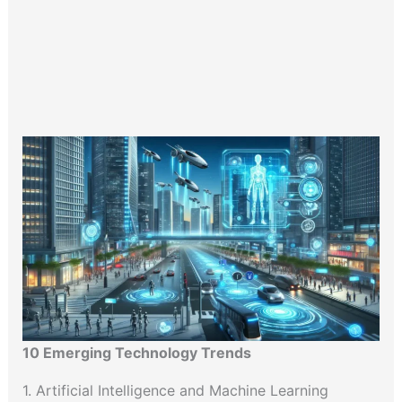
10 Emerging Technology Trends
1. Artificial Intelligence and Machine Learning