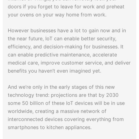
doors if you forget to leave for work and preheat
your ovens on your way home from work.
However businesses have a lot to gain now and in
the near future, IoT can enable better security,
efficiency, and decision-making for businesses. It
can enable predictive maintenance, accelerate
medical care, improve customer service, and deliver
benefits you haven’t even imagined yet.
And we’re only in the early stages of this new
technology trend: projections are that by 2030
some 50 billion of these IoT devices will be in use
worldwide, creating a massive network of
interconnected devices covering everything from
smartphones to kitchen appliances.