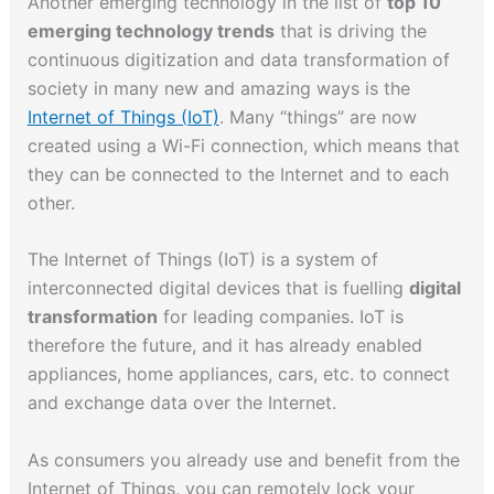
Another emerging technology in the list of
top 10
emerging technology trends
that is driving the
continuous digitization and data transformation of
society in many new and amazing ways is the
Internet of Things (IoT)
. Many “things” are now
created using a Wi-Fi connection, which means that
they can be connected to the Internet and to each
other.
The Internet of Things (IoT) is a system of
interconnected digital devices that is fuelling
digital
transformation
for leading companies. IoT is
therefore the future, and it has already enabled
appliances, home appliances, cars, etc. to connect
and exchange data over the Internet.
As consumers you already use and benefit from the
Internet of Things, you can remotely lock your