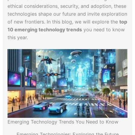
ethical considerations, security, and adoption, these
technologies shape our future and invite exploration
of new frontiers. In this blog, we will explore the
top
10 emerging technology trends
you need to know
this year.
Emerging Technology Trends You Need to Know
Emerging Technologies: Exploring the Future