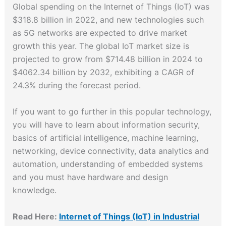
Global spending on the Internet of Things (IoT) was
$318.8 billion in 2022, and new technologies such
as 5G networks are expected to drive market
growth this year. The global IoT market size is
projected to grow from $714.48 billion in 2024 to
$4062.34 billion by 2032, exhibiting a CAGR of
24.3% during the forecast period.
If you want to go further in this popular technology,
you will have to learn about information security,
basics of artificial intelligence, machine learning,
networking, device connectivity, data analytics and
automation, understanding of embedded systems
and you must have hardware and design
knowledge.
Read Here:
Internet of Things (IoT) in Industrial