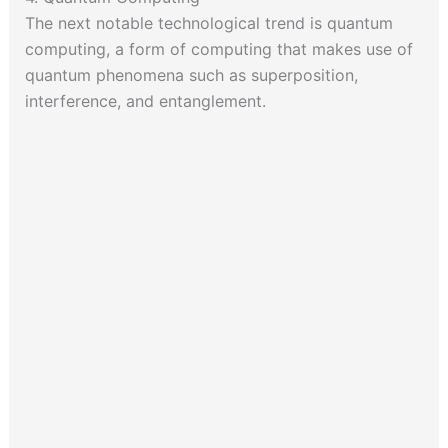
The next notable technological trend is quantum
computing, a form of computing that makes use of
quantum phenomena such as superposition,
interference, and entanglement.