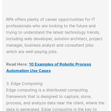
RPA offers plenty of career opportunities for IT
professionals who are looking to the future and
trying to understand the latest technology trends,
including web developer, solution architect, project
manager, business analyst and consultant jobs
which are well-paying jobs.
Read Here:
10 Examples of Robotic Process
Automation Use Cases
3. Edge Computing
Edge computing is a distributed computing
framework that is designed to capture, store,
process, and analyze data near the client, where the
data is generated. Edge computing is the key to