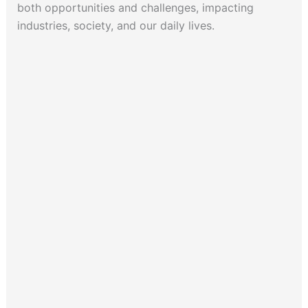
both opportunities and challenges, impacting
industries, society, and our daily lives.