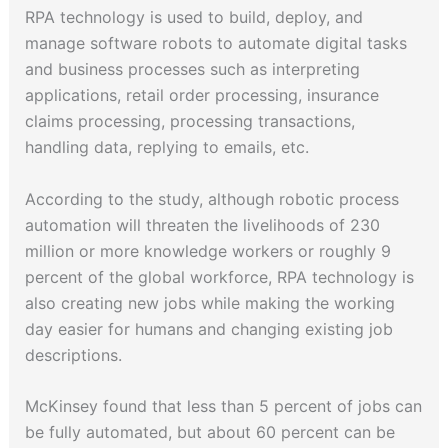
RPA technology is used to build, deploy, and
manage software robots to automate digital tasks
and business processes such as interpreting
applications, retail order processing, insurance
claims processing, processing transactions,
handling data, replying to emails, etc.
According to the study, although robotic process
automation will threaten the livelihoods of 230
million or more knowledge workers or roughly 9
percent of the global workforce, RPA technology is
also creating new jobs while making the working
day easier for humans and changing existing job
descriptions.
McKinsey found that less than 5 percent of jobs can
be fully automated, but about 60 percent can be