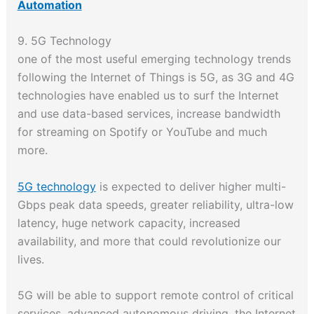
Automation
9. 5G Technology
one of the most useful emerging technology trends
following the Internet of Things is 5G, as 3G and 4G
technologies have enabled us to surf the Internet
and use data-based services, increase bandwidth
for streaming on Spotify or YouTube and much
more.
5G technology
is expected to deliver higher multi-
Gbps peak data speeds, greater reliability, ultra-low
latency, huge network capacity, increased
availability, and more that could revolutionize our
lives.
5G will be able to support remote control of critical
services, advanced autonomous driving, the Internet