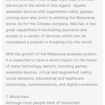
advanced in the world in this regard. Apple’s
wearable devices with augmented reality glasses
coming soon also point to entering the Metaverse
arena. As for the Chinese company, WeChat, it has
great capabilities in facilitating payments and
access to a variety of services, which can be
considered a prelude to breaking into this world.
With the growth of the Metaverse business system,
it is expected to have a direct impact on the future
of many technology sectors, including games,
wearable devices, virtual and augmented reality,
social networks, educational and healthcare
technology, communications, and digital currencies.
7. Blockchain
Although most people think of blockchain