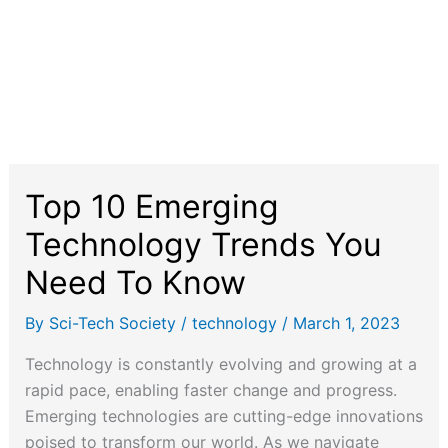
Top 10 Emerging
Technology Trends You
Need To Know
By
Sci-Tech Society
/
technology
/
March 1, 2023
Technology is constantly evolving and growing at a
rapid pace, enabling faster change and progress.
Emerging technologies are cutting-edge innovations
poised to transform our world. As we navigate