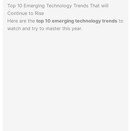
Top 10 Emerging Technology Trends That will
Continue to Rise
Here are the
top 10 emerging technology trends
to
watch and try to master this year.