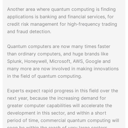
Another area where quantum computing is finding
applications is banking and financial services, for
credit risk management for high-frequency trading
and fraud detection.
Quantum computers are now many times faster
than ordinary computers, and huge brands like
Splunk, Honeywell, Microsoft, AWS, Google and
many more are now involved in making innovations
in the field of quantum computing.
Experts expect rapid progress in this field over the
next year, because the increasing demand for
greater computer capabilities will accelerate the
development in this sector, and within a short
period of time, commercial quantum computing will
soon be within the reach of very large sectors.