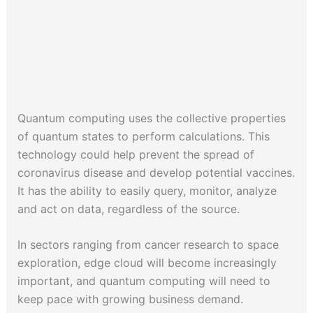
Quantum computing uses the collective properties
of quantum states to perform calculations. This
technology could help prevent the spread of
coronavirus disease and develop potential vaccines.
It has the ability to easily query, monitor, analyze
and act on data, regardless of the source.
In sectors ranging from cancer research to space
exploration, edge cloud will become increasingly
important, and quantum computing will need to
keep pace with growing business demand.