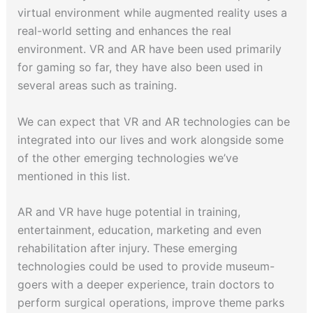
virtual environment while augmented reality uses a
real-world setting and enhances the real
environment. VR and AR have been used primarily
for gaming so far, they have also been used in
several areas such as training.
We can expect that VR and AR technologies can be
integrated into our lives and work alongside some
of the other emerging technologies we’ve
mentioned in this list.
AR and VR have huge potential in training,
entertainment, education, marketing and even
rehabilitation after injury. These emerging
technologies could be used to provide museum-
goers with a deeper experience, train doctors to
perform surgical operations, improve theme parks