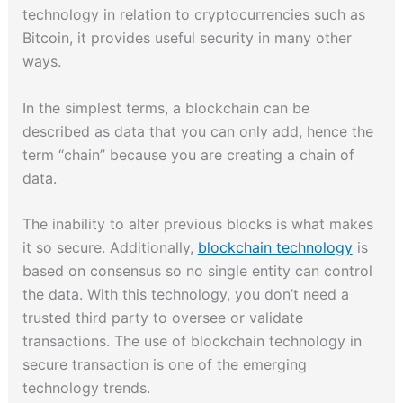
technology in relation to cryptocurrencies such as
Bitcoin, it provides useful security in many other
ways.
In the simplest terms, a blockchain can be
described as data that you can only add, hence the
term “chain” because you are creating a chain of
data.
The inability to alter previous blocks is what makes
it so secure. Additionally,
blockchain technology
is
based on consensus so no single entity can control
the data. With this technology, you don’t need a
trusted third party to oversee or validate
transactions. The use of blockchain technology in
secure transaction is one of the emerging
technology trends.