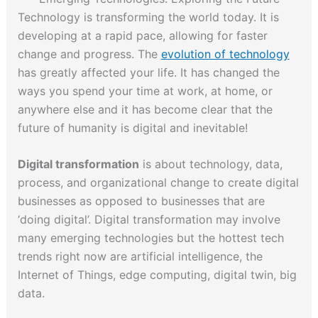
Technology is transforming the world today. It is
developing at a rapid pace, allowing for faster
change and progress. The
evolution of technology
has greatly affected your life. It has changed the
ways you spend your time at work, at home, or
anywhere else and it has become clear that the
future of humanity is digital and inevitable!
Digital transformation
is about technology, data,
process, and organizational change to create digital
businesses as opposed to businesses that are
‘doing digital’. Digital transformation may involve
many emerging technologies but the hottest tech
trends right now are artificial intelligence, the
Internet of Things, edge computing, digital twin, big
data.