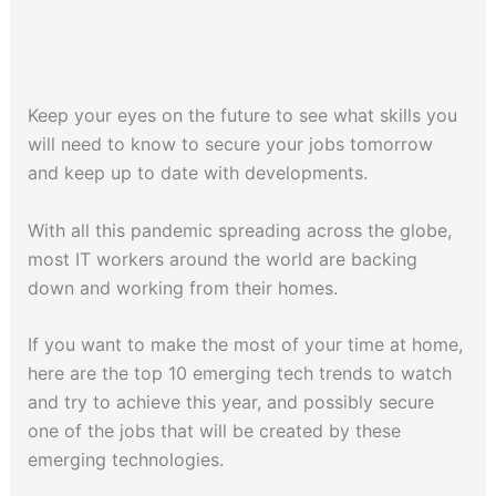
Keep your eyes on the future to see what skills you
will need to know to secure your jobs tomorrow
and keep up to date with developments.
With all this pandemic spreading across the globe,
most IT workers around the world are backing
down and working from their homes.
If you want to make the most of your time at home,
here are the top 10 emerging tech trends to watch
and try to achieve this year, and possibly secure
one of the jobs that will be created by these
emerging technologies.