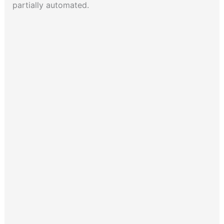
partially automated.