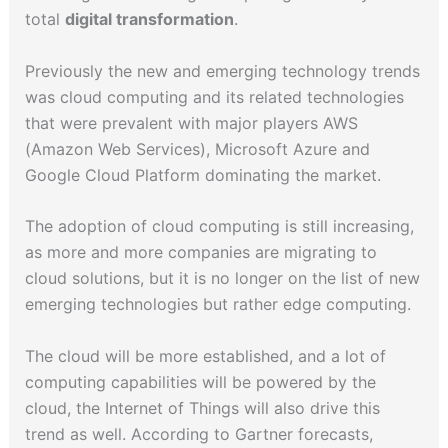
total
digital transformation
.
Previously the new and emerging technology trends
was cloud computing and its related technologies
that were prevalent with major players AWS
(Amazon Web Services), Microsoft Azure and
Google Cloud Platform dominating the market.
The adoption of cloud computing is still increasing,
as more and more companies are migrating to
cloud solutions, but it is no longer on the list of new
emerging technologies but rather edge computing.
The cloud will be more established, and a lot of
computing capabilities will be powered by the
cloud, the Internet of Things will also drive this
trend as well. According to Gartner forecasts,