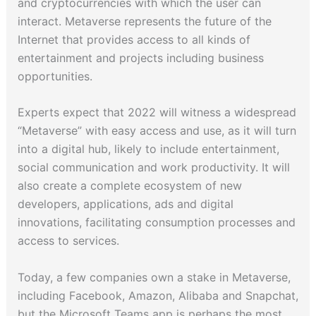
and cryptocurrencies with which the user can
interact. Metaverse represents the future of the
Internet that provides access to all kinds of
entertainment and projects including business
opportunities.
Experts expect that 2022 will witness a widespread
“Metaverse” with easy access and use, as it will turn
into a digital hub, likely to include entertainment,
social communication and work productivity. It will
also create a complete ecosystem of new
developers, applications, ads and digital
innovations, facilitating consumption processes and
access to services.
Today, a few companies own a stake in Metaverse,
including Facebook, Amazon, Alibaba and Snapchat,
but the Microsoft Teams app is perhaps the most