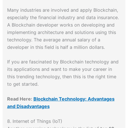
Many industries are involved and apply Blockchain,
especially the financial industry and data insurance.
A Blockchain developer works on developing and
implementing architecture and solutions using this
technology. The average annual salary of a
developer in this field is half a million dollars.
If you are fascinated by Blockchain technology and
its applications and want to make your career in
this trending technology, then this is the right time
to get started.
Read Here:
Blockchain Technology: Advantages
and Disadvantages
8. Internet of Things (IoT)