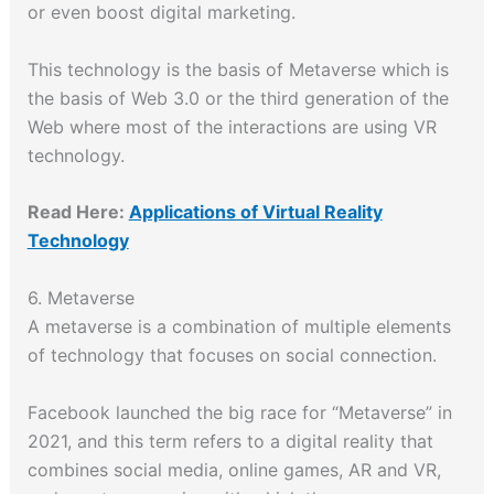
or even boost digital marketing.
This technology is the basis of Metaverse which is
the basis of Web 3.0 or the third generation of the
Web where most of the interactions are using VR
technology.
Read Here:
Applications of Virtual Reality
Technology
6. Metaverse
A metaverse is a combination of multiple elements
of technology that focuses on social connection.
Facebook launched the big race for “Metaverse” in
2021, and this term refers to a digital reality that
combines social media, online games, AR and VR,