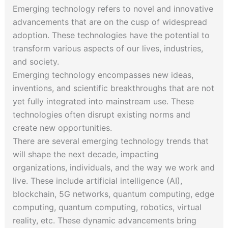
Emerging technology refers to novel and innovative
advancements that are on the cusp of widespread
adoption. These technologies have the potential to
transform various aspects of our lives, industries,
and society.
Emerging technology encompasses new ideas,
inventions, and scientific breakthroughs that are not
yet fully integrated into mainstream use. These
technologies often disrupt existing norms and
create new opportunities.
There are several emerging technology trends that
will shape the next decade, impacting
organizations, individuals, and the way we work and
live. These include artificial intelligence (AI),
blockchain, 5G networks, quantum computing, edge
computing, quantum computing, robotics, virtual
reality, etc. These dynamic advancements bring