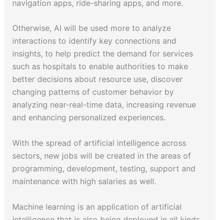
navigation apps, ride-sharing apps, and more.
Otherwise, AI will be used more to analyze
interactions to identify key connections and
insights, to help predict the demand for services
such as hospitals to enable authorities to make
better decisions about resource use, discover
changing patterns of customer behavior by
analyzing near-real-time data, increasing revenue
and enhancing personalized experiences.
With the spread of artificial intelligence across
sectors, new jobs will be created in the areas of
programming, development, testing, support and
maintenance with high salaries as well.
Machine learning is an application of artificial
intelligence that is also being deployed in all kinds