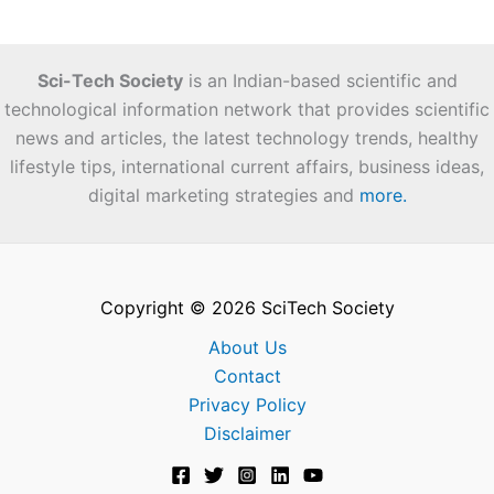
Sci-Tech Society
is an Indian-based scientific and
technological information network that provides scientific
news and articles, the latest technology trends, healthy
lifestyle tips, international current affairs, business ideas,
digital marketing strategies and
more.
Copyright © 2026 SciTech Society
About Us
Contact
Privacy Policy
Disclaimer