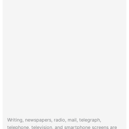
Writing, newspapers, radio, mail, telegraph,
telephone, television, and smartphone screens are