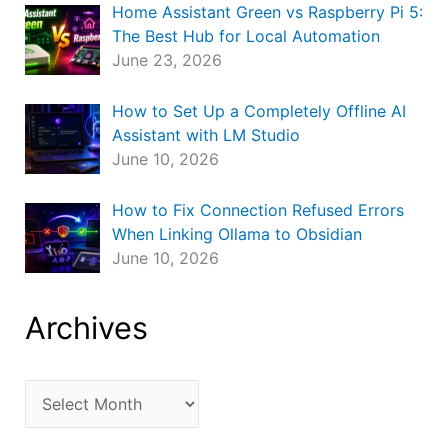
Home Assistant Green vs Raspberry Pi 5:
The Best Hub for Local Automation
June 23, 2026
How to Set Up a Completely Offline AI
Assistant with LM Studio
June 10, 2026
How to Fix Connection Refused Errors
When Linking Ollama to Obsidian
June 10, 2026
Archives
A
r