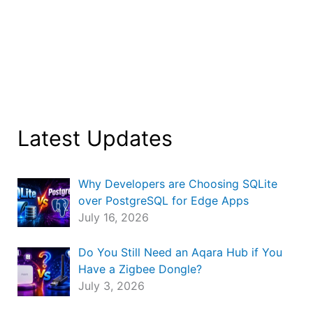
Latest Updates
Why Developers are Choosing SQLite
over PostgreSQL for Edge Apps
July 16, 2026
Do You Still Need an Aqara Hub if You
Have a Zigbee Dongle?
July 3, 2026