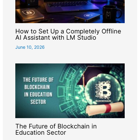
How to Set Up a Completely Offline
AI Assistant with LM Studio
June 10, 2026
The Future of Blockchain in
Education Sector