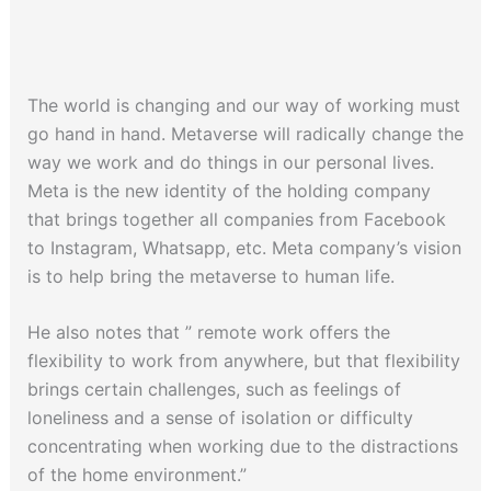
The world is changing and our way of working must
go hand in hand. Metaverse will radically change the
way we work and do things in our personal lives.
Meta is the new identity of the holding company
that brings together all companies from Facebook
to Instagram, Whatsapp, etc. Meta company’s vision
is to help bring the metaverse to human life.
He also notes that ” remote work offers the
flexibility to work from anywhere, but that flexibility
brings certain challenges, such as feelings of
loneliness and a sense of isolation or difficulty
concentrating when working due to the distractions
of the home environment.”