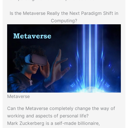
Is the Metaverse Really the Next Paradigm Shift in
Computing?
Metaverse
Can the Metaverse completely change the way of
working and aspects of personal life?
Mark Zuckerberg is a self-made billionaire,