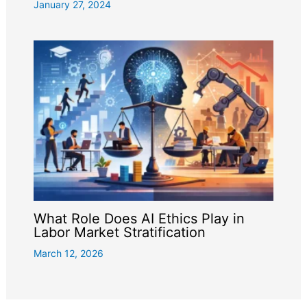
January 27, 2024
What Role Does AI Ethics Play in
Labor Market Stratification
March 12, 2026