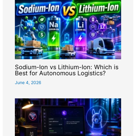
Sodium-Ion vs Lithium-Ion: Which is
Best for Autonomous Logistics?
June 4, 2026