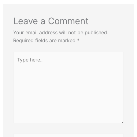
Leave a Comment
Your email address will not be published.
Required fields are marked
*
Type
here..