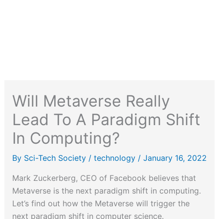
Will Metaverse Really
Lead To A Paradigm Shift
In Computing?
By
Sci-Tech Society
/
technology
/
January 16, 2022
Mark Zuckerberg, CEO of Facebook believes that
Metaverse is the next paradigm shift in computing.
Let’s find out how the Metaverse will trigger the
next paradigm shift in computer science.