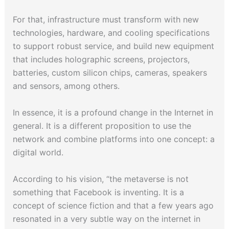
For that, infrastructure must transform with new
technologies, hardware, and cooling specifications
to support robust service, and build new equipment
that includes holographic screens, projectors,
batteries, custom silicon chips, cameras, speakers
and sensors, among others.
In essence, it is a profound change in the Internet in
general. It is a different proposition to use the
network and combine platforms into one concept: a
digital world.
According to his vision, “the metaverse is not
something that Facebook is inventing. It is a
concept of science fiction and that a few years ago
resonated in a very subtle way on the internet in