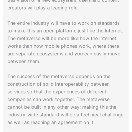
this vision of a new ecosystem, users and content
creators will play a leading role.
The entire industry will have to work on standards
to make this an open platform, just like the Internet.
The metaverse will be more like how the Internet
works than how mobile phones work, where there
are separate ecosystems and you can easily move
between them.
The success of the metaverse depends on the
construction of solid interoperability between
services so that the experiences of different
companies can work together. The metaverse
cannot be built in any other way: making this the
industry-wide standard will be a technical challenge,
as well as reaching an agreement on it.