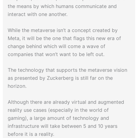
the means by which humans communicate and
interact with one another.
While the metaverse isn’t a concept created by
Meta, it will be the one that flags this new era of
change behind which will come a wave of
companies that won’t want to be left out.
The technology that supports the metaverse vision
as presented by Zuckerberg is still far on the
horizon.
Although there are already virtual and augmented
reality use cases (especially in the world of
gaming), a large amount of technology and
infrastructure will take between 5 and 10 years
before it is a reality.