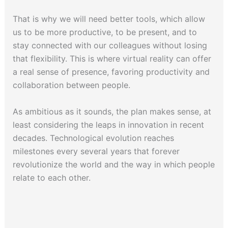
That is why we will need better tools, which allow
us to be more productive, to be present, and to
stay connected with our colleagues without losing
that flexibility. This is where virtual reality can offer
a real sense of presence, favoring productivity and
collaboration between people.
As ambitious as it sounds, the plan makes sense, at
least considering the leaps in innovation in recent
decades. Technological evolution reaches
milestones every several years that forever
revolutionize the world and the way in which people
relate to each other.