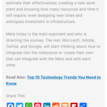
estimate their effectiveness; creating a new work
plant and knowing how many resources and time it
will require, even designing new cities and
anticipate investment in infrastructure.
Meta today is the main exponent and who is
directing the journey. The rest, Microsoft, Adobe,
Twitter, and Google, will start thinking about how to
integrate into the metaverse or create their own
that can integrate with the Meta and with each
other.
Read Also:
Top 10 Technology Trends You Need to
Know
Share This
F
T
W
P
L
R
M
F
S