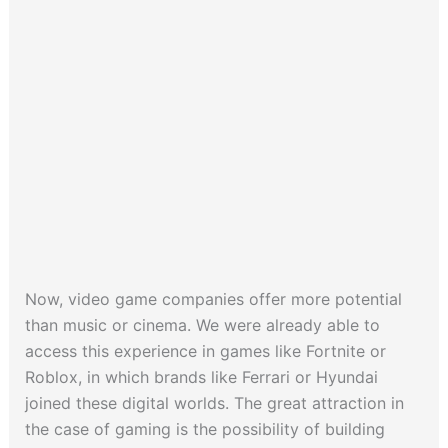
Now, video game companies offer more potential
than music or cinema. We were already able to
access this experience in games like Fortnite or
Roblox, in which brands like Ferrari or Hyundai
joined these digital worlds. The great attraction in
the case of gaming is the possibility of building