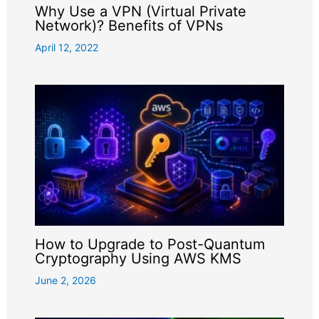
Why Use a VPN (Virtual Private
Network)? Benefits of VPNs
April 12, 2022
How to Upgrade to Post-Quantum
Cryptography Using AWS KMS
June 2, 2026