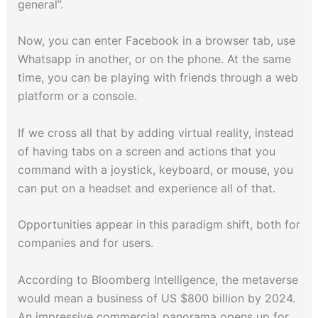
general”.
Now, you can enter Facebook in a browser tab, use
Whatsapp in another, or on the phone. At the same
time, you can be playing with friends through a web
platform or a console.
If we cross all that by adding virtual reality, instead
of having tabs on a screen and actions that you
command with a joystick, keyboard, or mouse, you
can put on a headset and experience all of that.
Opportunities appear in this paradigm shift, both for
companies and for users.
According to Bloomberg Intelligence, the metaverse
would mean a business of US $800 billion by 2024.
An impressive commercial panorama opens up for