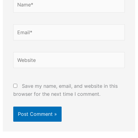
Name*
Email*
Website
Save my name, email, and website in this
browser for the next time I comment.