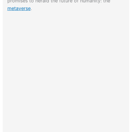
promises to herald the future of humanity: the
metaverse
.