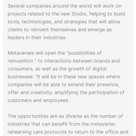
Several companies around the world will work on
projects related to the new Studio, helping to build
tools, technologies, and strategies that will allow
clients to reinvent themselves and emerge as
leaders in their industries.
Metaverses will open the “possibilities of
reinvention ” to interactions between brands and
consumers, as well as the growth of digital
businesses: “It will be in these new spaces where
companies will be able to extend their presence,
offer and creativity, amplifying the participation of
customers and employees.
The opportunities are as diverse as the number of
industries that can benefit from the metaverse:
rehearsing care protocols to return to the office and