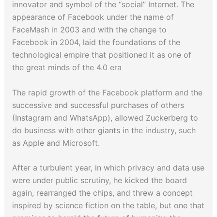
innovator and symbol of the “social” Internet. The
appearance of Facebook under the name of
FaceMash in 2003 and with the change to
Facebook in 2004, laid the foundations of the
technological empire that positioned it as one of
the great minds of the 4.0 era
The rapid growth of the Facebook platform and the
successive and successful purchases of others
(Instagram and WhatsApp), allowed Zuckerberg to
do business with other giants in the industry, such
as Apple and Microsoft.
After a turbulent year, in which privacy and data use
were under public scrutiny, he kicked the board
again, rearranged the chips, and threw a concept
inspired by science fiction on the table, but one that