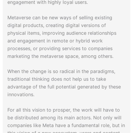
engagement with highly loyal users.
Metaverse can be new ways of selling existing
digital products, creating digital versions of
physical items, improving audience relationships
and engagement in remote or hybrid work
processes, or providing services to companies
marketing the metaverse space, among others.
When the change is so radical in the paradigms,
traditional thinking does not help us to take
advantage of the full potential generated by these
innovations.
For all this vision to prosper, the work will have to
be distributed among its main actors. Not only will
companies like Meta have a fundamental role, but in