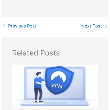
←
Previous Post
Next Post
→
Related Posts