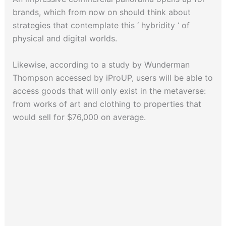
brands, which from now on should think about
strategies that contemplate this ‘ hybridity ‘ of
physical and digital worlds.
Likewise, according to a study by Wunderman
Thompson accessed by iProUP, users will be able to
access goods that will only exist in the metaverse:
from works of art and clothing to properties that
would sell for $76,000 on average.