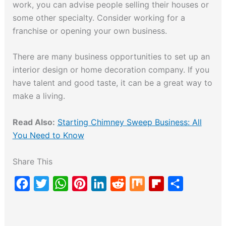
work, you can advise people selling their houses or
some other specialty. Consider working for a
franchise or opening your own business.
There are many business opportunities to set up an
interior design or home decoration company. If you
have talent and good taste, it can be a great way to
make a living.
Read Also:
Starting Chimney Sweep Business: All
You Need to Know
Share This
F
T
W
P
L
R
M
F
S
a
w
h
i
i
e
i
l
h
c
i
a
n
n
d
x
i
a