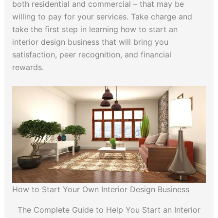
both residential and commercial – that may be
willing to pay for your services. Take charge and
take the first step in learning how to start an
interior design business that will bring you
satisfaction, peer recognition, and financial
rewards.
How to Start Your Own Interior Design Business
The Complete Guide to Help You Start an Interior