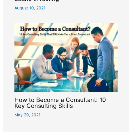
August 10, 2021
How to Become a Consultant: 10
Key Consulting Skills
May 29, 2021