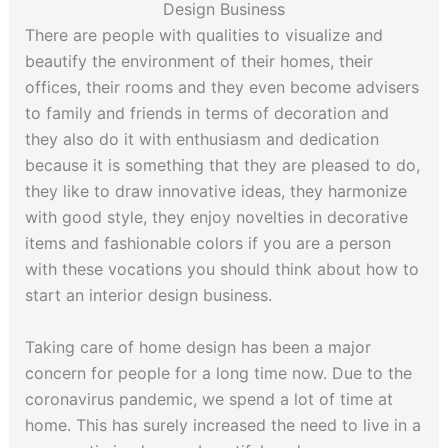
Design Business
There are people with qualities to visualize and
beautify the environment of their homes, their
offices, their rooms and they even become advisers
to family and friends in terms of decoration and
they also do it with enthusiasm and dedication
because it is something that they are pleased to do,
they like to draw innovative ideas, they harmonize
with good style, they enjoy novelties in decorative
items and fashionable colors if you are a person
with these vocations you should think about how to
start an interior design business.
Taking care of home design has been a major
concern for people for a long time now. Due to the
coronavirus pandemic, we spend a lot of time at
home. This has surely increased the need to live in a