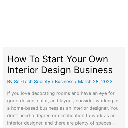
How To Start Your Own
Interior Design Business
By
Sci-Tech Society
/
Business
/
March 28, 2022
If you love decorating rooms and have an eye for
good design, color, and layout, consider working in
a home-based business as an interior designer. You
don’t need a degree or certification to work as an
interior designer, and there are plenty of spaces –