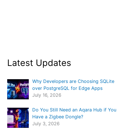
Latest Updates
Why Developers are Choosing SQLite
over PostgreSQL for Edge Apps
July 16, 2026
Do You Still Need an Aqara Hub if You
Have a Zigbee Dongle?
July 3, 2026