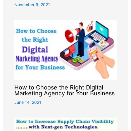
November 9, 2021
How to Choose the Right Digital
Marketing Agency for Your Business
June 14, 2021