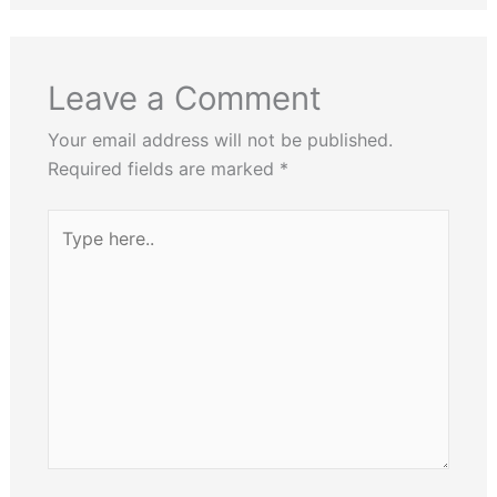
Leave a Comment
Your email address will not be published.
Required fields are marked
*
Type
here..