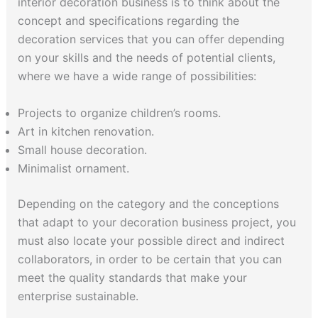
interior decoration business is to think about the
concept and specifications regarding the
decoration services that you can offer depending
on your skills and the needs of potential clients,
where we have a wide range of possibilities:
Projects to organize children’s rooms.
Art in kitchen renovation.
Small house decoration.
Minimalist ornament.
Depending on the category and the conceptions
that adapt to your decoration business project, you
must also locate your possible direct and indirect
collaborators, in order to be certain that you can
meet the quality standards that make your
enterprise sustainable.