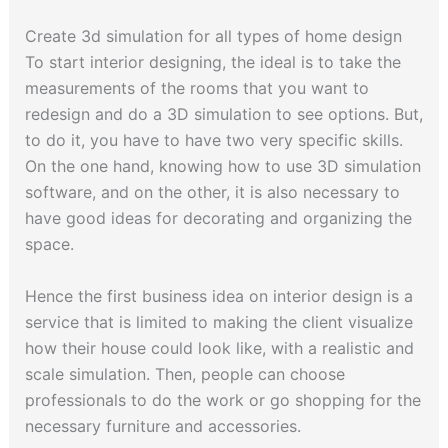
Create 3d simulation for all types of home design
To start interior designing, the ideal is to take the
measurements of the rooms that you want to
redesign and do a 3D simulation to see options. But,
to do it, you have to have two very specific skills.
On the one hand, knowing how to use 3D simulation
software, and on the other, it is also necessary to
have good ideas for decorating and organizing the
space.
Hence the first business idea on interior design is a
service that is limited to making the client visualize
how their house could look like, with a realistic and
scale simulation. Then, people can choose
professionals to do the work or go shopping for the
necessary furniture and accessories.