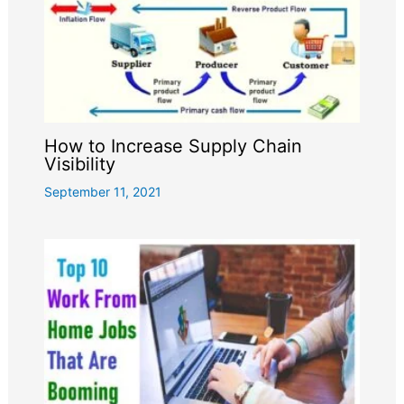
How to Increase Supply Chain
Visibility
September 11, 2021