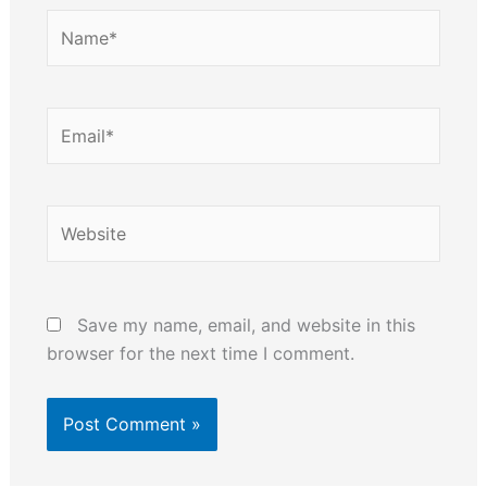
Name*
Email*
Website
Save my name, email, and website in this
browser for the next time I comment.