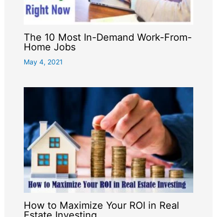
The 10 Most In-Demand Work-From-
Home Jobs
May 4, 2021
How to Maximize Your ROI in Real
Estate Investing