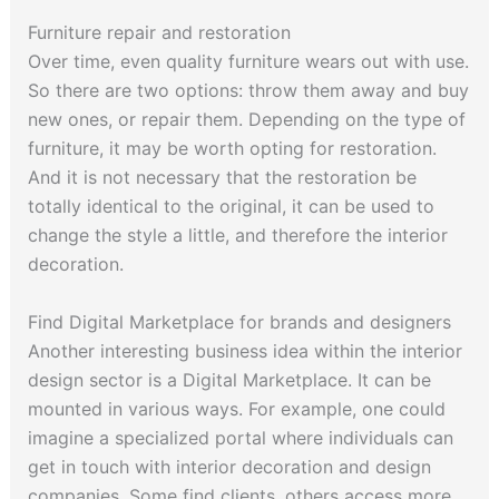
Furniture repair and restoration
Over time, even quality furniture wears out with use.
So there are two options: throw them away and buy
new ones, or repair them. Depending on the type of
furniture, it may be worth opting for restoration.
And it is not necessary that the restoration be
totally identical to the original, it can be used to
change the style a little, and therefore the interior
decoration.
Find Digital Marketplace for brands and designers
Another interesting business idea within the interior
design sector is a Digital Marketplace. It can be
mounted in various ways. For example, one could
imagine a specialized portal where individuals can
get in touch with interior decoration and design
companies. Some find clients, others access more