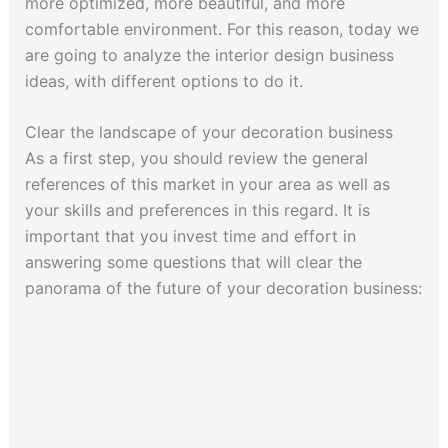
more optimized, more beautiful, and more
comfortable environment. For this reason, today we
are going to analyze the interior design business
ideas, with different options to do it.
Clear the landscape of your decoration business
As a first step, you should review the general
references of this market in your area as well as
your skills and preferences in this regard. It is
important that you invest time and effort in
answering some questions that will clear the
panorama of the future of your decoration business: