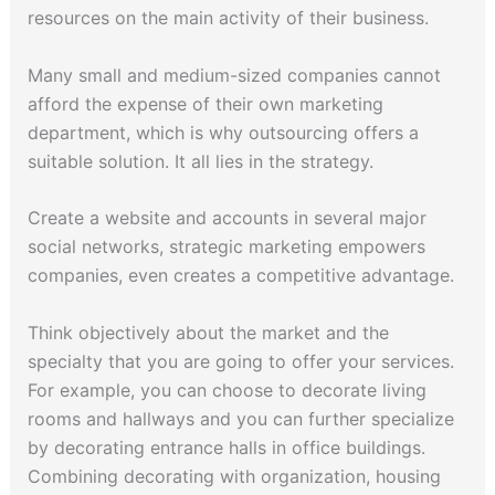
resources on the main activity of their business.
Many small and medium-sized companies cannot
afford the expense of their own marketing
department, which is why outsourcing offers a
suitable solution. It all lies in the strategy.
Create a website and accounts in several major
social networks, strategic marketing empowers
companies, even creates a competitive advantage.
Think objectively about the market and the
specialty that you are going to offer your services.
For example, you can choose to decorate living
rooms and hallways and you can further specialize
by decorating entrance halls in office buildings.
Combining decorating with organization, housing