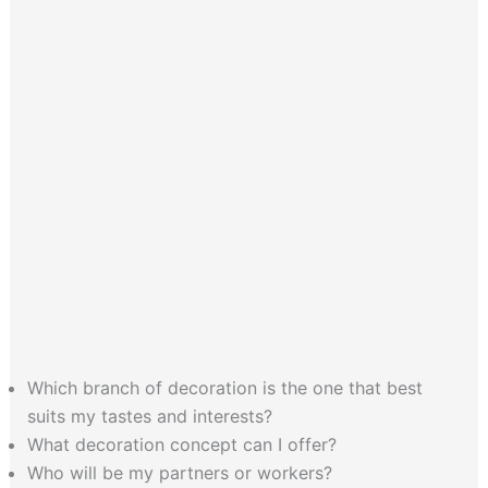
Which branch of decoration is the one that best
suits my tastes and interests?
What decoration concept can I offer?
Who will be my partners or workers?