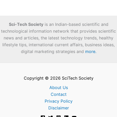
Sci-Tech Society
is an Indian-based scientific and
technological information network that provides scientific
news and articles, the latest technology trends, healthy
lifestyle tips, international current affairs, business ideas,
digital marketing strategies and
more.
Copyright © 2026 SciTech Society
About Us
Contact
Privacy Policy
Disclaimer