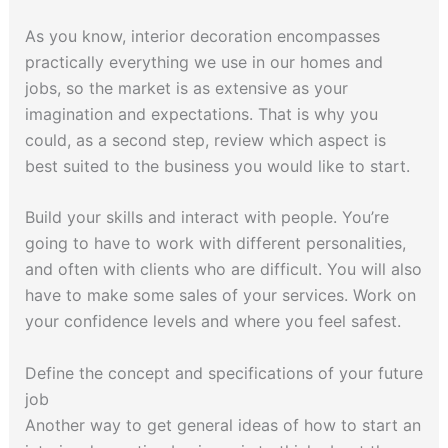
As you know, interior decoration encompasses
practically everything we use in our homes and
jobs, so the market is as extensive as your
imagination and expectations. That is why you
could, as a second step, review which aspect is
best suited to the business you would like to start.
Build your skills and interact with people. You’re
going to have to work with different personalities,
and often with clients who are difficult. You will also
have to make some sales of your services. Work on
your confidence levels and where you feel safest.
Define the concept and specifications of your future
job
Another way to get general ideas of how to start an