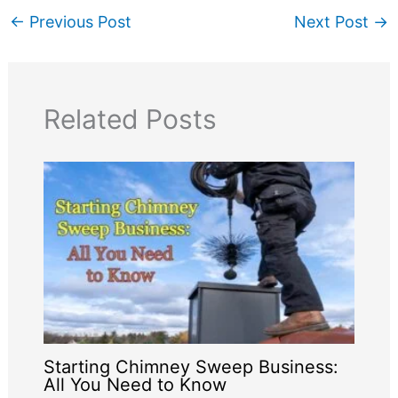
←
Previous Post
Next Post
→
Related Posts
Starting Chimney Sweep Business:
All You Need to Know