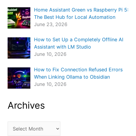
Home Assistant Green vs Raspberry Pi 5:
The Best Hub for Local Automation
June 23, 2026
How to Set Up a Completely Offline AI
Assistant with LM Studio
June 10, 2026
How to Fix Connection Refused Errors
When Linking Ollama to Obsidian
June 10, 2026
Archives
A
r