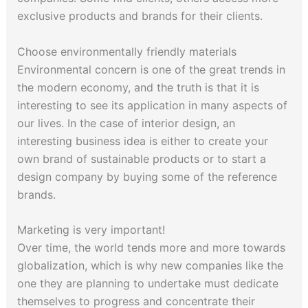
exclusive products and brands for their clients.
Choose environmentally friendly materials
Environmental concern is one of the great trends in
the modern economy, and the truth is that it is
interesting to see its application in many aspects of
our lives. In the case of interior design, an
interesting business idea is either to create your
own brand of sustainable products or to start a
design company by buying some of the reference
brands.
Marketing is very important!
Over time, the world tends more and more towards
globalization, which is why new companies like the
one they are planning to undertake must dedicate
themselves to progress and concentrate their