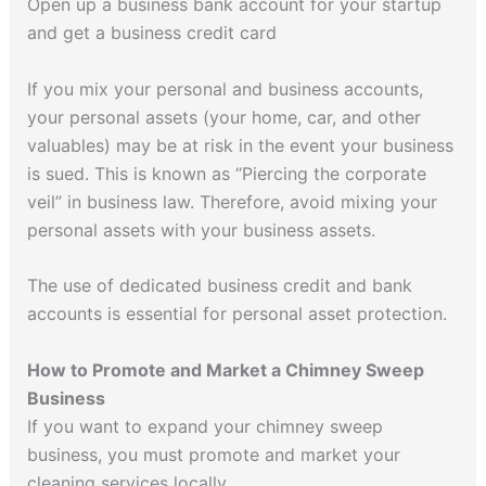
Open up a business bank account for your startup
and get a business credit card
If you mix your personal and business accounts,
your personal assets (your home, car, and other
valuables) may be at risk in the event your business
is sued. This is known as “Piercing the corporate
veil” in business law. Therefore, avoid mixing your
personal assets with your business assets.
The use of dedicated business credit and bank
accounts is essential for personal asset protection.
How to Promote and Market a Chimney Sweep
Business
If you want to expand your chimney sweep
business, you must promote and market your
cleaning services locally.