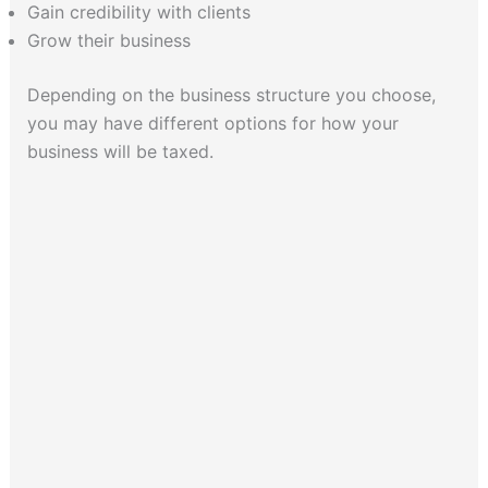
Gain credibility with clients
Grow their business
Depending on the business structure you choose,
you may have different options for how your
business will be taxed.