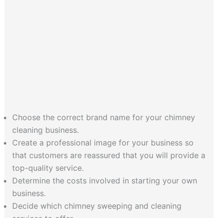
Choose the correct brand name for your chimney
cleaning business.
Create a professional image for your business so
that customers are reassured that you will provide a
top-quality service.
Determine the costs involved in starting your own
business.
Decide which chimney sweeping and cleaning