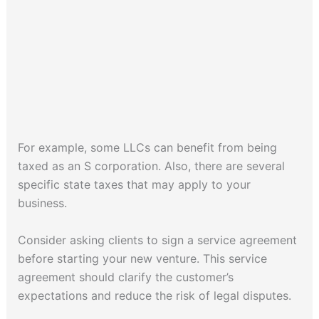
For example, some LLCs can benefit from being
taxed as an S corporation. Also, there are several
specific state taxes that may apply to your
business.
Consider asking clients to sign a service agreement
before starting your new venture. This service
agreement should clarify the customer’s
expectations and reduce the risk of legal disputes.