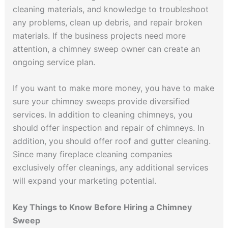
cleaning materials, and knowledge to troubleshoot
any problems, clean up debris, and repair broken
materials. If the business projects need more
attention, a chimney sweep owner can create an
ongoing service plan.
If you want to make more money, you have to make
sure your chimney sweeps provide diversified
services. In addition to cleaning chimneys, you
should offer inspection and repair of chimneys. In
addition, you should offer roof and gutter cleaning.
Since many fireplace cleaning companies
exclusively offer cleanings, any additional services
will expand your marketing potential.
Key Things to Know Before Hiring a Chimney
Sweep