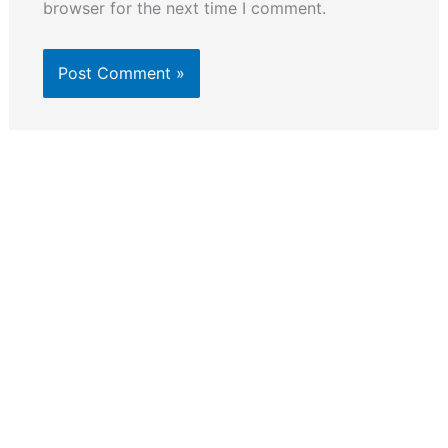
browser for the next time I comment.