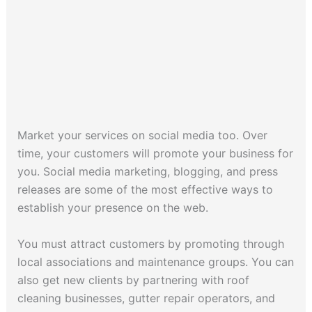
Market your services on social media too. Over
time, your customers will promote your business for
you. Social media marketing, blogging, and press
releases are some of the most effective ways to
establish your presence on the web.
You must attract customers by promoting through
local associations and maintenance groups. You can
also get new clients by partnering with roof
cleaning businesses, gutter repair operators, and