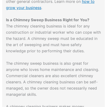
other general contractors. Learn more on
how to
grow your business
.
Is a Chimney Sweep Business Right for You?
The chimney cleaning business is ideal for any
construction or industrial worker who can cope with
the hazard. A chimney sweep must be educated in
the art of sweeping and must have safety
knowledge prior to performing their duties.
The chimney sweep business is also great for
anyone who loves home maintenance and cleaning.
Commercial cleaners are also excellent chimney
cleaners. A chimney cleaning business can be self-
managed, so the owner does not necessarily need
managerial skills.
A chimney cleaning business makes money