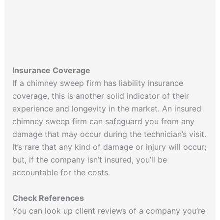
Insurance Coverage
If a chimney sweep firm has liability insurance
coverage, this is another solid indicator of their
experience and longevity in the market. An insured
chimney sweep firm can safeguard you from any
damage that may occur during the technician’s visit.
It’s rare that any kind of damage or injury will occur;
but, if the company isn’t insured, you’ll be
accountable for the costs.
Check References
You can look up client reviews of a company you’re