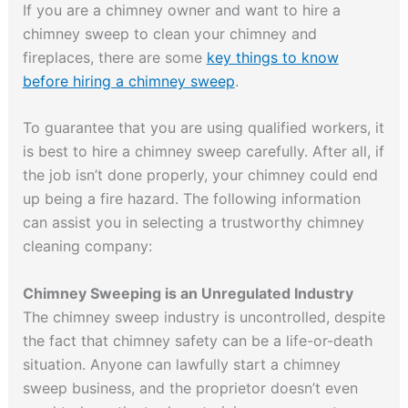
If you are a chimney owner and want to hire a
chimney sweep to clean your chimney and
fireplaces, there are some
key things to know
before hiring a chimney sweep
.
To guarantee that you are using qualified workers, it
is best to hire a chimney sweep carefully. After all, if
the job isn’t done properly, your chimney could end
up being a fire hazard. The following information
can assist you in selecting a trustworthy chimney
cleaning company:
Chimney Sweeping is an Unregulated Industry
The chimney sweep industry is uncontrolled, despite
the fact that chimney safety can be a life-or-death
situation. Anyone can lawfully start a chimney
sweep business, and the proprietor doesn’t even