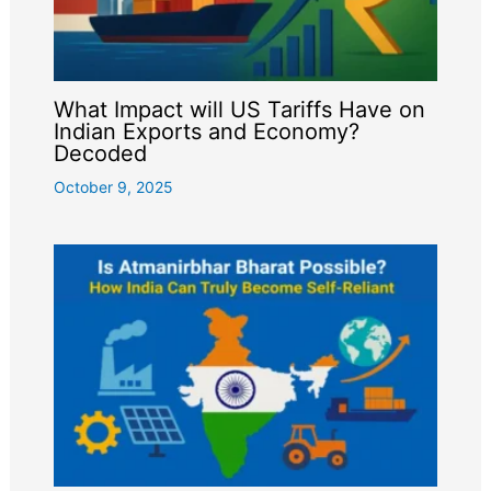
What Impact will US Tariffs Have on
Indian Exports and Economy?
Decoded
October 9, 2025