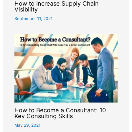
How to Increase Supply Chain
Visibility
September 11, 2021
How to Become a Consultant: 10
Key Consulting Skills
May 29, 2021