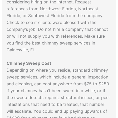
considering hiring on the internet. Request
references from Northwest Florida, Northeast
Florida, or Southwest Florida from the company.
Check to see if clients were pleased with the
company’s job. Do not hire a company that cannot
or will not supply you with references. Make sure
you find the best chimney sweep services in
Gainesville, FL.
Chimney Sweep Cost
Depending on where you reside, standard chimney
sweep services, which include a general inspection
and cleaning, can cost anywhere from $75 to $250.
If your chimney hasn’t been swept in a while, or if
the sweep detects repairs, structural issues, or pest
infestations that need to be treated, that number
will escalate. You could end up paying upwards of