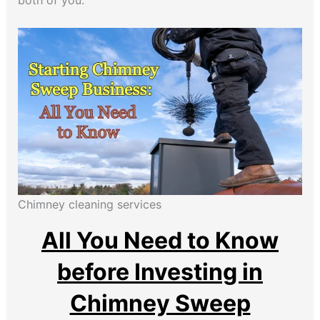
both of you.
Chimney cleaning services
All You Need to Know
before Investing in
Chimney Sweep