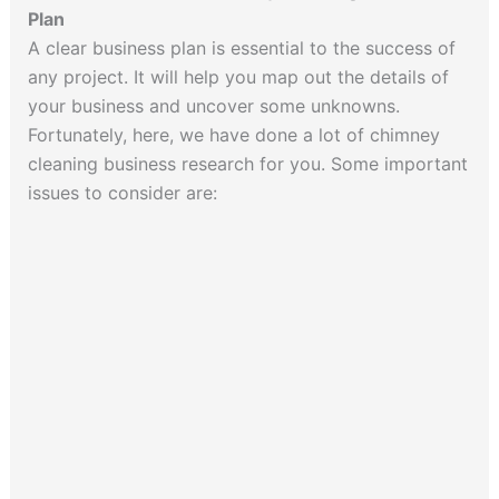
Plan
A clear business plan is essential to the success of
any project. It will help you map out the details of
your business and uncover some unknowns.
Fortunately, here, we have done a lot of chimney
cleaning business research for you. Some important
issues to consider are: