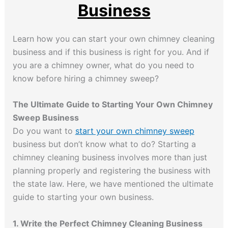
Business
Learn how you can start your own chimney cleaning
business and if this business is right for you. And if
you are a chimney owner, what do you need to
know before hiring a chimney sweep?
The Ultimate Guide to Starting Your Own Chimney
Sweep Business
Do you want to
start your own chimney sweep
business but don’t know what to do? Starting a
chimney cleaning business involves more than just
planning properly and registering the business with
the state law. Here, we have mentioned the ultimate
guide to starting your own business.
1. Write the Perfect Chimney Cleaning Business