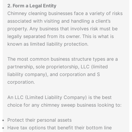
2. Form a Legal Entity
Chimney cleaning businesses face a variety of risks
associated with visiting and handling a client’s
property. Any business that involves risk must be
legally separated from its owner. This is what is
known as limited liability protection.
The most common business structure types are a
partnership, sole proprietorship, LLC (limited
liability company), and corporation and S
corporation.
An LLC (Limited Liability Company) is the best
choice for any chimney sweep business looking to:
Protect their personal assets
Have tax options that benefit their bottom line