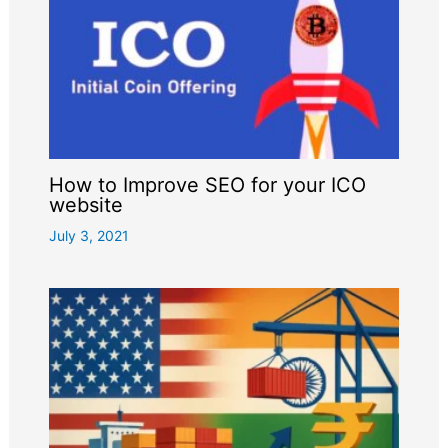
How to Improve SEO for your ICO
website
July 3, 2021