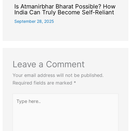
Is Atmanirbhar Bharat Possible? How
India Can Truly Become Self-Reliant
September 28, 2025
Leave a Comment
Your email address will not be published.
Required fields are marked
*
Type
here..