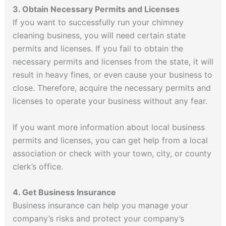
3. Obtain Necessary Permits and Licenses
If you want to successfully run your chimney
cleaning business, you will need certain state
permits and licenses. If you fail to obtain the
necessary permits and licenses from the state, it will
result in heavy fines, or even cause your business to
close. Therefore, acquire the necessary permits and
licenses to operate your business without any fear.
If you want more information about local business
permits and licenses, you can get help from a local
association or check with your town, city, or county
clerk’s office.
4. Get Business Insurance
Business insurance can help you manage your
company’s risks and protect your company’s