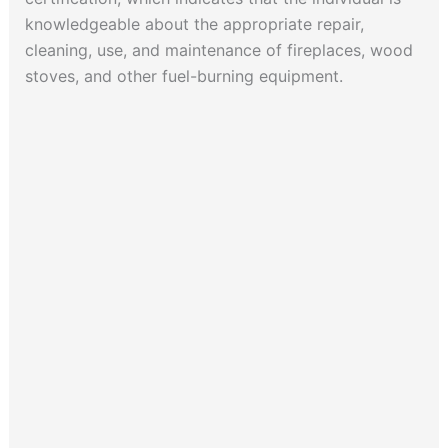
knowledgeable about the appropriate repair,
cleaning, use, and maintenance of fireplaces, wood
stoves, and other fuel-burning equipment.