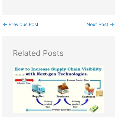
←
Previous Post
Next Post
→
Related Posts