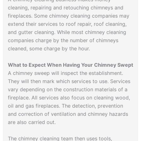
cleaning, repairing and retouching chimneys and
fireplaces. Some chimney cleaning companies may
extend their services to roof repair, roof cleaning,
and gutter cleaning. While most chimney cleaning
companies charge by the number of chimneys
cleaned, some charge by the hour.
What to Expect When Having Your Chimney Swept
A chimney sweep will inspect the establishment.
They will then mark which services to use. Services
vary depending on the construction materials of a
fireplace. All services also focus on cleaning wood,
oil and gas fireplaces. The detection, prevention
and correction of ventilation and chimney hazards
are also carried out.
The chimney cleaning team then uses tools,