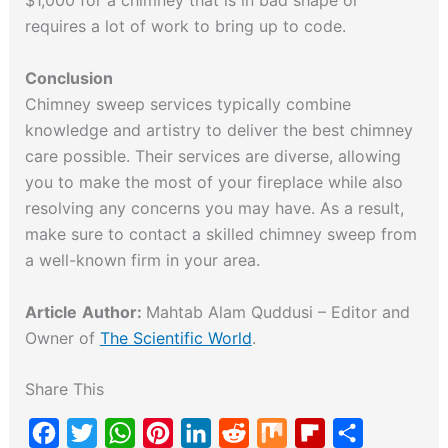
$1,000 for a chimney that is in bad shape or
requires a lot of work to bring up to code.
Conclusion
Chimney sweep services typically combine
knowledge and artistry to deliver the best chimney
care possible. Their services are diverse, allowing
you to make the most of your fireplace while also
resolving any concerns you may have. As a result,
make sure to contact a skilled chimney sweep from
a well-known firm in your area.
Article
Author:
Mahtab Alam Quddusi – Editor and
Owner of
The Scientific World
.
Share This
F
T
W
P
L
R
M
F
S