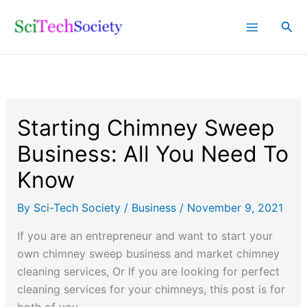
Skip
Sea
to
content
Starting Chimney Sweep
Business: All You Need To
Know
By
Sci-Tech Society
/
Business
/
November 9, 2021
If you are an entrepreneur and want to start your
own chimney sweep business and market chimney
cleaning services, Or If you are looking for perfect
cleaning services for your chimneys, this post is for