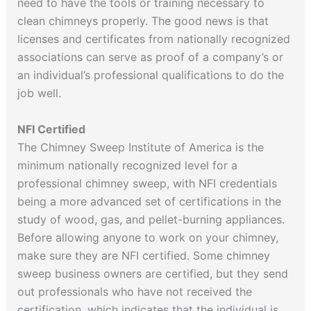
need to have the tools or training necessary to
clean chimneys properly. The good news is that
licenses and certificates from nationally recognized
associations can serve as proof of a company’s or
an individual’s professional qualifications to do the
job well.
NFI Certified
The Chimney Sweep Institute of America is the
minimum nationally recognized level for a
professional chimney sweep, with NFI credentials
being a more advanced set of certifications in the
study of wood, gas, and pellet-burning appliances.
Before allowing anyone to work on your chimney,
make sure they are NFI certified. Some chimney
sweep business owners are certified, but they send
out professionals who have not received the
certification, which indicates that the individual is