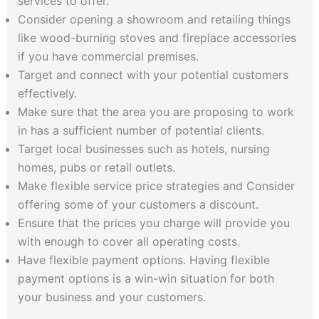
services to offer.
Consider opening a showroom and retailing things
like wood-burning stoves and fireplace accessories
if you have commercial premises.
Target and connect with your potential customers
effectively.
Make sure that the area you are proposing to work
in has a sufficient number of potential clients.
Target local businesses such as hotels, nursing
homes, pubs or retail outlets.
Make flexible service price strategies and Consider
offering some of your customers a discount.
Ensure that the prices you charge will provide you
with enough to cover all operating costs.
Have flexible payment options. Having flexible
payment options is a win-win situation for both
your business and your customers.