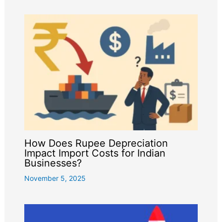
How Does Rupee Depreciation
Impact Import Costs for Indian
Businesses?
November 5, 2025