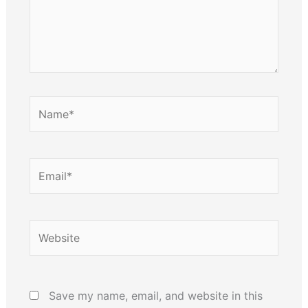
Name*
Email*
Website
Save my name, email, and website in this