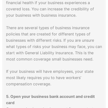
financial health if your business experiences a
covered loss. You can increase the credibility of
your business with business insurance.
There are several types of business insurance
policies that are created for different types of
businesses with different risks. If you are unsure
what types of risks your business may face, you can
start with General Liability Insurance. This is the
most common coverage small businesses need.
If your business will have employees, your state
most likely requires you to have workers’
compensation coverage.
5. Open your business bank account and credit
card