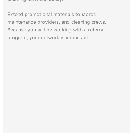
Extend promotional materials to stores,
maintenance providers, and cleaning crews.
Because you will be working with a referral
program, your network is important.