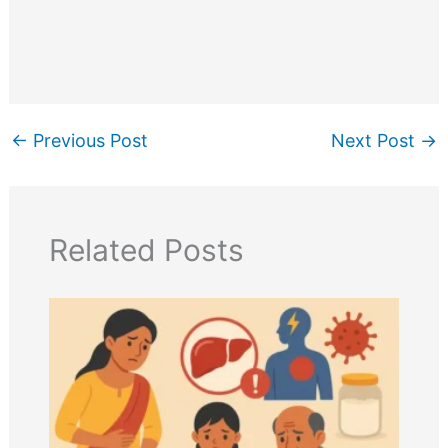
←
Previous Post
Next Post
→
Related Posts