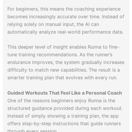
For beginners, this means the coaching experience
becomes increasingly accurate over time. Instead of
relying solely on manual input, the AI can
automatically analyze real-world performance data.
This deeper level of insight enables Runna to fine-
tune training recommendations. As the runner’s
endurance improves, the system gradually increases
difficulty to match new capabilities. The result is a
smarter training plan that evolves with every run.
Guided Workouts That Feel Like a Personal Coach
One of the reasons beginners enjoy Runna is the
structured guidance provided during each workout.
Instead of simply showing a training plan, the app
offers step-by-step instructions that guide runners
through every session.