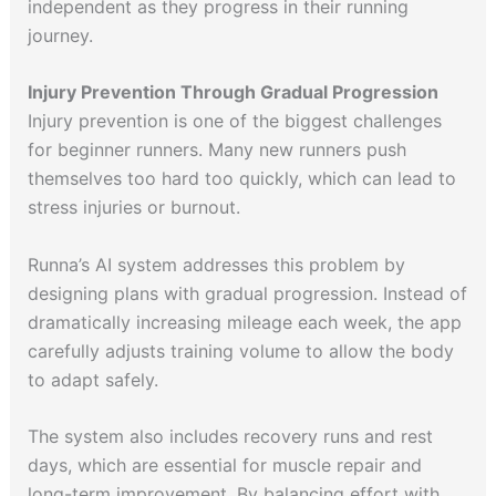
independent as they progress in their running
journey.
Injury Prevention Through Gradual Progression
Injury prevention is one of the biggest challenges
for beginner runners. Many new runners push
themselves too hard too quickly, which can lead to
stress injuries or burnout.
Runna’s AI system addresses this problem by
designing plans with gradual progression. Instead of
dramatically increasing mileage each week, the app
carefully adjusts training volume to allow the body
to adapt safely.
The system also includes recovery runs and rest
days, which are essential for muscle repair and
long-term improvement. By balancing effort with