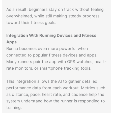
As a result, beginners stay on track without feeling
overwhelmed, while still making steady progress
toward their fitness goals.
Integration With Running Devices and Fitness
Apps
Runna becomes even more powerful when
connected to popular fitness devices and apps.
Many runners pair the app with GPS watches, heart-
rate monitors, or smartphone tracking tools.
This integration allows the AI to gather detailed
performance data from each workout. Metrics such
as distance, pace, heart rate, and cadence help the
system understand how the runner is responding to
training.