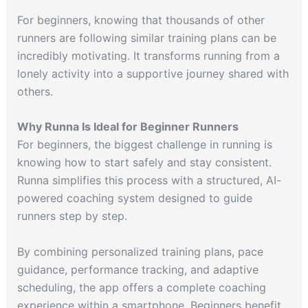
For beginners, knowing that thousands of other
runners are following similar training plans can be
incredibly motivating. It transforms running from a
lonely activity into a supportive journey shared with
others.
Why Runna Is Ideal for Beginner Runners
For beginners, the biggest challenge in running is
knowing how to start safely and stay consistent.
Runna simplifies this process with a structured, AI-
powered coaching system designed to guide
runners step by step.
By combining personalized training plans, pace
guidance, performance tracking, and adaptive
scheduling, the app offers a complete coaching
experience within a smartphone. Beginners benefit