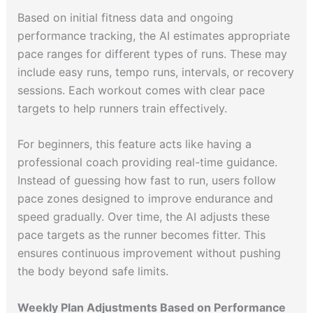
Based on initial fitness data and ongoing
performance tracking, the AI estimates appropriate
pace ranges for different types of runs. These may
include easy runs, tempo runs, intervals, or recovery
sessions. Each workout comes with clear pace
targets to help runners train effectively.
For beginners, this feature acts like having a
professional coach providing real-time guidance.
Instead of guessing how fast to run, users follow
pace zones designed to improve endurance and
speed gradually. Over time, the AI adjusts these
pace targets as the runner becomes fitter. This
ensures continuous improvement without pushing
the body beyond safe limits.
Weekly Plan Adjustments Based on Performance