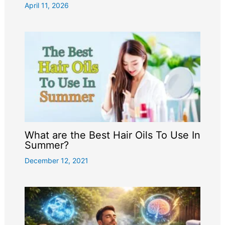
April 11, 2026
What are the Best Hair Oils To Use In
Summer?
December 12, 2021