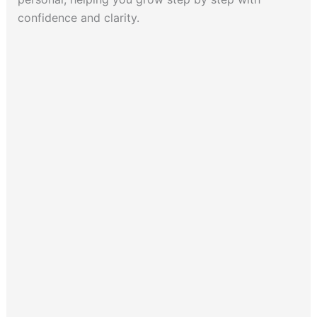
confidence and clarity.