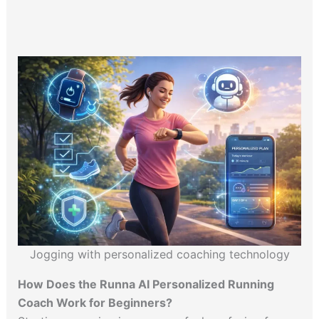
Jogging with personalized coaching technology
How Does the Runna AI Personalized Running
Coach Work for Beginners?