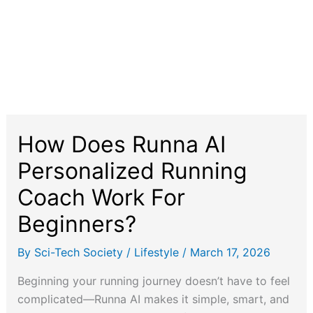
How Does Runna AI
Personalized Running
Coach Work For
Beginners?
By
Sci-Tech Society
/
Lifestyle
/
March 17, 2026
Beginning your running journey doesn’t have to feel
complicated—Runna AI makes it simple, smart, and