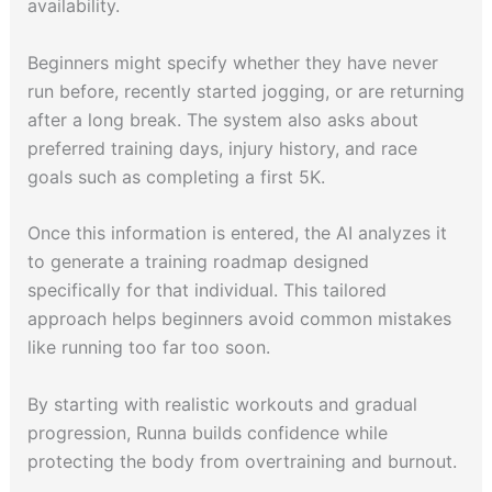
availability.
Beginners might specify whether they have never
run before, recently started jogging, or are returning
after a long break. The system also asks about
preferred training days, injury history, and race
goals such as completing a first 5K.
Once this information is entered, the AI analyzes it
to generate a training roadmap designed
specifically for that individual. This tailored
approach helps beginners avoid common mistakes
like running too far too soon.
By starting with realistic workouts and gradual
progression, Runna builds confidence while
protecting the body from overtraining and burnout.