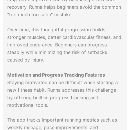
recovery, Runna helps beginners avoid the common
“too much too soon” mistake.
Over time, this thoughtful progression builds
stronger muscles, better cardiovascular fitness, and
improved endurance. Beginners can progress
steadily while minimizing the risk of setbacks
caused by injury.
Motivation and Progress Tracking Features
Staying motivated can be difficult when starting a
new fitness habit. Runna addresses this challenge
by offering built-in progress tracking and
motivational tools.
The app tracks important running metrics such as
weekly mileage, pace improvements, and