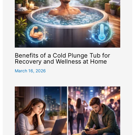
Benefits of a Cold Plunge Tub for
Recovery and Wellness at Home
March 16, 2026