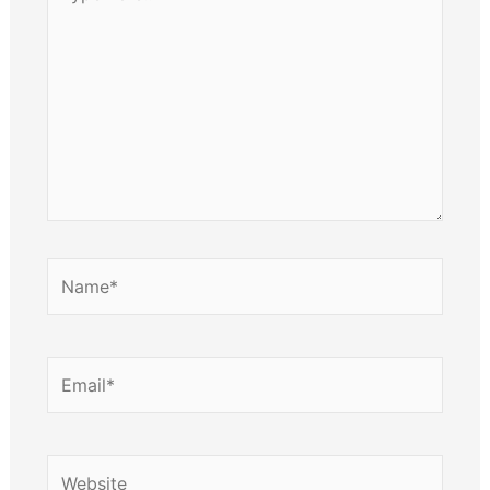
here..
Name*
Email*
Website