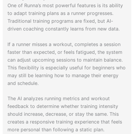
One of Runna’s most powerful features is its ability
to adapt training plans as a runner progresses.
Traditional training programs are fixed, but AI-
driven coaching constantly learns from new data.
If a runner misses a workout, completes a session
faster than expected, or feels fatigued, the system
can adjust upcoming sessions to maintain balance.
This flexibility is especially useful for beginners who
may still be learning how to manage their energy
and schedule.
The AI analyzes running metrics and workout
feedback to determine whether training intensity
should increase, decrease, or stay the same. This
creates a responsive training experience that feels
more personal than following a static plan.