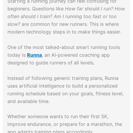
Starting a running journey can feel confusing for
beginners. Questions like
How far should I run? How
often should I train? Am I running too fast or too
slow?
are common for new runners. This is where
modern technology steps in to make things easier.
One of the most talked-about smart running tools
today is
Runna
, an AI-powered coaching app
designed to guide runners of all levels.
Instead of following generic training plans, Runna
uses artificial intelligence to build a personalized
running schedule based on your goals, fitness level,
and available time.
Whether someone wants to run their first 5K,
improve endurance, or prepare for a marathon, the
app adapts training plans accordingly.