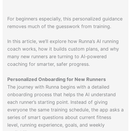
For beginners especially, this personalized guidance
removes much of the guesswork from training.
In this article, we’ll explore how Runna’s AI running
coach works, how it builds custom plans, and why
many new runners are turning to AI-powered
coaching for smarter, safer progress.
Personalized Onboarding for New Runners
The journey with Runna begins with a detailed
onboarding process that helps the AI understand
each runner’s starting point. Instead of giving
everyone the same training schedule, the app asks a
series of smart questions about current fitness
level, running experience, goals, and weekly