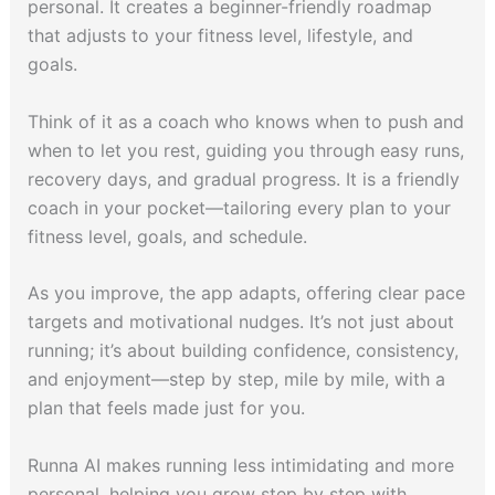
personal. It creates a beginner-friendly roadmap
that adjusts to your fitness level, lifestyle, and
goals.
Think of it as a coach who knows when to push and
when to let you rest, guiding you through easy runs,
recovery days, and gradual progress. It is a friendly
coach in your pocket—tailoring every plan to your
fitness level, goals, and schedule.
As you improve, the app adapts, offering clear pace
targets and motivational nudges. It’s not just about
running; it’s about building confidence, consistency,
and enjoyment—step by step, mile by mile, with a
plan that feels made just for you.
Runna AI makes running less intimidating and more
personal, helping you grow step by step with