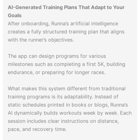
AI-Generated Training Plans That Adapt to Your
Goals
After onboarding, Runna’s artificial intelligence
creates a fully structured training plan that aligns
with the runner’s objectives.
The app can design programs for various
milestones such as completing a first 5K, building
endurance, or preparing for longer races.
What makes this system different from traditional
training programs is its adaptability. Instead of
static schedules printed in books or blogs, Runna’s
AI dynamically builds workouts week by week. Each
session includes clear instructions on distance,
pace, and recovery time.