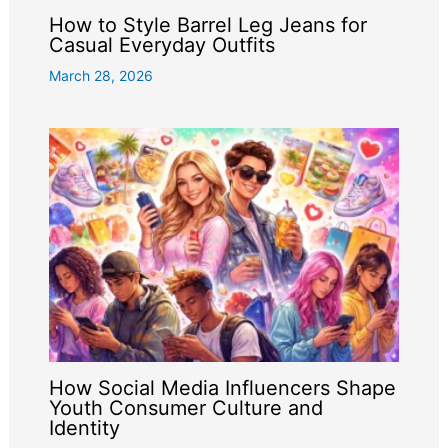
How to Style Barrel Leg Jeans for
Casual Everyday Outfits
March 28, 2026
How Social Media Influencers Shape
Youth Consumer Culture and
Identity