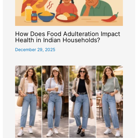
How Does Food Adulteration Impact
Health in Indian Households?
December 29, 2025