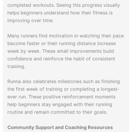
completed workouts. Seeing this progress visually
helps beginners understand how their fitness is
improving over time.
Many runners find motivation in watching their pace
become faster or their running distance increase
week by week. These small improvements build
confidence and reinforce the habit of consistent
training.
Runna also celebrates milestones such as finishing
the first week of training or completing a longest-
ever run. These positive reinforcement moments
help beginners stay engaged with their running
routine and remain committed to their goals.
Community Support and Coaching Resources