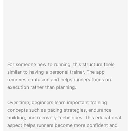
For someone new to running, this structure feels
similar to having a personal trainer. The app
removes confusion and helps runners focus on
execution rather than planning.
Over time, beginners learn important training
concepts such as pacing strategies, endurance
building, and recovery techniques. This educational
aspect helps runners become more confident and