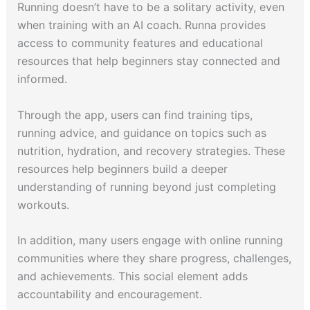
Running doesn’t have to be a solitary activity, even
when training with an AI coach. Runna provides
access to community features and educational
resources that help beginners stay connected and
informed.
Through the app, users can find training tips,
running advice, and guidance on topics such as
nutrition, hydration, and recovery strategies. These
resources help beginners build a deeper
understanding of running beyond just completing
workouts.
In addition, many users engage with online running
communities where they share progress, challenges,
and achievements. This social element adds
accountability and encouragement.