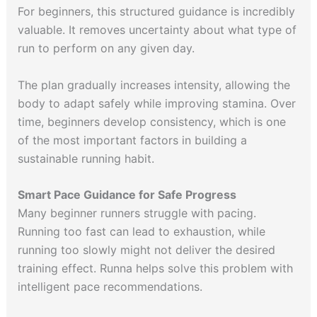
For beginners, this structured guidance is incredibly
valuable. It removes uncertainty about what type of
run to perform on any given day.
The plan gradually increases intensity, allowing the
body to adapt safely while improving stamina. Over
time, beginners develop consistency, which is one
of the most important factors in building a
sustainable running habit.
Smart Pace Guidance for Safe Progress
Many beginner runners struggle with pacing.
Running too fast can lead to exhaustion, while
running too slowly might not deliver the desired
training effect. Runna helps solve this problem with
intelligent pace recommendations.