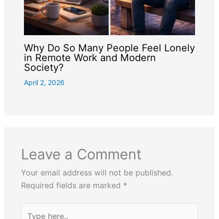
Why Do So Many People Feel Lonely
in Remote Work and Modern
Society?
April 2, 2026
Leave a Comment
Your email address will not be published.
Required fields are marked
*
Type