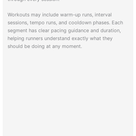
Workouts may include warm-up runs, interval
sessions, tempo runs, and cooldown phases. Each
segment has clear pacing guidance and duration,
helping runners understand exactly what they
should be doing at any moment.