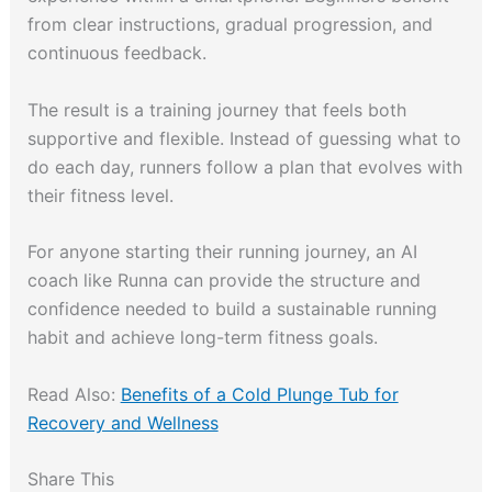
from clear instructions, gradual progression, and
continuous feedback.
The result is a training journey that feels both
supportive and flexible. Instead of guessing what to
do each day, runners follow a plan that evolves with
their fitness level.
For anyone starting their running journey, an AI
coach like Runna can provide the structure and
confidence needed to build a sustainable running
habit and achieve long-term fitness goals.
Read Also:
Benefits of a Cold Plunge Tub for
Recovery and Wellness
Share This