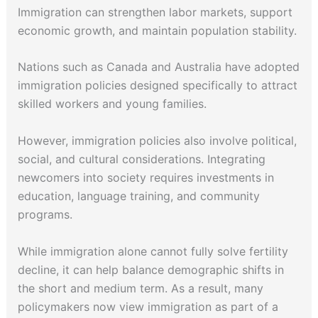
Immigration can strengthen labor markets, support
economic growth, and maintain population stability.
Nations such as Canada and Australia have adopted
immigration policies designed specifically to attract
skilled workers and young families.
However, immigration policies also involve political,
social, and cultural considerations. Integrating
newcomers into society requires investments in
education, language training, and community
programs.
While immigration alone cannot fully solve fertility
decline, it can help balance demographic shifts in
the short and medium term. As a result, many
policymakers now view immigration as part of a