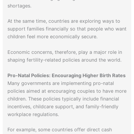
shortages.
At the same time, countries are exploring ways to
support families financially so that people who want
children feel more economically secure.
Economic concerns, therefore, play a major role in
shaping fertility-related policies around the world.
Pro-Natal Policies: Encouraging Higher Birth Rates
Many governments are implementing pro-natal
policies aimed at encouraging couples to have more
children. These policies typically include financial
incentives, childcare support, and family-friendly
workplace regulations.
For example, some countries offer direct cash