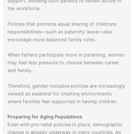
support, allowing both parents to remain active in
the workforce.
Policies that promote equal sharing of childcare
responsibilities—such as paternity leave—also
encourage more balanced family roles.
When fathers participate more in parenting, women
may feel less pressure to choose between career
and family.
Therefore, gender-inclusive policies are increasingly
viewed as essential for creating environments
where families feel supported in having children.
Preparing for Aging Populations
Even with pro-natal policies in place, demographic
change is already underway in many countries. As