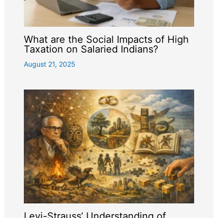
What are the Social Impacts of High
Taxation on Salaried Indians?
August 21, 2025
Levi-Strauss’ Understanding of