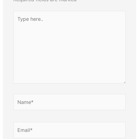
Type
here..
Name*
Email*