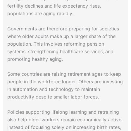
fertility declines and life expectancy rises,
populations are aging rapidly.
Governments are therefore preparing for societies
where older adults make up a larger share of the
population. This involves reforming pension
systems, strengthening healthcare services, and
promoting healthy aging.
Some countries are raising retirement ages to keep
people in the workforce longer. Others are investing
in automation and technology to maintain
productivity despite smaller labor forces.
Policies supporting lifelong learning and retraining
also help older workers remain economically active.
Instead of focusing solely on increasing birth rates,