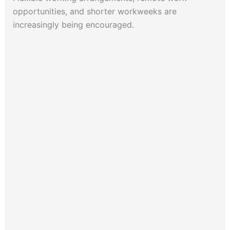
opportunities, and shorter workweeks are
increasingly being encouraged.