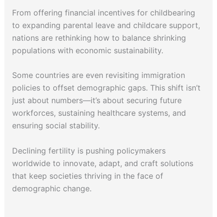
From offering financial incentives for childbearing
to expanding parental leave and childcare support,
nations are rethinking how to balance shrinking
populations with economic sustainability.
Some countries are even revisiting immigration
policies to offset demographic gaps. This shift isn’t
just about numbers—it’s about securing future
workforces, sustaining healthcare systems, and
ensuring social stability.
Declining fertility is pushing policymakers
worldwide to innovate, adapt, and craft solutions
that keep societies thriving in the face of
demographic change.