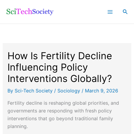
Skip
Sea
to
content
How Is Fertility Decline
Influencing Policy
Interventions Globally?
By
Sci-Tech Society
/
Sociology
/
March 9, 2026
Fertility decline is reshaping global priorities, and
governments are responding with fresh policy
interventions that go beyond traditional family
planning.