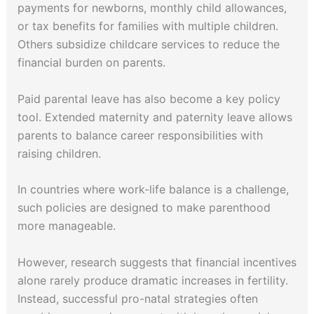
payments for newborns, monthly child allowances,
or tax benefits for families with multiple children.
Others subsidize childcare services to reduce the
financial burden on parents.
Paid parental leave has also become a key policy
tool. Extended maternity and paternity leave allows
parents to balance career responsibilities with
raising children.
In countries where work-life balance is a challenge,
such policies are designed to make parenthood
more manageable.
However, research suggests that financial incentives
alone rarely produce dramatic increases in fertility.
Instead, successful pro-natal strategies often