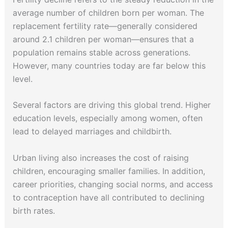
average number of children born per woman. The
replacement fertility rate—generally considered
around 2.1 children per woman—ensures that a
population remains stable across generations.
However, many countries today are far below this
level.
Several factors are driving this global trend. Higher
education levels, especially among women, often
lead to delayed marriages and childbirth.
Urban living also increases the cost of raising
children, encouraging smaller families. In addition,
career priorities, changing social norms, and access
to contraception have all contributed to declining
birth rates.