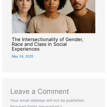
The Intersectionality of Gender,
Race and Class in Social
Experiences
May 24, 2025
Leave a Comment
Your email address will not be published.
Required fields are marked
*