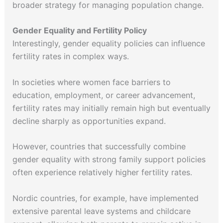
broader strategy for managing population change.
Gender Equality and Fertility Policy
Interestingly, gender equality policies can influence
fertility rates in complex ways.
In societies where women face barriers to
education, employment, or career advancement,
fertility rates may initially remain high but eventually
decline sharply as opportunities expand.
However, countries that successfully combine
gender equality with strong family support policies
often experience relatively higher fertility rates.
Nordic countries, for example, have implemented
extensive parental leave systems and childcare