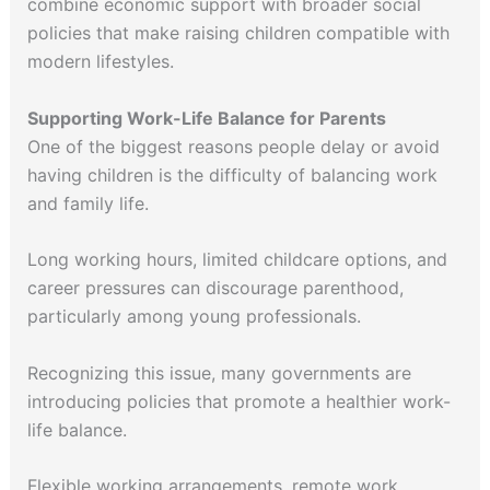
combine economic support with broader social
policies that make raising children compatible with
modern lifestyles.
Supporting Work-Life Balance for Parents
One of the biggest reasons people delay or avoid
having children is the difficulty of balancing work
and family life.
Long working hours, limited childcare options, and
career pressures can discourage parenthood,
particularly among young professionals.
Recognizing this issue, many governments are
introducing policies that promote a healthier work-
life balance.
Flexible working arrangements, remote work