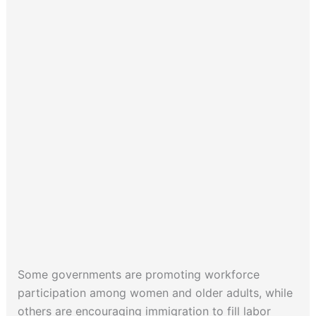
Some governments are promoting workforce
participation among women and older adults, while
others are encouraging immigration to fill labor