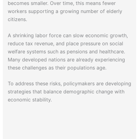
becomes smaller. Over time, this means fewer
workers supporting a growing number of elderly
citizens.
A shrinking labor force can slow economic growth,
reduce tax revenue, and place pressure on social
welfare systems such as pensions and healthcare.
Many developed nations are already experiencing
these challenges as their populations age.
To address these risks, policymakers are developing
strategies that balance demographic change with
economic stability.