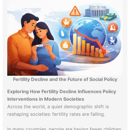
Fertility Decline and the Future of Social Policy
Exploring How Fertility Decline Influences Policy
Interventions in Modern Societies
Across the world, a quiet demographic shift is
reshaping societies: fertility rates are falling.
In many countries, people are having fewer children