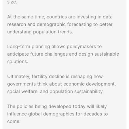
size.
At the same time, countries are investing in data
research and demographic forecasting to better
understand population trends.
Long-term planning allows policymakers to
anticipate future challenges and design sustainable
solutions.
Ultimately, fertility decline is reshaping how
governments think about economic development,
social welfare, and population sustainability.
The policies being developed today will likely
influence global demographics for decades to
come.