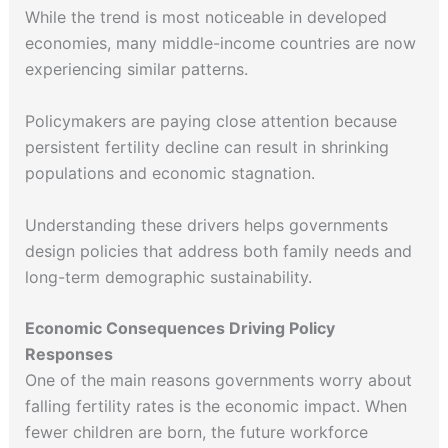
While the trend is most noticeable in developed
economies, many middle-income countries are now
experiencing similar patterns.
Policymakers are paying close attention because
persistent fertility decline can result in shrinking
populations and economic stagnation.
Understanding these drivers helps governments
design policies that address both family needs and
long-term demographic sustainability.
Economic Consequences Driving Policy
Responses
One of the main reasons governments worry about
falling fertility rates is the economic impact. When
fewer children are born, the future workforce