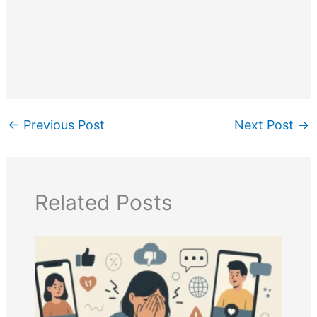
←
Previous Post
Next Post
→
Related Posts