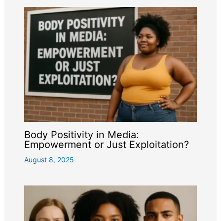
Body Positivity in Media:
Empowerment or Just Exploitation?
August 8, 2025