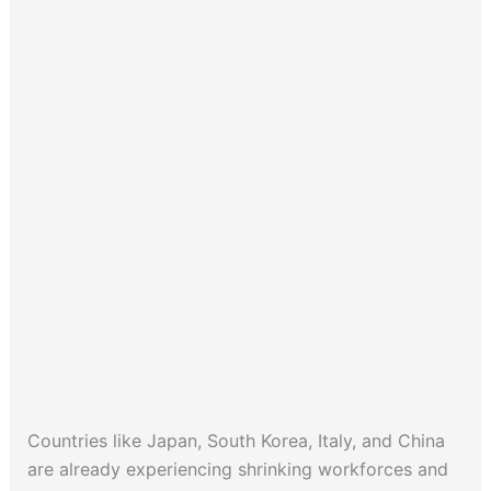
Countries like Japan, South Korea, Italy, and China
are already experiencing shrinking workforces and