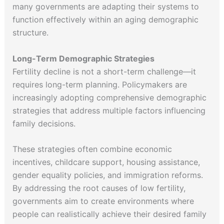
many governments are adapting their systems to
function effectively within an aging demographic
structure.
Long-Term Demographic Strategies
Fertility decline is not a short-term challenge—it
requires long-term planning. Policymakers are
increasingly adopting comprehensive demographic
strategies that address multiple factors influencing
family decisions.
These strategies often combine economic
incentives, childcare support, housing assistance,
gender equality policies, and immigration reforms.
By addressing the root causes of low fertility,
governments aim to create environments where
people can realistically achieve their desired family