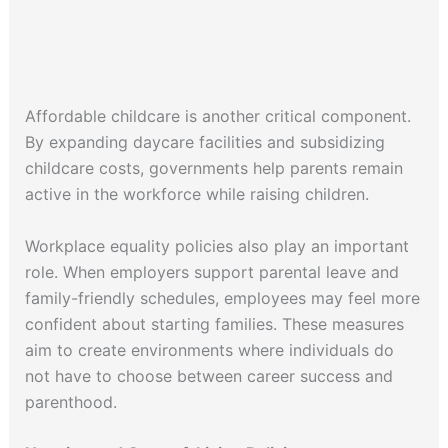
Affordable childcare is another critical component.
By expanding daycare facilities and subsidizing
childcare costs, governments help parents remain
active in the workforce while raising children.
Workplace equality policies also play an important
role. When employers support parental leave and
family-friendly schedules, employees may feel more
confident about starting families. These measures
aim to create environments where individuals do
not have to choose between career success and
parenthood.