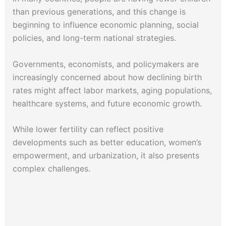
than previous generations, and this change is
beginning to influence economic planning, social
policies, and long-term national strategies.
Governments, economists, and policymakers are
increasingly concerned about how declining birth
rates might affect labor markets, aging populations,
healthcare systems, and future economic growth.
While lower fertility can reflect positive
developments such as better education, women’s
empowerment, and urbanization, it also presents
complex challenges.