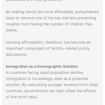
By making family life more affordable, policymakers
hope to remove one of the key barriers preventing
couples from having the number of children they
desire.
Housing affordability, therefore, has become an
important component of fertility-related policy
discussions.
Immigration as a Demographic Solution
In countries facing rapid population decline,
immigration is increasingly seen as a potential
solution. By welcoming younger workers from other
countries, governments can help offset the effects
of low birth rates.