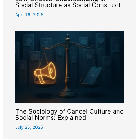
Social Structure as Social Construct
April 16, 2026
The Sociology of Cancel Culture and
Social Norms: Explained
July 25, 2025