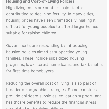
Housing and Cost-of-Living Policies
High living costs are another major factor
contributing to declining fertility. In many cities,
housing prices have risen dramatically, making it
difficult for young couples to afford larger homes
suitable for raising children.
Governments are responding by introducing
housing policies aimed at supporting young
families. These include subsidized housing
programs, low-interest home loans, and tax benefits
for first-time homebuyers.
Reducing the overall cost of living is also part of
broader demographic strategies. Some countries
provide childcare subsidies, education support, and
healthcare benefits to reduce the financial stress
associated with raising children.