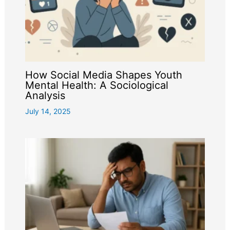
How Social Media Shapes Youth
Mental Health: A Sociological
Analysis
July 14, 2025