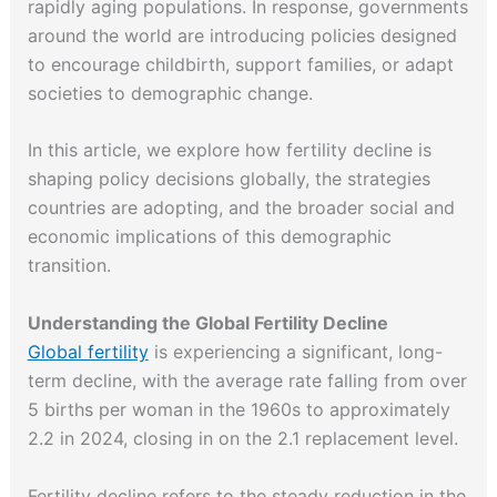
rapidly aging populations. In response, governments
around the world are introducing policies designed
to encourage childbirth, support families, or adapt
societies to demographic change.
In this article, we explore how fertility decline is
shaping policy decisions globally, the strategies
countries are adopting, and the broader social and
economic implications of this demographic
transition.
Understanding the Global Fertility Decline
Global fertility
is experiencing a significant, long-
term decline, with the average rate falling from over
5 births per woman in the 1960s to approximately
2.2 in 2024, closing in on the 2.1 replacement level.
Fertility decline refers to the steady reduction in the