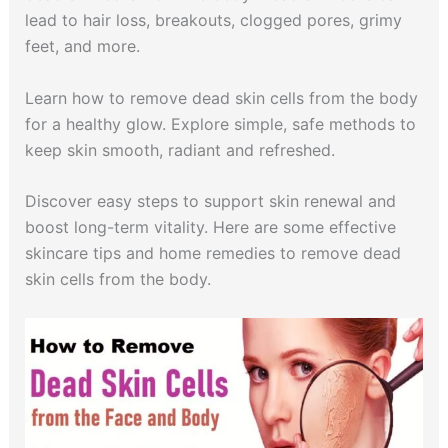
lead to hair loss, breakouts, clogged pores, grimy
feet, and more.
Learn how to remove dead skin cells from the body
for a healthy glow. Explore simple, safe methods to
keep skin smooth, radiant and refreshed.
Discover easy steps to support skin renewal and
boost long-term vitality. Here are some effective
skincare tips and home remedies to remove dead
skin cells from the body.