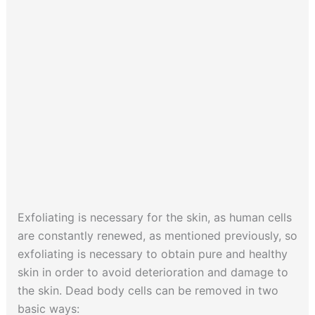
Exfoliating is necessary for the skin, as human cells
are constantly renewed, as mentioned previously, so
exfoliating is necessary to obtain pure and healthy
skin in order to avoid deterioration and damage to
the skin. Dead body cells can be removed in two
basic ways: