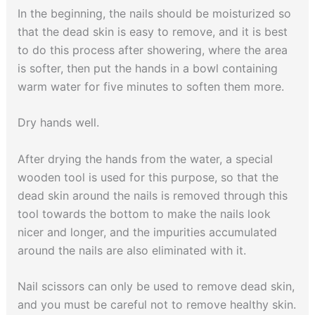
In the beginning, the nails should be moisturized so
that the dead skin is easy to remove, and it is best
to do this process after showering, where the area
is softer, then put the hands in a bowl containing
warm water for five minutes to soften them more.
Dry hands well.
After drying the hands from the water, a special
wooden tool is used for this purpose, so that the
dead skin around the nails is removed through this
tool towards the bottom to make the nails look
nicer and longer, and the impurities accumulated
around the nails are also eliminated with it.
Nail scissors can only be used to remove dead skin,
and you must be careful not to remove healthy skin.