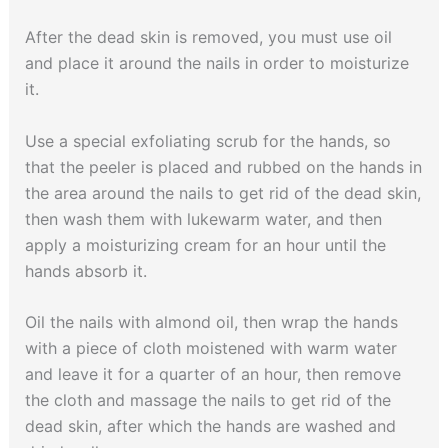
After the dead skin is removed, you must use oil
and place it around the nails in order to moisturize
it.
Use a special exfoliating scrub for the hands, so
that the peeler is placed and rubbed on the hands in
the area around the nails to get rid of the dead skin,
then wash them with lukewarm water, and then
apply a moisturizing cream for an hour until the
hands absorb it.
Oil the nails with almond oil, then wrap the hands
with a piece of cloth moistened with warm water
and leave it for a quarter of an hour, then remove
the cloth and massage the nails to get rid of the
dead skin, after which the hands are washed and