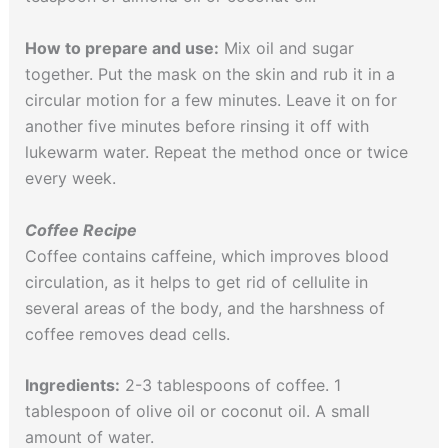
How to prepare and use:
Mix oil and sugar
together. Put the mask on the skin and rub it in a
circular motion for a few minutes. Leave it on for
another five minutes before rinsing it off with
lukewarm water. Repeat the method once or twice
every week.
Coffee Recipe
Coffee contains caffeine, which improves blood
circulation, as it helps to get rid of cellulite in
several areas of the body, and the harshness of
coffee removes dead cells.
Ingredients:
2-3 tablespoons of coffee. 1
tablespoon of olive oil or coconut oil. A small
amount of water.