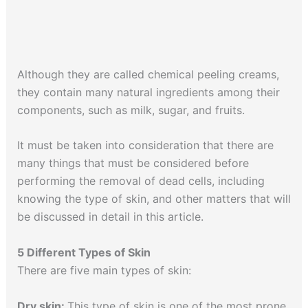
Although they are called chemical peeling creams,
they contain many natural ingredients among their
components, such as milk, sugar, and fruits.
It must be taken into consideration that there are
many things that must be considered before
performing the removal of dead cells, including
knowing the type of skin, and other matters that will
be discussed in detail in this article.
5 Different Types of Skin
There are five main types of skin:
Dry skin:
This type of skin is one of the most prone