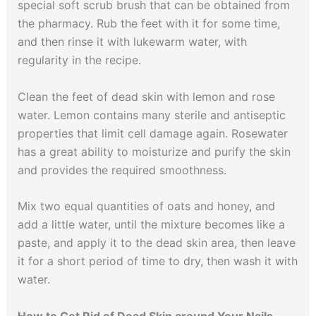
special soft scrub brush that can be obtained from
the pharmacy. Rub the feet with it for some time,
and then rinse it with lukewarm water, with
regularity in the recipe.
Clean the feet of dead skin with lemon and rose
water. Lemon contains many sterile and antiseptic
properties that limit cell damage again. Rosewater
has a great ability to moisturize and purify the skin
and provides the required smoothness.
Mix two equal quantities of oats and honey, and
add a little water, until the mixture becomes like a
paste, and apply it to the dead skin area, then leave
it for a short period of time to dry, then wash it with
water.
How to Get Rid of Dead Skin around Your Nails