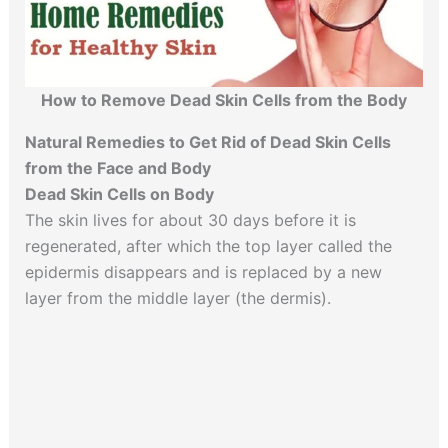
How to Remove Dead Skin Cells from the Body
Natural Remedies to Get Rid of Dead Skin Cells
from the Face and Body
Dead Skin Cells on Body
The skin lives for about 30 days before it is
regenerated, after which the top layer called the
epidermis disappears and is replaced by a new
layer from the middle layer (the dermis).