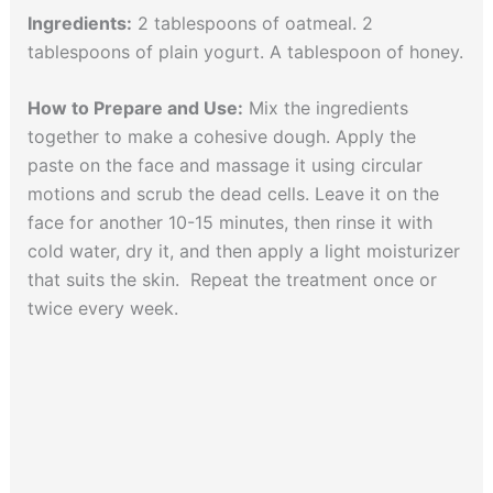
Ingredients:
2 tablespoons of oatmeal. 2
tablespoons of plain yogurt. A tablespoon of honey.
How to Prepare and Use:
Mix the ingredients
together to make a cohesive dough. Apply the
paste on the face and massage it using circular
motions and scrub the dead cells. Leave it on the
face for another 10-15 minutes, then rinse it with
cold water, dry it, and then apply a light moisturizer
that suits the skin. Repeat the treatment once or
twice every week.