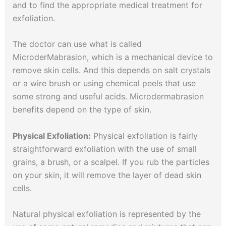
and to find the appropriate medical treatment for
exfoliation.
The doctor can use what is called
MicroderMabrasion, which is a mechanical device to
remove skin cells. And this depends on salt crystals
or a wire brush or using chemical peels that use
some strong and useful acids. Microdermabrasion
benefits depend on the type of skin.
Physical Exfoliation:
Physical exfoliation is fairly
straightforward exfoliation with the use of small
grains, a brush, or a scalpel. If you rub the particles
on your skin, it will remove the layer of dead skin
cells.
Natural physical exfoliation is represented by the