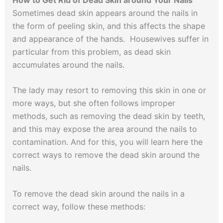
Sometimes dead skin appears around the nails in
the form of peeling skin, and this affects the shape
and appearance of the hands. Housewives suffer in
particular from this problem, as dead skin
accumulates around the nails.
The lady may resort to removing this skin in one or
more ways, but she often follows improper
methods, such as removing the dead skin by teeth,
and this may expose the area around the nails to
contamination. And for this, you will learn here the
correct ways to remove the dead skin around the
nails.
To remove the dead skin around the nails in a
correct way, follow these methods: