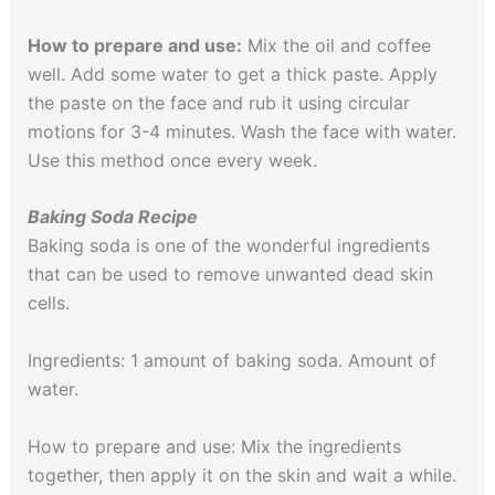
How to prepare and use:
Mix the oil and coffee
well. Add some water to get a thick paste. Apply
the paste on the face and rub it using circular
motions for 3-4 minutes. Wash the face with water.
Use this method once every week.
Baking Soda Recipe
Baking soda is one of the wonderful ingredients
that can be used to remove unwanted dead skin
cells.
Ingredients: 1 amount of baking soda. Amount of
water.
How to prepare and use: Mix the ingredients
together, then apply it on the skin and wait a while.