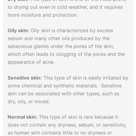
to drying out even in cold weather, and it requires
more moisture and protection.
Oily skin:
Oily skin is characterized by excess
sebum and many other oils produced by the
sebaceous glands under the pores of the skin,
which often leads to clogging of the pores and the
appearance of acne.
Sensitive skin:
This type of skin is easily irritated by
some chemical and synthetic materials. Sensitive
skin can be associated with other types, such as
dry, oily, or mixed.
Normal skin:
This type of skin is rare because it
does not contain any dryness, sebum, or sensitivity,
as human skin contains little to no dryness or