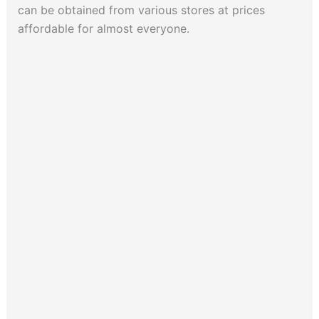
can be obtained from various stores at prices
affordable for almost everyone.