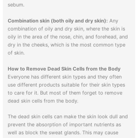
sebum.
Combination skin (both oily and dry skin):
Any
combination of oily and dry skin, where the skin is
oily in the area of the nose, chin, and forehead, and
dry in the cheeks, which is the most common type
of skin.
How to Remove Dead Skin Cells from the Body
Everyone has different skin types and they often
use different products suitable for their skin types
to care for it. But most of them forget to remove
dead skin cells from the body.
The dead skin cells can make the skin look dull and
prevent the absorption of important nutrients as
well as block the sweat glands. This may cause