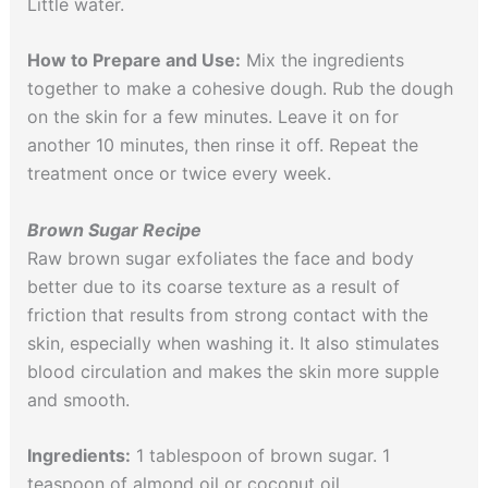
Little water.
How to Prepare and Use:
Mix the ingredients
together to make a cohesive dough. Rub the dough
on the skin for a few minutes. Leave it on for
another 10 minutes, then rinse it off. Repeat the
treatment once or twice every week.
Brown Sugar Recipe
Raw brown sugar exfoliates the face and body
better due to its coarse texture as a result of
friction that results from strong contact with the
skin, especially when washing it. It also stimulates
blood circulation and makes the skin more supple
and smooth.
Ingredients:
1 tablespoon of brown sugar. 1
teaspoon of almond oil or coconut oil.