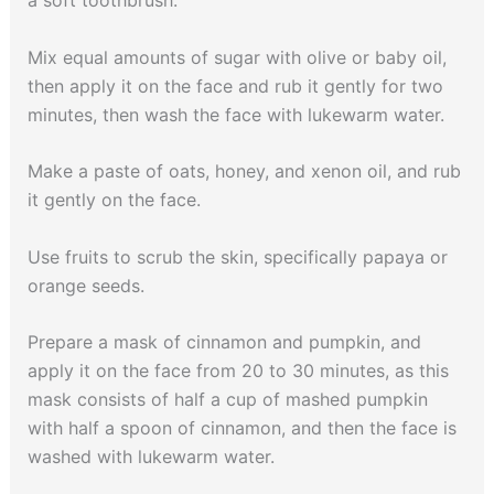
Mix equal amounts of sugar with olive or baby oil,
then apply it on the face and rub it gently for two
minutes, then wash the face with lukewarm water.
Make a paste of oats, honey, and xenon oil, and rub
it gently on the face.
Use fruits to scrub the skin, specifically papaya or
orange seeds.
Prepare a mask of cinnamon and pumpkin, and
apply it on the face from 20 to 30 minutes, as this
mask consists of half a cup of mashed pumpkin
with half a spoon of cinnamon, and then the face is
washed with lukewarm water.