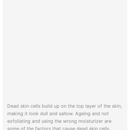
Dead skin cells build up on the top layer of the skin,
making it look dull and sallow. Ageing and not
exfoliating and using the wrong moisturizer are
some of the factors that cause dead skin cells.