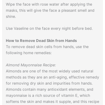
Wipe the face with rose water after applying the
masks, this will give the face a pleasant smell and
shine.
Use Vaseline on the face every night before bed.
How to Remove Dead Skin from Hands
To remove dead skin cells from hands, use the
following home remedies:
Almond Mayonnaise Recipe:
Almonds are one of the most widely used natural
methods as they are an anti-aging, effective remedy
for removing dry skin and impurities from hands.
Almonds contain many antioxidant elements, and
mayonnaise is a rich source of vitamin E, which
softens the skin and makes it supple, and this recipe