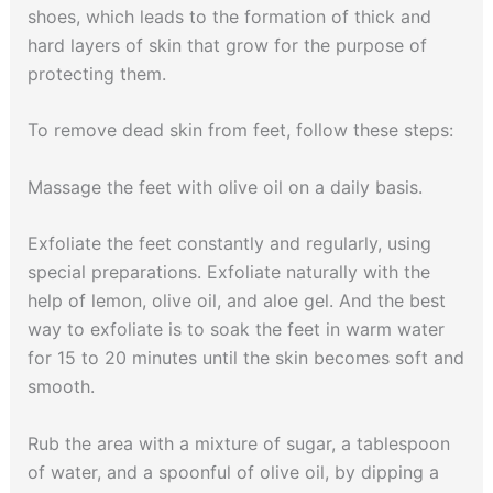
shoes, which leads to the formation of thick and
hard layers of skin that grow for the purpose of
protecting them.
To remove dead skin from feet, follow these steps:
Massage the feet with olive oil on a daily basis.
Exfoliate the feet constantly and regularly, using
special preparations. Exfoliate naturally with the
help of lemon, olive oil, and aloe gel. And the best
way to exfoliate is to soak the feet in warm water
for 15 to 20 minutes until the skin becomes soft and
smooth.
Rub the area with a mixture of sugar, a tablespoon
of water, and a spoonful of olive oil, by dipping a