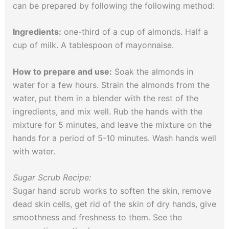
can be prepared by following the following method:
Ingredients:
one-third of a cup of almonds. Half a
cup of milk. A tablespoon of mayonnaise.
How to prepare and use:
Soak the almonds in
water for a few hours. Strain the almonds from the
water, put them in a blender with the rest of the
ingredients, and mix well. Rub the hands with the
mixture for 5 minutes, and leave the mixture on the
hands for a period of 5-10 minutes. Wash hands well
with water.
Sugar Scrub Recipe:
Sugar hand scrub works to soften the skin, remove
dead skin cells, get rid of the skin of dry hands, give
smoothness and freshness to them. See the