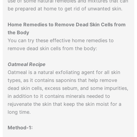
use of some natural remedies and mixtures that can
be prepared at home to get rid of unwanted skin.
Home Remedies to Remove Dead Skin Cells from
the Body
You can try these effective home remedies to
remove dead skin cells from the body:
Oatmeal Recipe
Oatmeal is a natural exfoliating agent for all skin
types, as it contains saponins that help remove
dead skin cells, excess sebum, and some impurities,
in addition to it contains minerals needed to
rejuvenate the skin that keep the skin moist for a
long time.
Method-1: