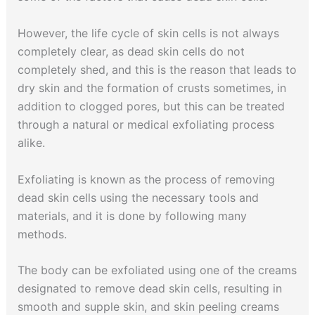
However, the life cycle of skin cells is not always
completely clear, as dead skin cells do not
completely shed, and this is the reason that leads to
dry skin and the formation of crusts sometimes, in
addition to clogged pores, but this can be treated
through a natural or medical exfoliating process
alike.
Exfoliating is known as the process of removing
dead skin cells using the necessary tools and
materials, and it is done by following many
methods.
The body can be exfoliated using one of the creams
designated to remove dead skin cells, resulting in
smooth and supple skin, and skin peeling creams