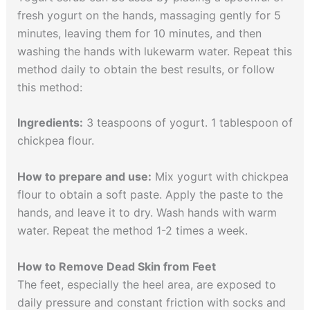
fresh yogurt on the hands, massaging gently for 5
minutes, leaving them for 10 minutes, and then
washing the hands with lukewarm water. Repeat this
method daily to obtain the best results, or follow
this method:
Ingredients:
3 teaspoons of yogurt. 1 tablespoon of
chickpea flour.
How to prepare and use:
Mix yogurt with chickpea
flour to obtain a soft paste. Apply the paste to the
hands, and leave it to dry. Wash hands with warm
water. Repeat the method 1-2 times a week.
How to Remove Dead Skin from Feet
The feet, especially the heel area, are exposed to
daily pressure and constant friction with socks and