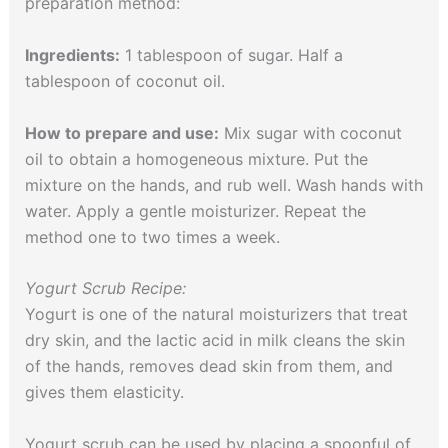
preparation method:
Ingredients:
1 tablespoon of sugar. Half a
tablespoon of coconut oil.
How to prepare and use:
Mix sugar with coconut
oil to obtain a homogeneous mixture. Put the
mixture on the hands, and rub well. Wash hands with
water. Apply a gentle moisturizer. Repeat the
method one to two times a week.
Yogurt Scrub Recipe:
Yogurt is one of the natural moisturizers that treat
dry skin, and the lactic acid in milk cleans the skin
of the hands, removes dead skin from them, and
gives them elasticity.
Yogurt scrub can be used by placing a spoonful of