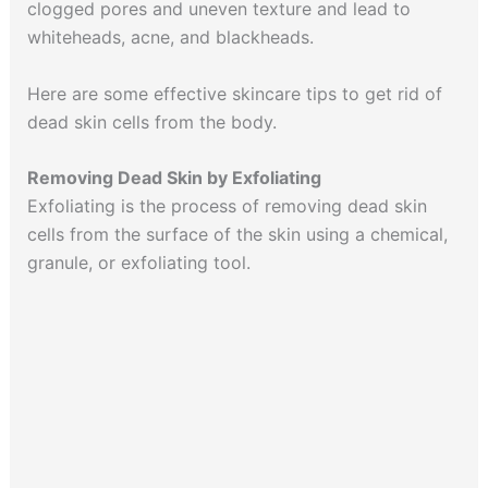
clogged pores and uneven texture and lead to
whiteheads, acne, and blackheads.
Here are some effective skincare tips to get rid of
dead skin cells from the body.
Removing Dead Skin by Exfoliating
Exfoliating is the process of removing dead skin
cells from the surface of the skin using a chemical,
granule, or exfoliating tool.