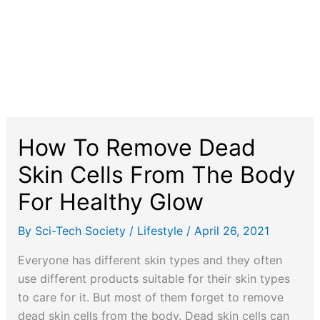
How To Remove Dead
Skin Cells From The Body
For Healthy Glow
By
Sci-Tech Society
/
Lifestyle
/
April 26, 2021
Everyone has different skin types and they often
use different products suitable for their skin types
to care for it. But most of them forget to remove
dead skin cells from the body. Dead skin cells can