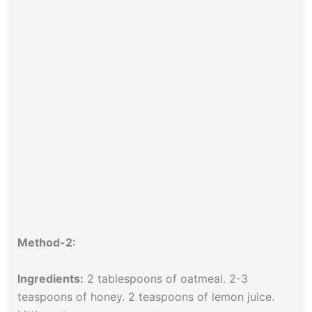
Method-2:
Ingredients:
2 tablespoons of oatmeal. 2-3
teaspoons of honey. 2 teaspoons of lemon juice.