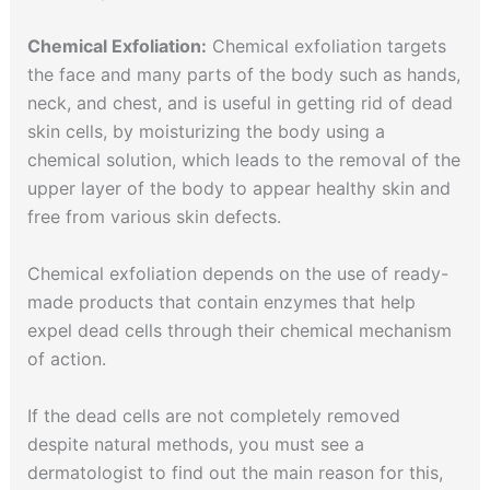
Chemical Exfoliation:
Chemical exfoliation targets
the face and many parts of the body such as hands,
neck, and chest, and is useful in getting rid of dead
skin cells, by moisturizing the body using a
chemical solution, which leads to the removal of the
upper layer of the body to appear healthy skin and
free from various skin defects.
Chemical exfoliation depends on the use of ready-
made products that contain enzymes that help
expel dead cells through their chemical mechanism
of action.
If the dead cells are not completely removed
despite natural methods, you must see a
dermatologist to find out the main reason for this,