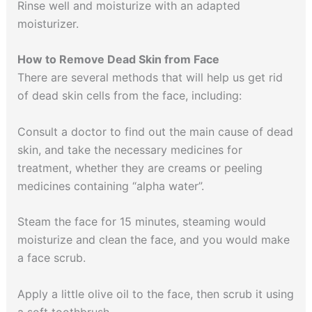
Rinse well and moisturize with an adapted
moisturizer.
How to Remove Dead Skin from Face
There are several methods that will help us get rid
of dead skin cells from the face, including:
Consult a doctor to find out the main cause of dead
skin, and take the necessary medicines for
treatment, whether they are creams or peeling
medicines containing “alpha water”.
Steam the face for 15 minutes, steaming would
moisturize and clean the face, and you would make
a face scrub.
Apply a little olive oil to the face, then scrub it using
a soft toothbrush.