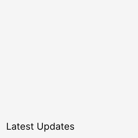
Simple
Tips
Latest Updates