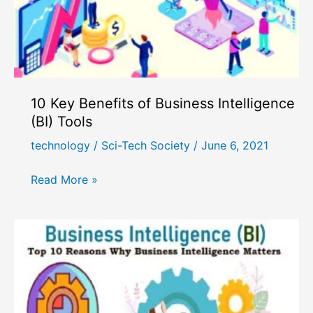
10 Key Benefits of Business Intelligence
(BI) Tools
technology
/
Sci-Tech Society
/
June 6, 2021
10
Read More »
Key
Benefits
of
Business
Intelligence
(BI)
Tools