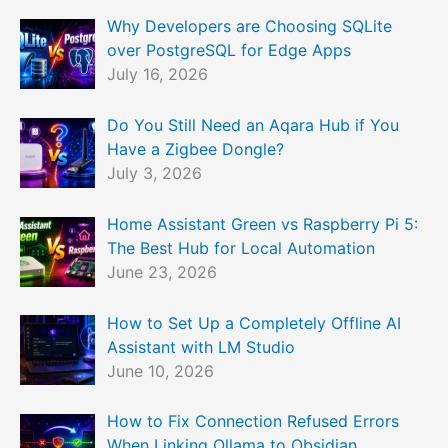
Why Developers are Choosing SQLite
over PostgreSQL for Edge Apps
July 16, 2026
Do You Still Need an Aqara Hub if You
Have a Zigbee Dongle?
July 3, 2026
Home Assistant Green vs Raspberry Pi 5:
The Best Hub for Local Automation
June 23, 2026
How to Set Up a Completely Offline AI
Assistant with LM Studio
June 10, 2026
How to Fix Connection Refused Errors
When Linking Ollama to Obsidian