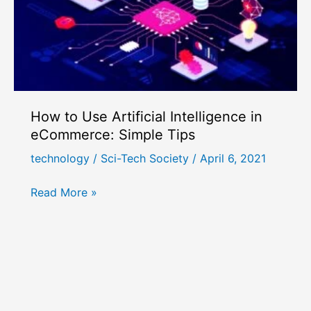
How to Use Artificial Intelligence in
eCommerce: Simple Tips
technology
/
Sci-Tech Society
/
April 6, 2021
How
Read More »
to
Use
Artificial
Intelligence
in
eCommerce: