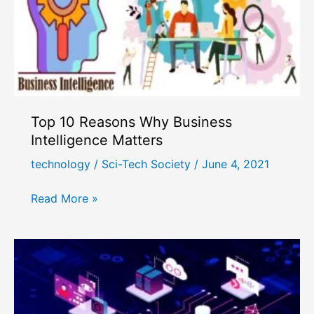
Top 10 Reasons Why Business
Intelligence Matters
technology
/
Sci-Tech Society
/
June 4, 2021
Top
Read More »
10
Reasons
Why
Business
Intelligence
Matters