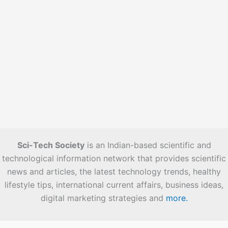
Sci-Tech Society
is an Indian-based scientific and
technological information network that provides scientific
news and articles, the latest technology trends, healthy
lifestyle tips, international current affairs, business ideas,
digital marketing strategies and
more.