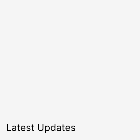
10
Health
Tips
Latest Updates