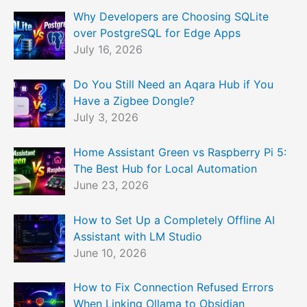
Why Developers are Choosing SQLite
over PostgreSQL for Edge Apps
July 16, 2026
Do You Still Need an Aqara Hub if You
Have a Zigbee Dongle?
July 3, 2026
Home Assistant Green vs Raspberry Pi 5:
The Best Hub for Local Automation
June 23, 2026
How to Set Up a Completely Offline AI
Assistant with LM Studio
June 10, 2026
How to Fix Connection Refused Errors
When Linking Ollama to Obsidian