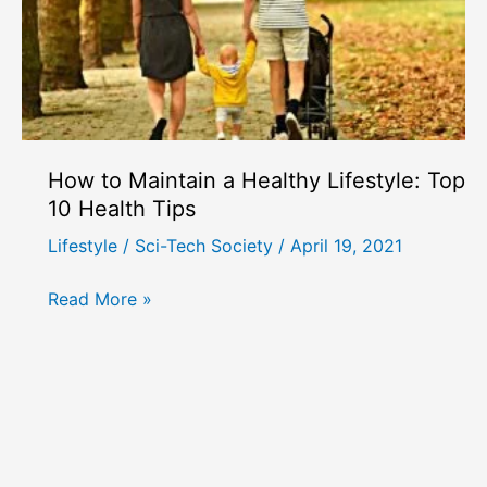
How to Maintain a Healthy Lifestyle: Top
10 Health Tips
Lifestyle
/
Sci-Tech Society
/
April 19, 2021
How
Read More »
to
Maintain
a
Healthy
Lifestyle:
Top