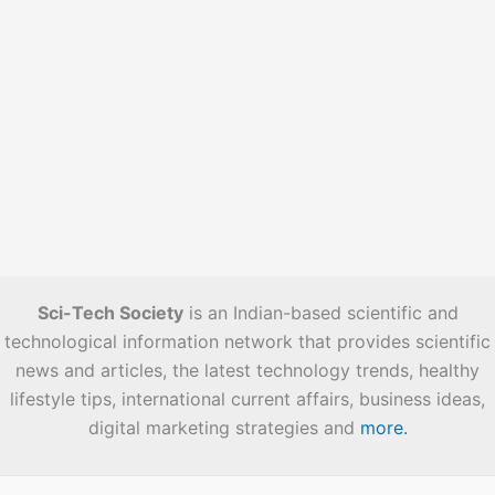
Sci-Tech Society
is an Indian-based scientific and
technological information network that provides scientific
news and articles, the latest technology trends, healthy
lifestyle tips, international current affairs, business ideas,
digital marketing strategies and
more.