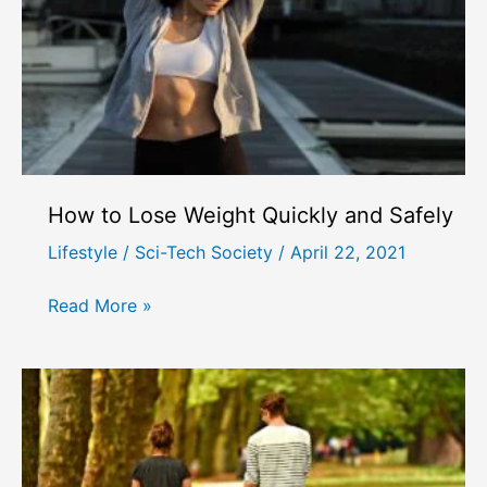
How to Lose Weight Quickly and Safely
Lifestyle
/
Sci-Tech Society
/
April 22, 2021
How
Read More »
to
Lose
Weight
Quickly
and
Safely