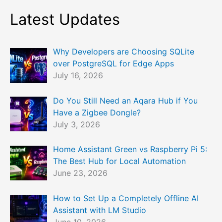
Latest Updates
Why Developers are Choosing SQLite
over PostgreSQL for Edge Apps
July 16, 2026
Do You Still Need an Aqara Hub if You
Have a Zigbee Dongle?
July 3, 2026
Home Assistant Green vs Raspberry Pi 5:
The Best Hub for Local Automation
June 23, 2026
How to Set Up a Completely Offline AI
Assistant with LM Studio