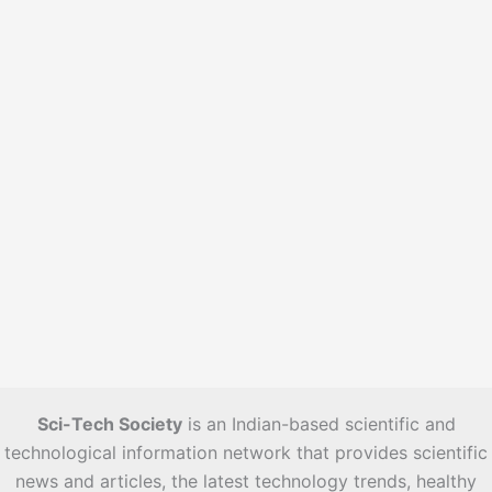
s
Sci-Tech Society
is an Indian-based scientific and
technological information network that provides scientific
news and articles, the latest technology trends, healthy