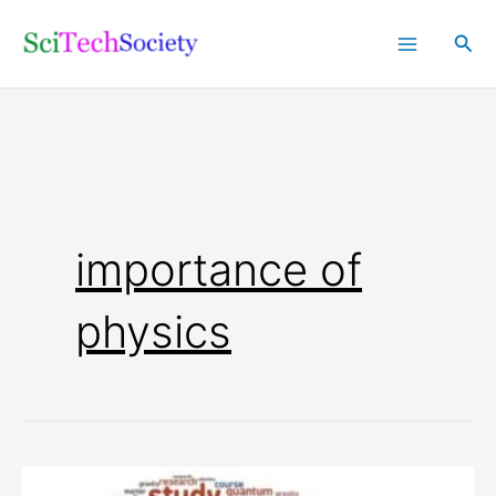
Skip
Sea
to
content
importance of
physics