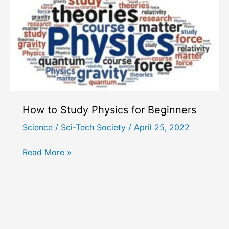
How to Study Physics for Beginners
Science
/
Sci-Tech Society
/
April 25, 2022
How
Read More »
to
Study
Physics
for
Beginners