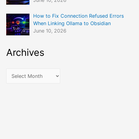
June 10, 2026
How to Fix Connection Refused Errors
When Linking Ollama to Obsidian
June 10, 2026
Archives
A
r
c
h
i
v
e