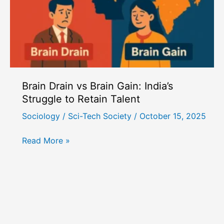
Brain Drain vs Brain Gain: India’s
Struggle to Retain Talent
Sociology
/
Sci-Tech Society
/
October 15, 2025
Brain
Read More »
Drain
vs
Brain
Gain:
India’s
Struggle