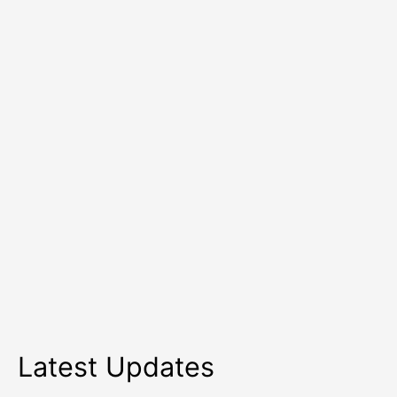
to
Retain
Talent
Latest Updates