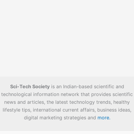
Sci-Tech Society
is an Indian-based scientific and
technological information network that provides scientific
news and articles, the latest technology trends, healthy
lifestyle tips, international current affairs, business ideas,
digital marketing strategies and
more.