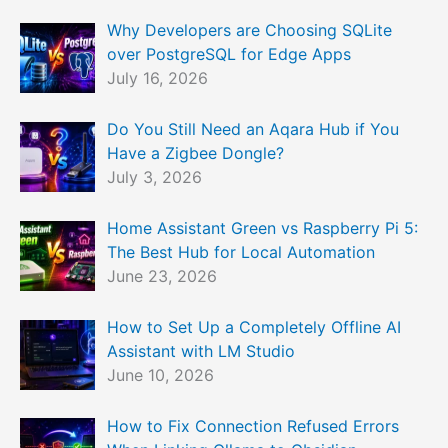
Why Developers are Choosing SQLite
over PostgreSQL for Edge Apps
July 16, 2026
Do You Still Need an Aqara Hub if You
Have a Zigbee Dongle?
July 3, 2026
Home Assistant Green vs Raspberry Pi 5:
The Best Hub for Local Automation
June 23, 2026
How to Set Up a Completely Offline AI
Assistant with LM Studio
June 10, 2026
How to Fix Connection Refused Errors