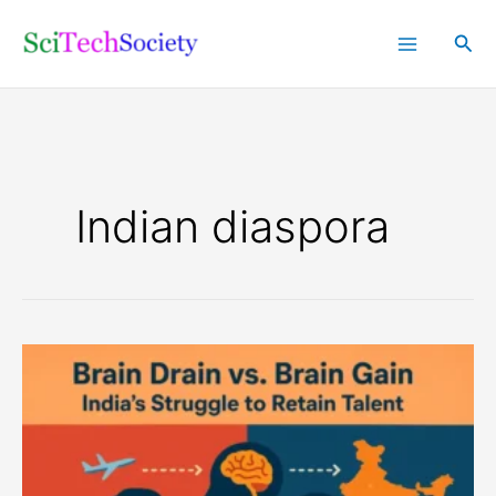
Skip
Sea
to
content
Indian diaspora