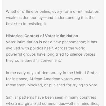
Whether offline or online, every form of intimidation
weakens democracy—and understanding it is the
first step in resisting it.
Historical Context of Voter Intimidation
Voter intimidation is not a new phenomenon; it has
evolved with politics itself. Across the world,
powerful groups have long tried to silence voices
they considered “inconvenient.”
In the early days of democracy in the United States,
for instance, African American voters were
threatened, blocked, or punished for trying to vote.
Similar patterns have been seen in many countries
where marginalized communities—ethnic minorities,