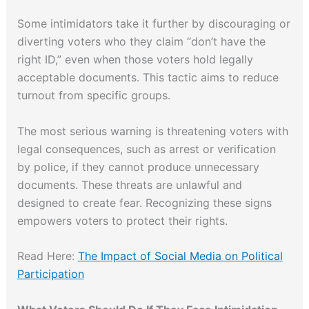
Some intimidators take it further by discouraging or
diverting voters who they claim “don’t have the
right ID,” even when those voters hold legally
acceptable documents. This tactic aims to reduce
turnout from specific groups.
The most serious warning is threatening voters with
legal consequences, such as arrest or verification
by police, if they cannot produce unnecessary
documents. These threats are unlawful and
designed to create fear. Recognizing these signs
empowers voters to protect their rights.
Read Here:
The Impact of Social Media on Political
Participation