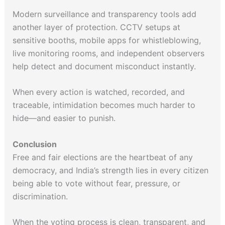
Modern surveillance and transparency tools add
another layer of protection. CCTV setups at
sensitive booths, mobile apps for whistleblowing,
live monitoring rooms, and independent observers
help detect and document misconduct instantly.
When every action is watched, recorded, and
traceable, intimidation becomes much harder to
hide—and easier to punish.
Conclusion
Free and fair elections are the heartbeat of any
democracy, and India’s strength lies in every citizen
being able to vote without fear, pressure, or
discrimination.
When the voting process is clean, transparent, and