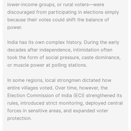
lower-income groups, or rural voters—were
discouraged from participating in elections simply
because their votes could shift the balance of
power.
India has its own complex history. During the early
decades after independence, intimidation often
took the form of social pressure, caste dominance,
or muscle power at polling stations.
In some regions, local strongmen dictated how
entire villages voted. Over time, however, the
Election Commission of India (ECI) strengthened its
rules, introduced strict monitoring, deployed central
forces in sensitive areas, and expanded voter
protection.