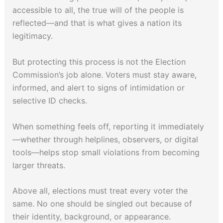
accessible to all, the true will of the people is
reflected—and that is what gives a nation its
legitimacy.
But protecting this process is not the Election
Commission’s job alone. Voters must stay aware,
informed, and alert to signs of intimidation or
selective ID checks.
When something feels off, reporting it immediately
—whether through helplines, observers, or digital
tools—helps stop small violations from becoming
larger threats.
Above all, elections must treat every voter the
same. No one should be singled out because of
their identity, background, or appearance.