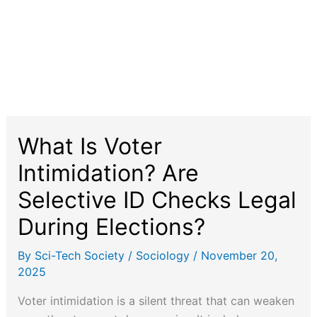
What Is Voter
Intimidation? Are
Selective ID Checks Legal
During Elections?
By
Sci-Tech Society
/
Sociology
/
November 20,
2025
Voter intimidation is a silent threat that can weaken