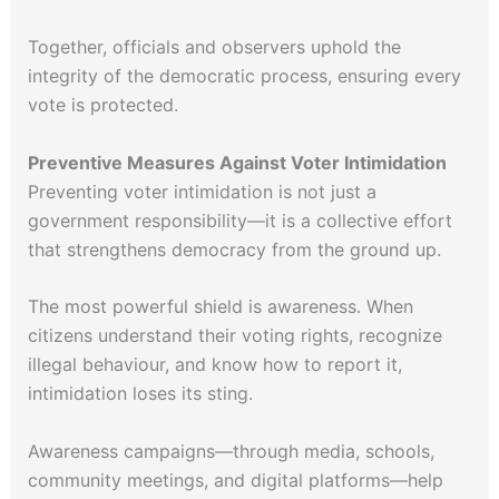
Together, officials and observers uphold the
integrity of the democratic process, ensuring every
vote is protected.
Preventive Measures Against Voter Intimidation
Preventing voter intimidation is not just a
government responsibility—it is a collective effort
that strengthens democracy from the ground up.
The most powerful shield is awareness. When
citizens understand their voting rights, recognize
illegal behaviour, and know how to report it,
intimidation loses its sting.
Awareness campaigns—through media, schools,
community meetings, and digital platforms—help