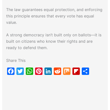
The law guarantees equal protection, and enforcing
this principle ensures that every vote has equal
value.
A strong democracy isn’t built only on ballots—it is
built on citizens who know their rights and are
ready to defend them.
Share This
F
T
W
P
L
R
M
F
S
a
w
h
i
i
e
i
l
h
c
i
a
n
n
d
x
i
a
e
t
t
t
k
d
p
r
b
t
s
e
e
i
b
e
o
e
A
r
d
t
o