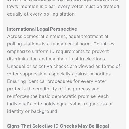
law’s intention is clear: every voter must be treated
equally at every polling station.
International Legal Perspective
Across democratic nations, equal treatment at
polling stations is a fundamental norm. Countries
emphasize uniform ID requirements to prevent
discrimination and maintain trust in elections.
Unequal or selective checks are viewed as forms of
voter suppression, especially against minorities.
Ensuring identical procedures for every voter
protects the credibility of the process and
reinforces the basic democratic promise: each
individual’s vote holds equal value, regardless of
identity or background.
Signs That Selective ID Checks May Be Illegal