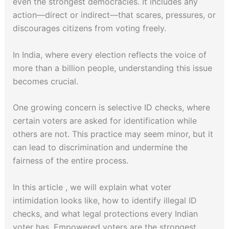
even the strongest democracies. It includes any
action—direct or indirect—that scares, pressures, or
discourages citizens from voting freely.
In India, where every election reflects the voice of
more than a billion people, understanding this issue
becomes crucial.
One growing concern is selective ID checks, where
certain voters are asked for identification while
others are not. This practice may seem minor, but it
can lead to discrimination and undermine the
fairness of the entire process.
In this article , we will explain what voter
intimidation looks like, how to identify illegal ID
checks, and what legal protections every Indian
voter has. Empowered voters are the strongest