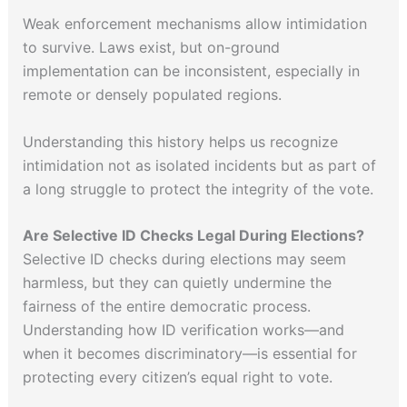
Weak enforcement mechanisms allow intimidation
to survive. Laws exist, but on-ground
implementation can be inconsistent, especially in
remote or densely populated regions.
Understanding this history helps us recognize
intimidation not as isolated incidents but as part of
a long struggle to protect the integrity of the vote.
Are Selective ID Checks Legal During Elections?
Selective ID checks during elections may seem
harmless, but they can quietly undermine the
fairness of the entire democratic process.
Understanding how ID verification works—and
when it becomes discriminatory—is essential for
protecting every citizen’s equal right to vote.