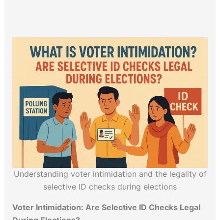
Understanding voter intimidation and the legality of
selective ID checks during elections
Voter Intimidation: Are Selective ID Checks Legal