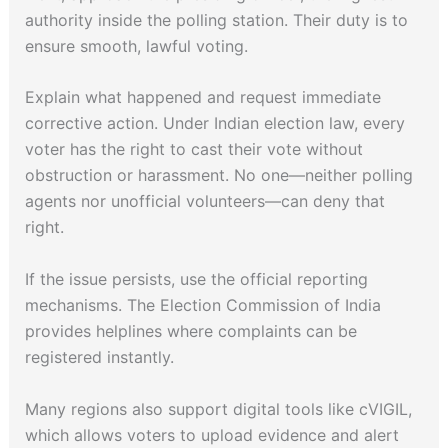
authority inside the polling station. Their duty is to
ensure smooth, lawful voting.
Explain what happened and request immediate
corrective action. Under Indian election law, every
voter has the right to cast their vote without
obstruction or harassment. No one—neither polling
agents nor unofficial volunteers—can deny that
right.
If the issue persists, use the official reporting
mechanisms. The Election Commission of India
provides helplines where complaints can be
registered instantly.
Many regions also support digital tools like cVIGIL,
which allows voters to upload evidence and alert