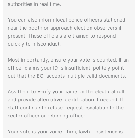
authorities in real time.
You can also inform local police officers stationed
near the booth or approach election observers if
present. These officials are trained to respond
quickly to misconduct.
Most importantly, ensure your vote is counted. If an
officer claims your ID is insufficient, politely point
out that the ECI accepts multiple valid documents.
Ask them to verify your name on the electoral roll
and provide alternative identification if needed. If
staff continue to refuse, request escalation to the
sector officer or returning officer.
Your vote is your voice—firm, lawful insistence is