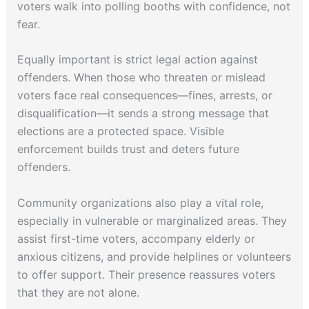
voters walk into polling booths with confidence, not
fear.
Equally important is strict legal action against
offenders. When those who threaten or mislead
voters face real consequences—fines, arrests, or
disqualification—it sends a strong message that
elections are a protected space. Visible
enforcement builds trust and deters future
offenders.
Community organizations also play a vital role,
especially in vulnerable or marginalized areas. They
assist first-time voters, accompany elderly or
anxious citizens, and provide helplines or volunteers
to offer support. Their presence reassures voters
that they are not alone.