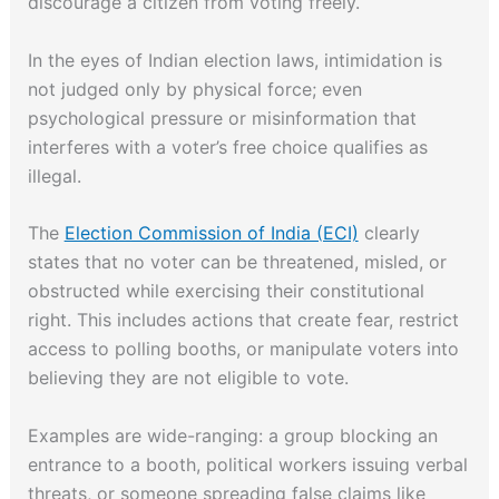
discourage a citizen from voting freely.
In the eyes of Indian election laws, intimidation is
not judged only by physical force; even
psychological pressure or misinformation that
interferes with a voter’s free choice qualifies as
illegal.
The
Election Commission of India (ECI)
clearly
states that no voter can be threatened, misled, or
obstructed while exercising their constitutional
right. This includes actions that create fear, restrict
access to polling booths, or manipulate voters into
believing they are not eligible to vote.
Examples are wide-ranging: a group blocking an
entrance to a booth, political workers issuing verbal
threats, or someone spreading false claims like