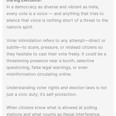
During Elections?
In a democracy as diverse and vibrant as India,
every vote is a voice — and anything that tries to
silence that voice is nothing short of a threat to the
nation’s spirit.
Voter intimidation refers to any attempt—direct or
subtle—to scare, pressure, or mislead citizens so
they hesitate to cast their vote freely. It could be a
threatening presence near a booth, selective
questioning, false legal warnings, or even
misinformation circulating online.
Understanding voter rights and election laws is not
just a civic duty; it’s self-protection.
When citizens know what is allowed at polling
stations and what counts as illegal interference,