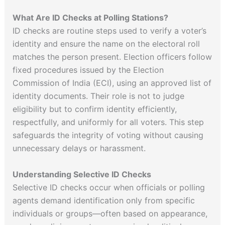
What Are ID Checks at Polling Stations?
ID checks are routine steps used to verify a voter’s
identity and ensure the name on the electoral roll
matches the person present. Election officers follow
fixed procedures issued by the Election
Commission of India (ECI), using an approved list of
identity documents. Their role is not to judge
eligibility but to confirm identity efficiently,
respectfully, and uniformly for all voters. This step
safeguards the integrity of voting without causing
unnecessary delays or harassment.
Understanding Selective ID Checks
Selective ID checks occur when officials or polling
agents demand identification only from specific
individuals or groups—often based on appearance,