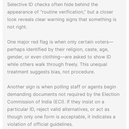
Selective ID checks often hide behind the
appearance of “routine verification,” but a closer
look reveals clear warning signs that something is
not right.
One major red flag is when only certain voters—
perhaps identified by their religion, caste, age,
gender, or even clothing—are asked to show ID
while others walk through freely. This unequal
treatment suggests bias, not procedure.
Another sign is when polling staff or agents begin
demanding documents not required by the Election
Commission of India (ECI). If they insist on a
particular ID, reject valid alternatives, or act as
though only one form is acceptable, it indicates a
violation of official guidelines.