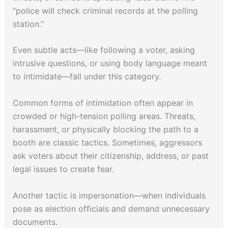
“police will check criminal records at the polling
station.”
Even subtle acts—like following a voter, asking
intrusive questions, or using body language meant
to intimidate—fall under this category.
Common forms of intimidation often appear in
crowded or high-tension polling areas. Threats,
harassment, or physically blocking the path to a
booth are classic tactics. Sometimes, aggressors
ask voters about their citizenship, address, or past
legal issues to create fear.
Another tactic is impersonation—when individuals
pose as election officials and demand unnecessary
documents.