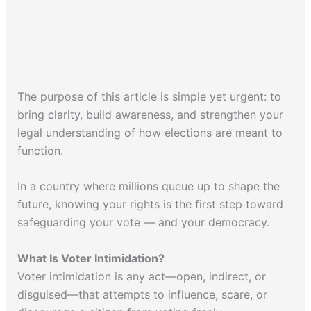
The purpose of this article is simple yet urgent: to
bring clarity, build awareness, and strengthen your
legal understanding of how elections are meant to
function.
In a country where millions queue up to shape the
future, knowing your rights is the first step toward
safeguarding your vote — and your democracy.
What Is Voter Intimidation?
Voter intimidation is any act—open, indirect, or
disguised—that attempts to influence, scare, or