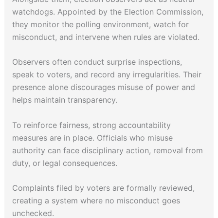
watchdogs. Appointed by the Election Commission,
they monitor the polling environment, watch for
misconduct, and intervene when rules are violated.
Observers often conduct surprise inspections,
speak to voters, and record any irregularities. Their
presence alone discourages misuse of power and
helps maintain transparency.
To reinforce fairness, strong accountability
measures are in place. Officials who misuse
authority can face disciplinary action, removal from
duty, or legal consequences.
Complaints filed by voters are formally reviewed,
creating a system where no misconduct goes
unchecked.