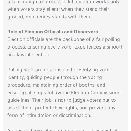
often enough to protect it. Intimidation works only
when voters stay silent; when they stand their
ground, democracy stands with them.
Role of Election Officials and Observers
Election officials are the backbone of a fair polling
process, ensuring every voter experiences a smooth
and lawful election.
Polling staff are responsible for verifying voter
identity, guiding people through the voting
procedure, maintaining order at booths, and
ensuring all steps follow the Election Commission’s
guidelines. Their job is not to judge voters but to
assist them, protect their rights, and prevent any
form of intimidation or discrimination.
Alongside them, election observers act as neutral