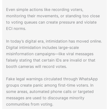
Even simple actions like recording voters,
monitoring their movements, or standing too close
to voting queues can create pressure and violate
ECI norms.
In today’s digital era, intimidation has moved online.
Digital intimidation includes large-scale
misinformation campaigns—like viral messages
falsely stating that certain IDs are invalid or that
booth cameras will record votes.
Fake legal warnings circulated through WhatsApp
groups create panic among first-time voters. In
some areas, automated phone calls or targeted
messages are used to discourage minority
communities from voting.