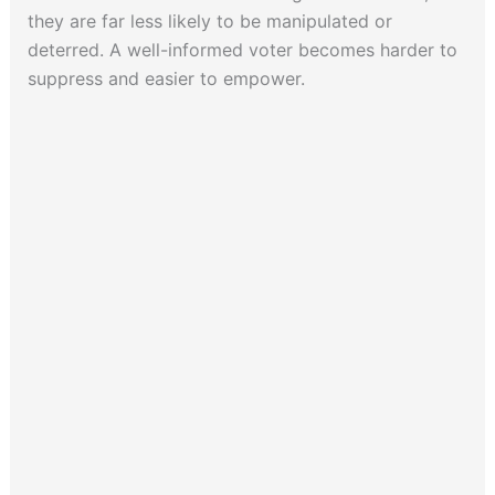
they are far less likely to be manipulated or
deterred. A well-informed voter becomes harder to
suppress and easier to empower.