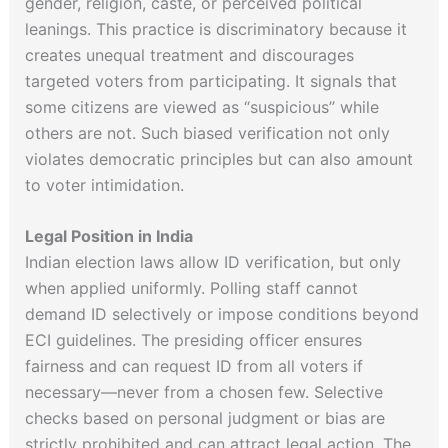
gender, religion, caste, or perceived political
leanings. This practice is discriminatory because it
creates unequal treatment and discourages
targeted voters from participating. It signals that
some citizens are viewed as “suspicious” while
others are not. Such biased verification not only
violates democratic principles but can also amount
to voter intimidation.
Legal Position in India
Indian election laws allow ID verification, but only
when applied uniformly. Polling staff cannot
demand ID selectively or impose conditions beyond
ECI guidelines. The presiding officer ensures
fairness and can request ID from all voters if
necessary—never from a chosen few. Selective
checks based on personal judgment or bias are
strictly prohibited and can attract legal action. The