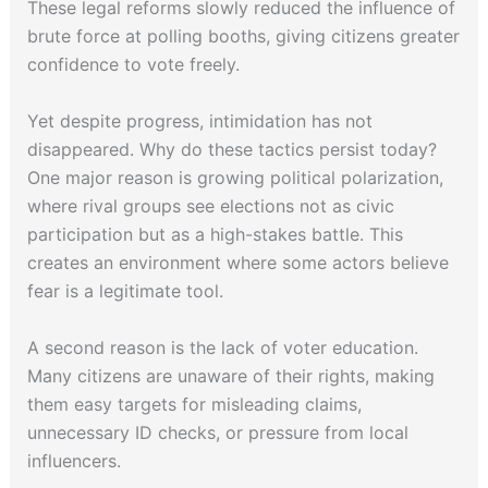
These legal reforms slowly reduced the influence of
brute force at polling booths, giving citizens greater
confidence to vote freely.
Yet despite progress, intimidation has not
disappeared. Why do these tactics persist today?
One major reason is growing political polarization,
where rival groups see elections not as civic
participation but as a high-stakes battle. This
creates an environment where some actors believe
fear is a legitimate tool.
A second reason is the lack of voter education.
Many citizens are unaware of their rights, making
them easy targets for misleading claims,
unnecessary ID checks, or pressure from local
influencers.