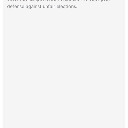
defense against unfair elections.