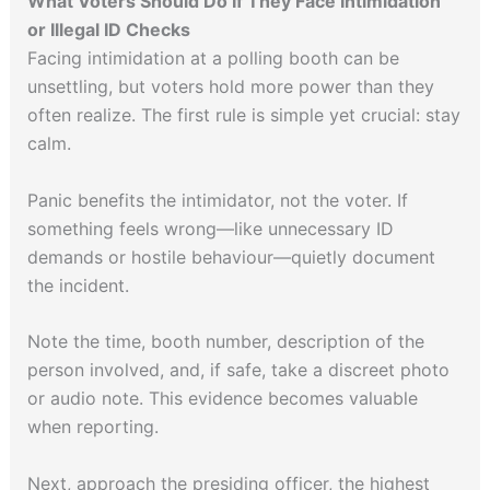
What Voters Should Do If They Face Intimidation
or Illegal ID Checks
Facing intimidation at a polling booth can be
unsettling, but voters hold more power than they
often realize. The first rule is simple yet crucial: stay
calm.
Panic benefits the intimidator, not the voter. If
something feels wrong—like unnecessary ID
demands or hostile behaviour—quietly document
the incident.
Note the time, booth number, description of the
person involved, and, if safe, take a discreet photo
or audio note. This evidence becomes valuable
when reporting.
Next, approach the presiding officer, the highest