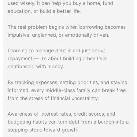
used wisely, it can help you buy a home, fund
education, or build a better life.
The real problem begins when borrowing becomes
impulsive, unplanned, or emotionally driven.
Learning to manage debt is not just about
repayment — it’s about building a healthier
relationship with money.
By tracking expenses, setting priorities, and staying
informed, every middle-class family can break free
from the stress of financial uncertainty.
Awareness of interest rates, credit scores, and
budgeting habits can turn debt from a burden into a
stepping stone toward growth.