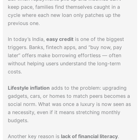
keep pace, families find themselves caught in a
cycle where each new loan only patches up the
previous one.
In today’s India,
easy credit
is one of the biggest
triggers. Banks, fintech apps, and “buy now, pay
later” offers make borrowing effortless — often
without helping users understand the long-term
costs.
Lifestyle inflation
adds to the problem: upgrading
gadgets, cars, or homes to match peers becomes a
social norm. What was once a luxury is now seen as
a necessity, even if it means stretching monthly
budgets.
Another key reason is
lack of financial literacy
.