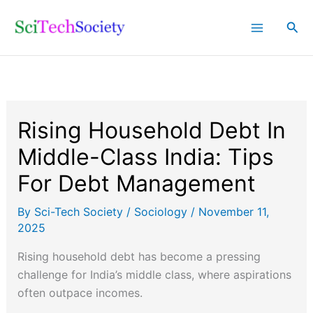
Skip
Sea
to
content
Rising Household Debt In
Middle-Class India: Tips
For Debt Management
By
Sci-Tech Society
/
Sociology
/
November 11,
2025
Rising household debt has become a pressing
challenge for India’s middle class, where aspirations
often outpace incomes.