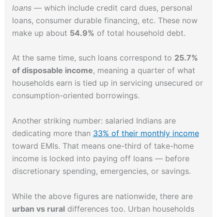
loans
— which include credit card dues, personal
loans, consumer durable financing, etc. These now
make up about
54.9%
of total household debt.
At the same time, such loans correspond to
25.7%
of disposable income
, meaning a quarter of what
households earn is tied up in servicing unsecured or
consumption-oriented borrowings.
Another striking number: salaried Indians are
dedicating more than
33% of their monthly income
toward EMIs. That means one-third of take-home
income is locked into paying off loans — before
discretionary spending, emergencies, or savings.
While the above figures are nationwide, there are
urban vs rural
differences too. Urban households