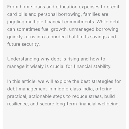
From home loans and education expenses to credit
card bills and personal borrowing, families are
juggling multiple financial commitments. While debt
can sometimes fuel growth, unmanaged borrowing
quickly turns into a burden that limits savings and
future security.
Understanding why debt is rising and how to
manage it wisely is crucial for financial stability.
In this article, we will explore the best strategies for
debt management in middle‑class India, offering
practical, actionable steps to reduce stress, build
resilience, and secure long‑term financial wellbeing.