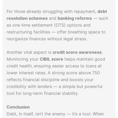
For those already struggling with repayment,
debt
resolution schemes
and
banking reforms
— such
as one-time settlement (OTS) options and
restructuring facilities — offer breathing space to
reorganize finances without legal stress.
Another vital aspect is
credit score awareness
.
Monitoring your
CIBIL score
helps maintain good
credit health, ensuring easier access to loans at
lower interest rates. A strong score above 750
reflects financial discipline and boosts your
credibility with lenders — a simple but powerful
tool for long-term financial stability.
Conclusion
Debt, in itself, isn’t the enemy — it’s a tool. When