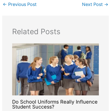
←
Previous Post
Next Post
→
Related Posts
Do School Uniforms Really Influence
Student Success?