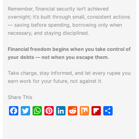
Remember, financial security isn’t achieved
overnight; it’s built through small, consistent actions
— saving before spending, borrowing only when
necessary, and staying disciplined.
Financial freedom begins when you take control of
your debts — not when you escape them.
Take charge, stay informed, and let every rupee you
earn work for your future, not against it.
Share This
F
T
W
P
L
R
M
F
S
a
w
h
i
i
e
i
l
h
c
i
a
n
n
d
x
i
a
e
t
t
t
k
d
p
r