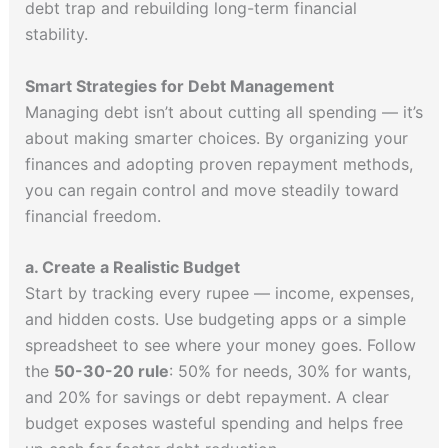
debt trap and rebuilding long-term financial
stability.
Smart Strategies for Debt Management
Managing debt isn’t about cutting all spending — it’s
about making smarter choices. By organizing your
finances and adopting proven repayment methods,
you can regain control and move steadily toward
financial freedom.
a. Create a Realistic Budget
Start by tracking every rupee — income, expenses,
and hidden costs. Use budgeting apps or a simple
spreadsheet to see where your money goes. Follow
the
50-30-20 rule
: 50% for needs, 30% for wants,
and 20% for savings or debt repayment. A clear
budget exposes wasteful spending and helps free