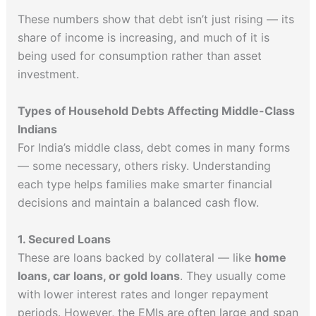
These numbers show that debt isn’t just rising — its
share of income is increasing, and much of it is
being used for consumption rather than asset
investment.
Types of Household Debts Affecting Middle-Class
Indians
For India’s middle class, debt comes in many forms
— some necessary, others risky. Understanding
each type helps families make smarter financial
decisions and maintain a balanced cash flow.
1. Secured Loans
These are loans backed by collateral — like
home
loans, car loans, or gold loans
. They usually come
with lower interest rates and longer repayment
periods. However, the EMIs are often large and span