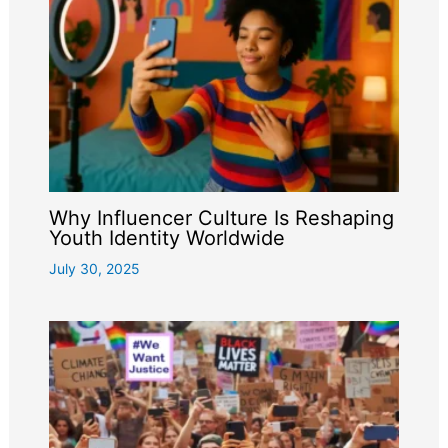
Why Influencer Culture Is Reshaping
Youth Identity Worldwide
July 30, 2025