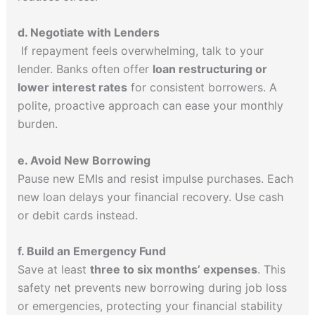
d. Negotiate with Lenders
If repayment feels overwhelming, talk to your
lender. Banks often offer
loan restructuring or
lower interest rates
for consistent borrowers. A
polite, proactive approach can ease your monthly
burden.
e. Avoid New Borrowing
Pause new EMIs and resist impulse purchases. Each
new loan delays your financial recovery. Use cash
or debit cards instead.
f. Build an Emergency Fund
Save at least
three to six months’ expenses
. This
safety net prevents new borrowing during job loss
or emergencies, protecting your financial stability