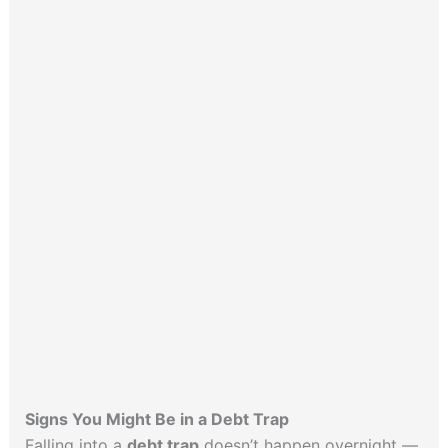
Signs You Might Be in a Debt Trap
Falling into a
debt trap
doesn’t happen overnight —