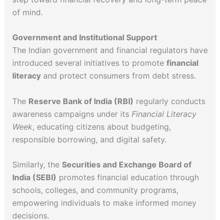
of mind.
Government and Institutional Support
The Indian government and financial regulators have
introduced several initiatives to promote
financial
literacy
and protect consumers from debt stress.
The
Reserve Bank of India (RBI)
regularly conducts
awareness campaigns under its
Financial Literacy
Week
, educating citizens about budgeting,
responsible borrowing, and digital safety.
Similarly, the
Securities and Exchange Board of
India (SEBI)
promotes financial education through
schools, colleges, and community programs,
empowering individuals to make informed money
decisions.