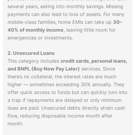
several years, eating into monthly savings. Missing
payments can also lead to loss of assets. For many
middle-class families, home EMIs can take up
30–
40% of monthly income
, leaving little room for
emergencies or investments.
2. Unsecured Loans
This category includes
credit cards, personal loans,
and BNPL (Buy Now Pay Later)
services. Since
there’s no collateral, the interest rates are much
higher — sometimes exceeding 30% annually. They
offer quick access to funds but can quickly turn into
a trap if repayments are delayed or only minimum
dues are paid. Unsecured debts directly strain cash
flow, reducing disposable income month after
month.