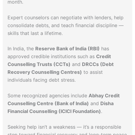
month.
Expert counselors can negotiate with lenders, help
consolidate debts, and teach financial discipline —
skills that last a lifetime.
In India, the
Reserve Bank of India (RBI)
has
approved credible institutions such as
Credit
Counselling Trusts (CCTs)
and
DRCCs (Debt
Recovery Counselling Centres)
to assist
individuals facing debt stress.
Some recognized agencies include
Abhay Credit
Counselling Centre (Bank of India)
and
Disha
Financial Counselling (ICICI Foundation)
.
Seeking help isn’t a weakness — it’s a responsible
step toward financial recovery and long-term peace