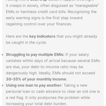
it creeps in slowly, often disguised as “manageable”
EMIs or harmless credit card bills. Recognizing the
early warning signs is the first step toward
regaining control over your finances.
Here are the
key indicators
that you might already
be caught in the cycle:
Struggling to pay multiple EMIs:
If your salary
vanishes within days of arrival because several EMIs
are due, your debt-to-income ratio may be
dangerously high. Ideally, EMIs should not exceed
30–35% of your monthly income
.
Using one loan to pay another:
Taking a new
personal loan or cash advance to clear an old one is
a red flag. It only postpones the problem while
increasing your total debt burden.