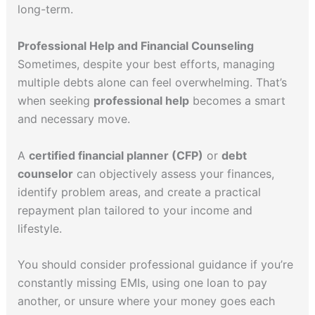
long-term.
Professional Help and Financial Counseling
Sometimes, despite your best efforts, managing
multiple debts alone can feel overwhelming. That’s
when seeking
professional help
becomes a smart
and necessary move.
A
certified financial planner (CFP)
or
debt
counselor
can objectively assess your finances,
identify problem areas, and create a practical
repayment plan tailored to your income and
lifestyle.
You should consider professional guidance if you’re
constantly missing EMIs, using one loan to pay
another, or unsure where your money goes each