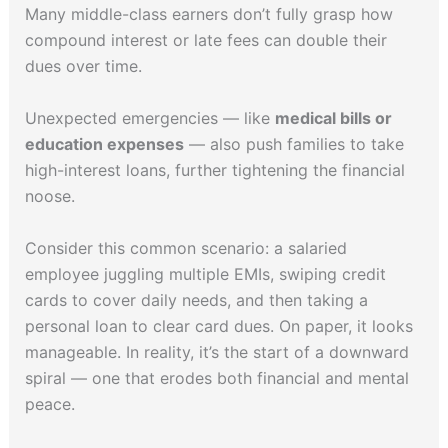
Many middle-class earners don’t fully grasp how
compound interest or late fees can double their
dues over time.
Unexpected emergencies — like
medical bills or
education expenses
— also push families to take
high-interest loans, further tightening the financial
noose.
Consider this common scenario: a salaried
employee juggling multiple EMIs, swiping credit
cards to cover daily needs, and then taking a
personal loan to clear card dues. On paper, it looks
manageable. In reality, it’s the start of a downward
spiral — one that erodes both financial and mental
peace.