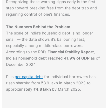
Recognizing these warning signs early is the first
step toward breaking free from the debt trap and
regaining control of one’s finances.
The Numbers Behind the Problem
The scale of India’s household debt is no longer
small — the data shows it’s ballooning fast,
especially among middle-class borrowers.
According to the RBI’s
Financial Stability Report
,
India’s household debt reached
41.9% of GDP
as of
December 2024.
Plus
per capita debt
for individual borrowers has
risen sharply: from ₹3.9 lakh in March 2023 to
approximately
₹4.8 lakh
by March 2025.