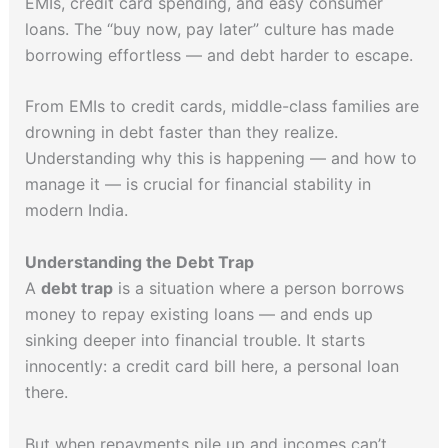
EMIs, credit card spending, and easy consumer
loans. The “buy now, pay later” culture has made
borrowing effortless — and debt harder to escape.
From EMIs to credit cards, middle-class families are
drowning in debt faster than they realize.
Understanding why this is happening — and how to
manage it — is crucial for financial stability in
modern India.
Understanding the Debt Trap
A
debt trap
is a situation where a person borrows
money to repay existing loans — and ends up
sinking deeper into financial trouble. It starts
innocently: a credit card bill here, a personal loan
there.
But when repayments pile up and incomes can’t