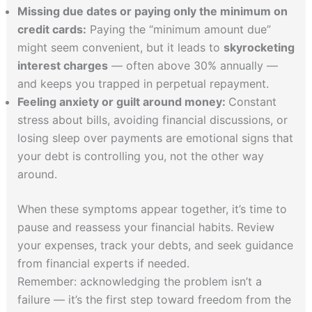
Missing due dates or paying only the minimum on
credit cards:
Paying the “minimum amount due”
might seem convenient, but it leads to
skyrocketing
interest charges
— often above 30% annually —
and keeps you trapped in perpetual repayment.
Feeling anxiety or guilt around money:
Constant
stress about bills, avoiding financial discussions, or
losing sleep over payments are emotional signs that
your debt is controlling you, not the other way
around.
When these symptoms appear together, it’s time to
pause and reassess your financial habits. Review
your expenses, track your debts, and seek guidance
from financial experts if needed.
Remember: acknowledging the problem isn’t a
failure — it’s the first step toward freedom from the