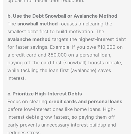
up cash for faster debt reduction.
b. Use the Debt Snowball or Avalanche Method
The
snowball method
focuses on clearing the
smallest debt first to build motivation. The
avalanche method
targets the highest-interest debt
for faster savings. Example: If you owe ₹10,000 on
a credit card and ₹50,000 on a personal loan,
paying off the card first (snowball) boosts morale,
while tackling the loan first (avalanche) saves
interest.
c. Prioritize High-Interest Debts
Focus on clearing
credit cards and personal loans
before low-interest ones like home loans. High-
interest debts grow fastest, so paying them off
early prevents unnecessary interest buildup and
reduces stress.