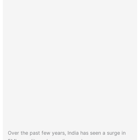
Over the past few years, India has seen a surge in