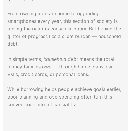
From owning a dream home to upgrading
smartphones every year, this section of society is
fueling the nation’s consumer boom. But behind the
glitter of progress lies a silent burden — household
debt.
In simple terms,
household debt
means the total
money families owe — through home loans, car
EMIs, credit cards, or personal loans.
While borrowing helps people achieve goals earlier,
poor planning and overspending often turn this
convenience into a financial trap.