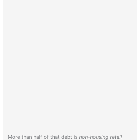
More than half of that debt is
non-housing retail