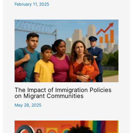
February 11, 2025
The Impact of Immigration Policies
on Migrant Communities
May 28, 2025