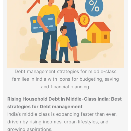
Debt management strategies for middle-class
families in India with icons for budgeting, saving
and financial planning.
Rising Household Debt in Middle-Class India: Best
strategies for Debt management
India’s middle class is expanding faster than ever,
driven by rising incomes, urban lifestyles, and
growing aspirations.