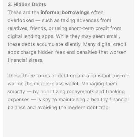
3. Hidden Debts
These are the
informal borrowings
often
overlooked — such as taking advances from
relatives, friends, or using short-term credit from
digital lending apps. While they may seem small,
these debts accumulate silently. Many digital credit
apps charge hidden fees and penalties that worsen
financial stress.
These three forms of debt create a constant tug-of-
war on the middle-class wallet. Managing them
smartly — by prioritizing repayments and tracking
expenses — is key to maintaining a healthy financial
balance and avoiding the modern debt trap.