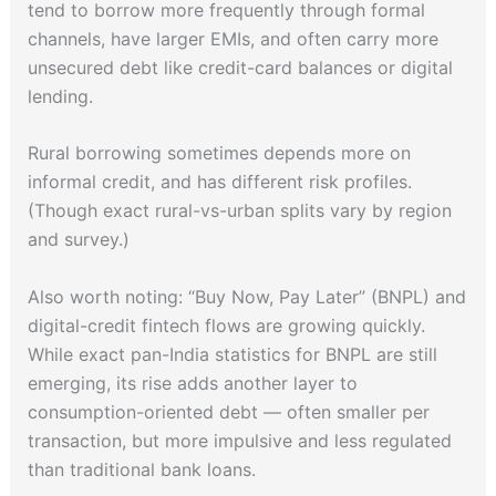
tend to borrow more frequently through formal
channels, have larger EMIs, and often carry more
unsecured debt like credit-card balances or digital
lending.
Rural borrowing sometimes depends more on
informal credit, and has different risk profiles.
(Though exact rural-vs-urban splits vary by region
and survey.)
Also worth noting: “Buy Now, Pay Later” (BNPL) and
digital-credit fintech flows are growing quickly.
While exact pan-India statistics for BNPL are still
emerging, its rise adds another layer to
consumption-oriented debt — often smaller per
transaction, but more impulsive and less regulated
than traditional bank loans.