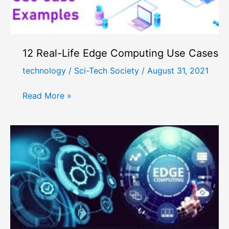
12 Real-Life Edge Computing Use Cases
technology
/
Sci-Tech Society
/
August 31, 2021
12
Read More »
Real-
Life
Edge
Computing
Use
Cases