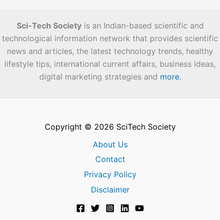
Sci-Tech Society
is an Indian-based scientific and
technological information network that provides scientific
news and articles, the latest technology trends, healthy
lifestyle tips, international current affairs, business ideas,
digital marketing strategies and
more.
Copyright © 2026 SciTech Society
About Us
Contact
Privacy Policy
Disclaimer