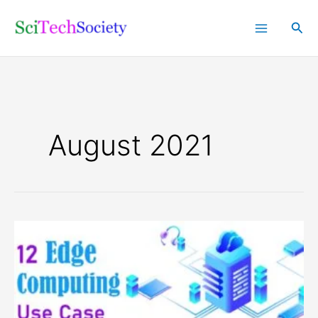
Skip
Sea
to
content
August 2021