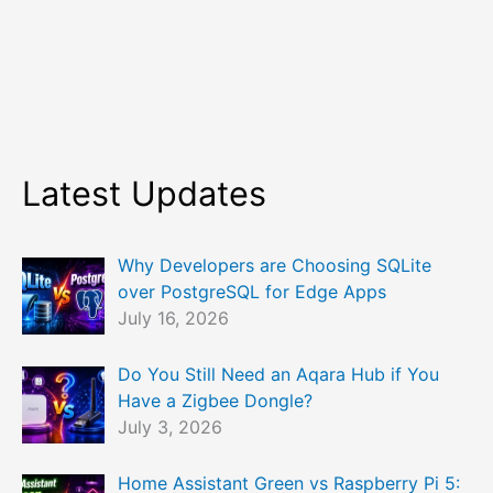
Latest Updates
Why Developers are Choosing SQLite
over PostgreSQL for Edge Apps
July 16, 2026
Do You Still Need an Aqara Hub if You
Have a Zigbee Dongle?
July 3, 2026
Home Assistant Green vs Raspberry Pi 5: