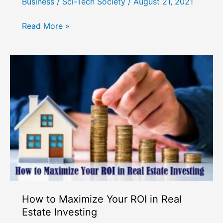
Business
/
Sci-Tech Society
/
August 21, 2021
How
Read More »
to
Choose
the
Right
Business
Partner
How to Maximize Your ROI in Real
Estate Investing