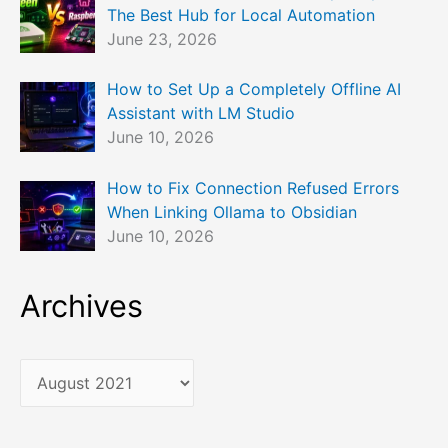
The Best Hub for Local Automation
June 23, 2026
How to Set Up a Completely Offline AI
Assistant with LM Studio
June 10, 2026
How to Fix Connection Refused Errors
When Linking Ollama to Obsidian
June 10, 2026
Archives
A
r
c