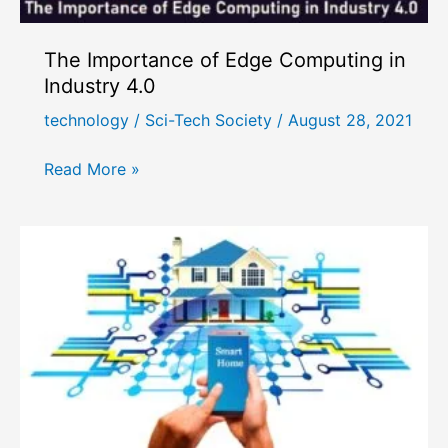
The Importance of Edge Computing in
Industry 4.0
technology
/
Sci-Tech Society
/
August 28, 2021
The
Read More »
Importance
of
Edge
Computing
in
Industry
4.0