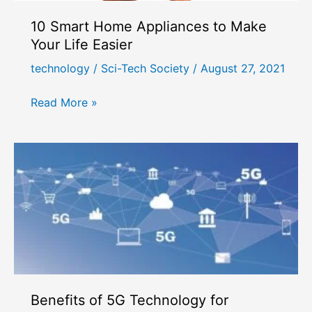
10 Smart Home Appliances to Make
Your Life Easier
technology
/
Sci-Tech Society
/
August 27, 2021
10
Read More »
Smart
Home
Appliances
to
Make
Your
Life
Easier
Benefits of 5G Technology for