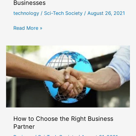
Businesses
technology
/
Sci-Tech Society
/
August 26, 2021
Benefits
Read More »
of
5G
Technology
for
Businesses
How to Choose the Right Business
Partner