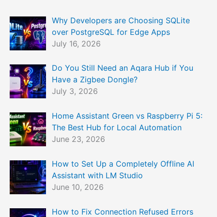
Why Developers are Choosing SQLite
over PostgreSQL for Edge Apps
July 16, 2026
Do You Still Need an Aqara Hub if You
Have a Zigbee Dongle?
July 3, 2026
Home Assistant Green vs Raspberry Pi 5:
The Best Hub for Local Automation
June 23, 2026
How to Set Up a Completely Offline AI
Assistant with LM Studio
June 10, 2026
How to Fix Connection Refused Errors