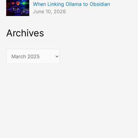
When Linking Ollama to Obsidian
June 10, 2026
Archives
A
r
c
h
i
v
e
s