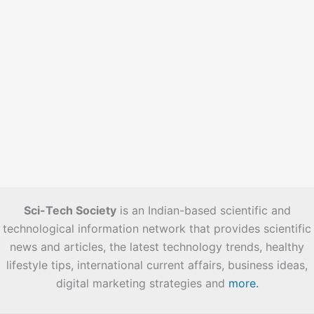
Sci-Tech Society
is an Indian-based scientific and
technological information network that provides scientific
news and articles, the latest technology trends, healthy
lifestyle tips, international current affairs, business ideas,
digital marketing strategies and
more.