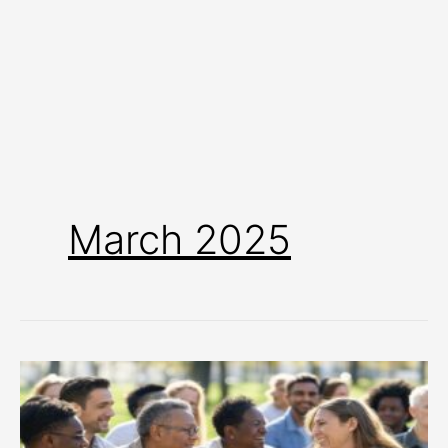
March 2025