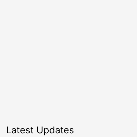
Health
Services
Latest Updates