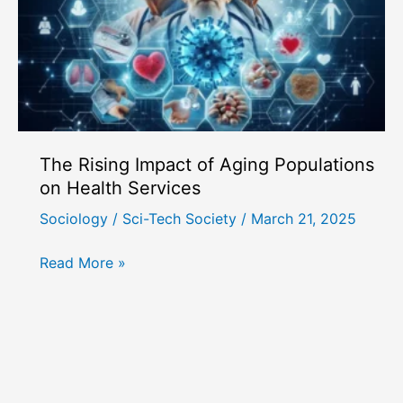
in
Modern
Life
The Rising Impact of Aging Populations
on Health Services
Sociology
/
Sci-Tech Society
/
March 21, 2025
The
Read More »
Rising
Impact
of
Aging
Populations
on