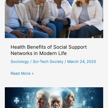
Health Benefits of Social Support
Networks in Modern Life
Sociology
/
Sci-Tech Society
/
March 24, 2025
Health
Read More »
Benefits
of
Social
Support
Networks