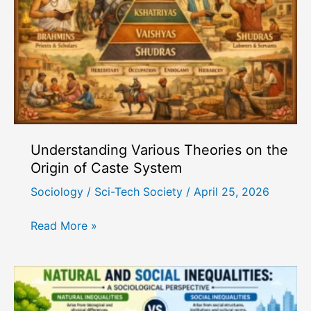
Berger
and
Luckmann
Understanding Various Theories on the
Origin of Caste System
Sociology
/
Sci-Tech Society
/
April 25, 2026
Understanding
Read More »
Various
Theories
on
the