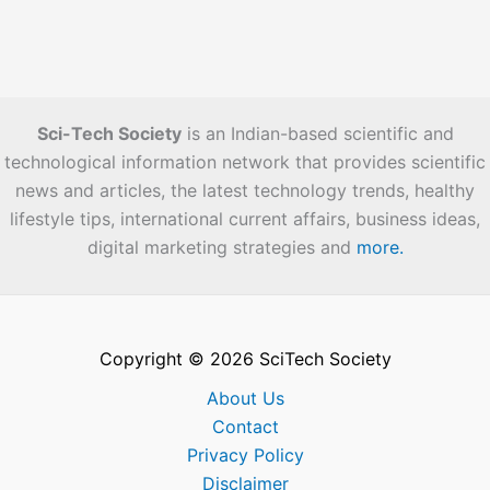
Sci-Tech Society
is an Indian-based scientific and
technological information network that provides scientific
news and articles, the latest technology trends, healthy
lifestyle tips, international current affairs, business ideas,
digital marketing strategies and
more.
Copyright © 2026 SciTech Society
About Us
Contact
Privacy Policy
Disclaimer