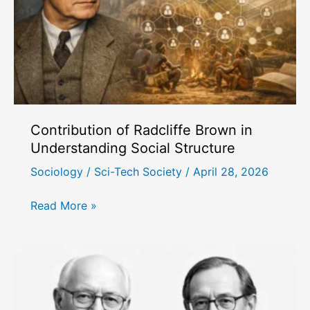
Neo‑Functionalism
in
Sociology?
Contribution of Radcliffe Brown in
Understanding Social Structure
Sociology
/
Sci-Tech Society
/
April 28, 2026
Contribution
Read More »
of
Radcliffe
Brown
in
Understanding