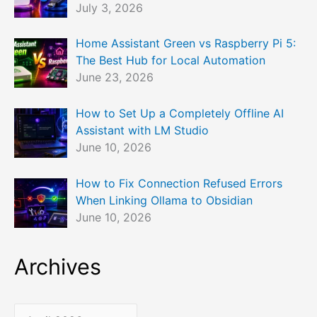
July 3, 2026
Home Assistant Green vs Raspberry Pi 5:
The Best Hub for Local Automation
June 23, 2026
How to Set Up a Completely Offline AI
Assistant with LM Studio
June 10, 2026
How to Fix Connection Refused Errors
When Linking Ollama to Obsidian
June 10, 2026
Archives
A