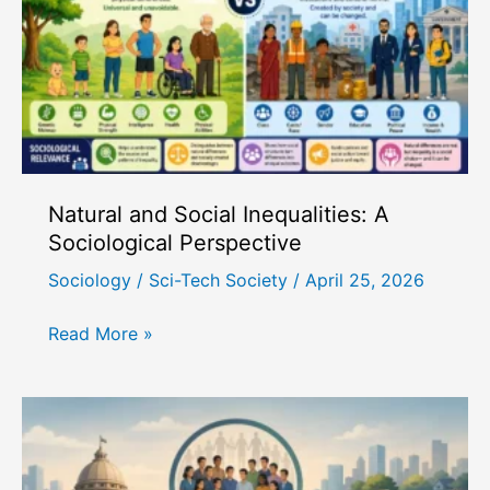
Origin
of
Caste
System
Natural and Social Inequalities: A
Sociological Perspective
Sociology
/
Sci-Tech Society
/
April 25, 2026
Natural
Read More »
and
Social
Inequalities:
A
Sociological