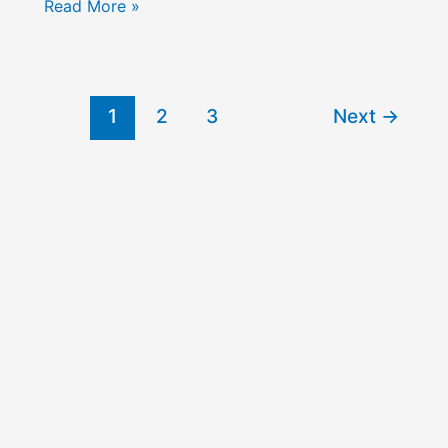
The
Read More »
Dynamics
of
Power
in
1
2
3
Next
→
Local
Communities:
Miller
vs
Dahl