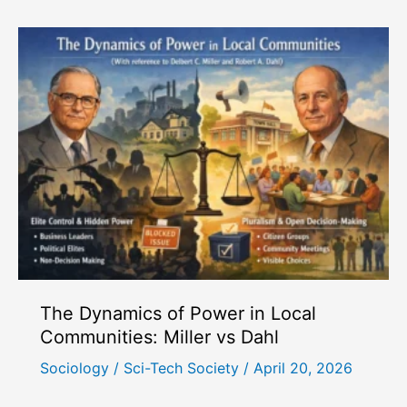
Its
Various
Bases:
A
Sociological
Perspective
The Dynamics of Power in Local
Communities: Miller vs Dahl
Sociology
/
Sci-Tech Society
/
April 20, 2026