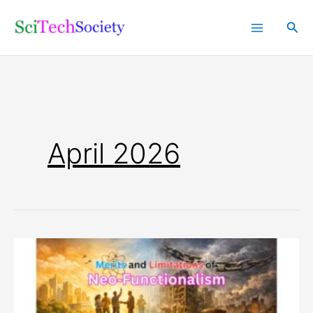
Skip
Sea
to
content
April 2026