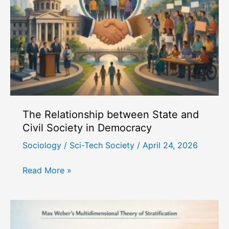
Perspective
The Relationship between State and
Civil Society in Democracy
Sociology
/
Sci-Tech Society
/
April 24, 2026
The
Read More »
Relationship
between
State
and