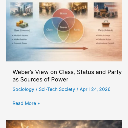
Civil
Society
in
Democracy
Weber’s View on Class, Status and Party
as Sources of Power
Sociology
/
Sci-Tech Society
/
April 24, 2026
Weber’s
Read More »
View
on
Class,