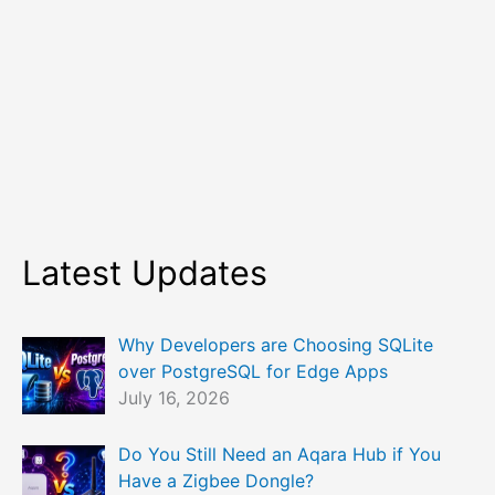
Latest Updates
Why Developers are Choosing SQLite
over PostgreSQL for Edge Apps
July 16, 2026
Do You Still Need an Aqara Hub if You
Have a Zigbee Dongle?