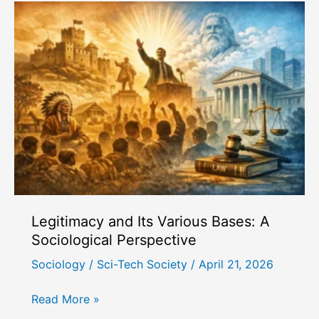
Characteristics
and
Dynamics
Legitimacy and Its Various Bases: A
Sociological Perspective
Sociology
/
Sci-Tech Society
/
April 21, 2026
Legitimacy
Read More »
and