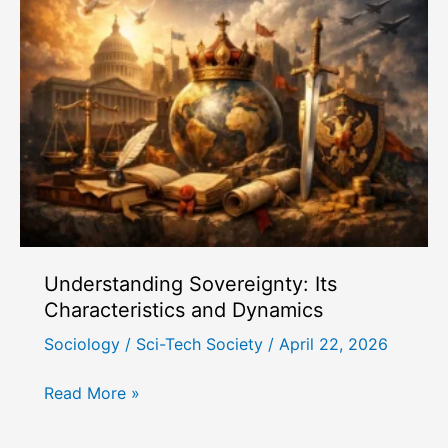
Status
and
Party
as
Sources
of
Power
Understanding Sovereignty: Its
Characteristics and Dynamics
Sociology
/
Sci-Tech Society
/
April 22, 2026
Understanding
Read More »
Sovereignty:
Its