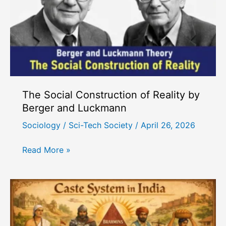
Social
Structure
The Social Construction of Reality by
Berger and Luckmann
Sociology
/
Sci-Tech Society
/
April 26, 2026
The
Read More »
Social
Construction
of
Reality
by