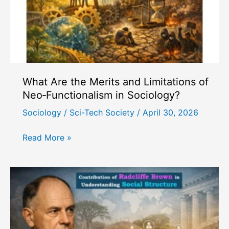
What Are the Merits and Limitations of
Neo‑Functionalism in Sociology?
Sociology
/
Sci-Tech Society
/
April 30, 2026
What
Read More »
Are
the
Merits
and
Limitations
of