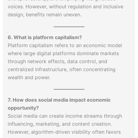
voices. However, without regulation and inclusive
design, benefits remain uneven.
6. What is platform capitalism?
Platform capitalism refers to an economic model
where large digital platforms dominate markets
through network effects, data control, and
centralized infrastructure, often concentrating
wealth and power.
7. How does social media impact economic
opportunity?
Social media can create income streams through
influencing, marketing, and content creation.
However, algorithm-driven visibility often favors