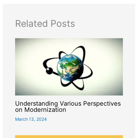
Related Posts
Understanding Various Perspectives
on Modernization
March 13, 2024