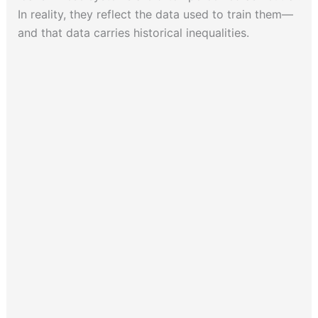
In reality, they reflect the data used to train them—
and that data carries historical inequalities.