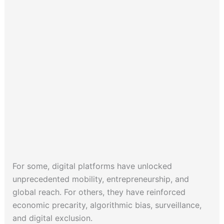
For some, digital platforms have unlocked
unprecedented mobility, entrepreneurship, and
global reach. For others, they have reinforced
economic precarity, algorithmic bias, surveillance,
and digital exclusion.