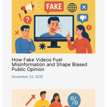
How Fake Videos Fuel
Misinformation and Shape Biased
Public Opinion
November 23, 2025