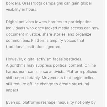
borders. Grassroots campaigns can gain global
visibility in hours.
Digital activism lowers barriers to participation.
Individuals who once lacked media access can now
document injustice, share stories, and organize
communities. Platforms amplify voices that
traditional institutions ignored.
However, digital activism faces obstacles.
Algorithms may suppress political content. Online
harassment can silence activists. Platform policies
shift unpredictably. Movements that begin online
still require offline change to create structural
impact.
Even so, platforms reshape inequality not only by