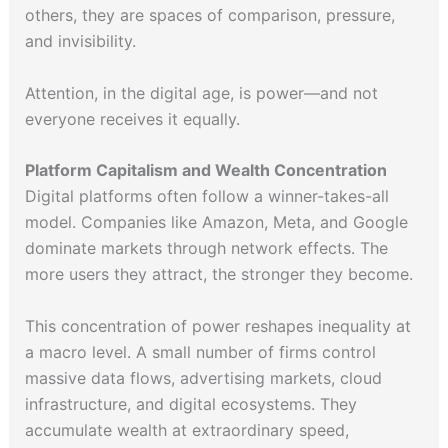
others, they are spaces of comparison, pressure,
and invisibility.
Attention, in the digital age, is power—and not
everyone receives it equally.
Platform Capitalism and Wealth Concentration
Digital platforms often follow a winner-takes-all
model. Companies like Amazon, Meta, and Google
dominate markets through network effects. The
more users they attract, the stronger they become.
This concentration of power reshapes inequality at
a macro level. A small number of firms control
massive data flows, advertising markets, cloud
infrastructure, and digital ecosystems. They
accumulate wealth at extraordinary speed,