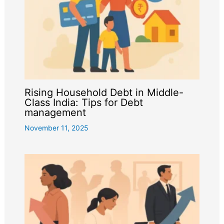
Rising Household Debt in Middle-
Class India: Tips for Debt
management
November 11, 2025