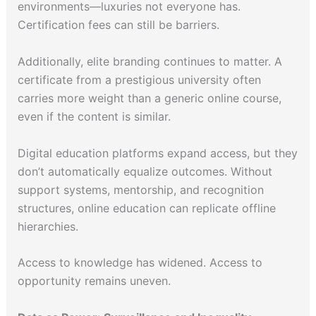
environments—luxuries not everyone has.
Certification fees can still be barriers.
Additionally, elite branding continues to matter. A
certificate from a prestigious university often
carries more weight than a generic online course,
even if the content is similar.
Digital education platforms expand access, but they
don’t automatically equalize outcomes. Without
support systems, mentorship, and recognition
structures, online education can replicate offline
hierarchies.
Access to knowledge has widened. Access to
opportunity remains uneven.