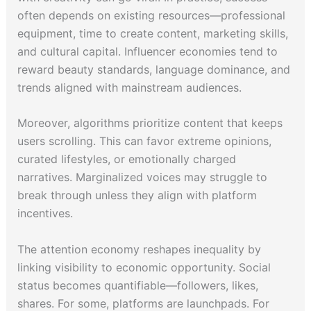
often depends on existing resources—professional
equipment, time to create content, marketing skills,
and cultural capital. Influencer economies tend to
reward beauty standards, language dominance, and
trends aligned with mainstream audiences.
Moreover, algorithms prioritize content that keeps
users scrolling. This can favor extreme opinions,
curated lifestyles, or emotionally charged
narratives. Marginalized voices may struggle to
break through unless they align with platform
incentives.
The attention economy reshapes inequality by
linking visibility to economic opportunity. Social
status becomes quantifiable—followers, likes,
shares. For some, platforms are launchpads. For