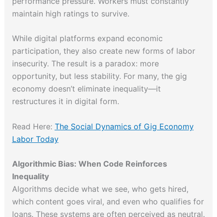
performance pressure. Workers must constantly
maintain high ratings to survive.
While digital platforms expand economic
participation, they also create new forms of labor
insecurity. The result is a paradox: more
opportunity, but less stability. For many, the gig
economy doesn’t eliminate inequality—it
restructures it in digital form.
Read Here:
The Social Dynamics of Gig Economy
Labor Today
Algorithmic Bias: When Code Reinforces
Inequality
Algorithms decide what we see, who gets hired,
which content goes viral, and even who qualifies for
loans. These systems are often perceived as neutral.