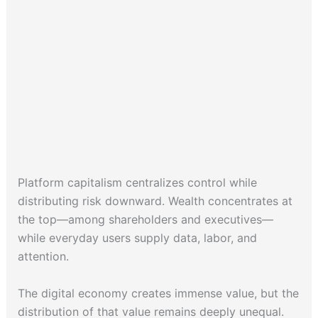
Platform capitalism centralizes control while
distributing risk downward. Wealth concentrates at
the top—among shareholders and executives—
while everyday users supply data, labor, and
attention.
The digital economy creates immense value, but the
distribution of that value remains deeply unequal.