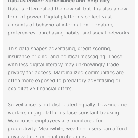
Data as Power: Surveillance and Inequality
Data is often called the new oil, but it is also a new
form of power. Digital platforms collect vast
amounts of behavioral information—location,
preferences, purchasing habits, and social networks.
This data shapes advertising, credit scoring,
insurance pricing, and political messaging. Those
with less digital literacy may unknowingly trade
privacy for access. Marginalized communities are
often more exposed to predatory advertising or
exploitative financial offers.
Surveillance is not distributed equally. Low-income
workers in gig platforms face constant tracking.
Warehouse employees are monitored for
productivity. Meanwhile, wealthier users can afford
privacy tools or legal protections.