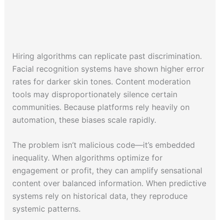
Hiring algorithms can replicate past discrimination.
Facial recognition systems have shown higher error
rates for darker skin tones. Content moderation
tools may disproportionately silence certain
communities. Because platforms rely heavily on
automation, these biases scale rapidly.
The problem isn’t malicious code—it’s embedded
inequality. When algorithms optimize for
engagement or profit, they can amplify sensational
content over balanced information. When predictive
systems rely on historical data, they reproduce
systemic patterns.