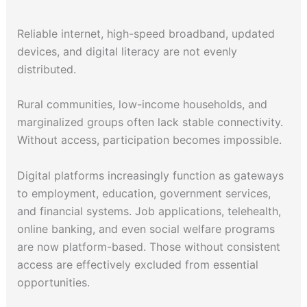
Reliable internet, high-speed broadband, updated
devices, and digital literacy are not evenly
distributed.
Rural communities, low-income households, and
marginalized groups often lack stable connectivity.
Without access, participation becomes impossible.
Digital platforms increasingly function as gateways
to employment, education, government services,
and financial systems. Job applications, telehealth,
online banking, and even social welfare programs
are now platform-based. Those without consistent
access are effectively excluded from essential
opportunities.