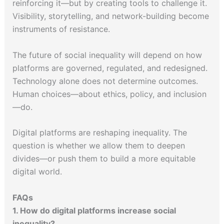
reinforcing it—but by creating tools to challenge it.
Visibility, storytelling, and network-building become
instruments of resistance.
The future of social inequality will depend on how
platforms are governed, regulated, and redesigned.
Technology alone does not determine outcomes.
Human choices—about ethics, policy, and inclusion
—do.
Digital platforms are reshaping inequality. The
question is whether we allow them to deepen
divides—or push them to build a more equitable
digital world.
FAQs
1. How do digital platforms increase social
inequality?