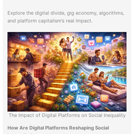
Explore the digital divide, gig economy, algorithms,
and platform capitalism’s real impact.
The Impact of Digital Platforms on Social Inequality
How Are Digital Platforms Reshaping Social