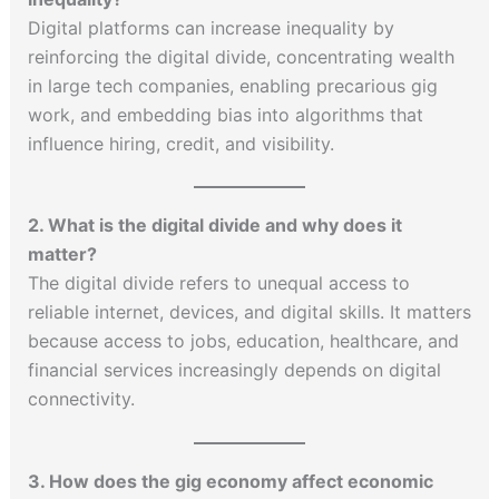
Digital platforms can increase inequality by
reinforcing the digital divide, concentrating wealth
in large tech companies, enabling precarious gig
work, and embedding bias into algorithms that
influence hiring, credit, and visibility.
2. What is the digital divide and why does it
matter?
The digital divide refers to unequal access to
reliable internet, devices, and digital skills. It matters
because access to jobs, education, healthcare, and
financial services increasingly depends on digital
connectivity.
3. How does the gig economy affect economic