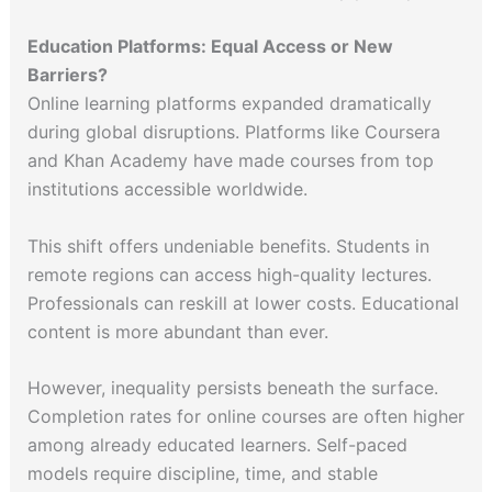
Education Platforms: Equal Access or New
Barriers?
Online learning platforms expanded dramatically
during global disruptions. Platforms like Coursera
and Khan Academy have made courses from top
institutions accessible worldwide.
This shift offers undeniable benefits. Students in
remote regions can access high-quality lectures.
Professionals can reskill at lower costs. Educational
content is more abundant than ever.
However, inequality persists beneath the surface.
Completion rates for online courses are often higher
among already educated learners. Self-paced
models require discipline, time, and stable