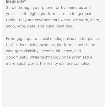
Inequality?
Scroll through your phone for five minutes and
you’ll see it: digital platforms are no longer just
tools—they are environments where we work, learn,
shop, vote, date, and build identities.
From gig apps to social media, online marketplaces
to AI-driven hiring systems, platforms now shape
who gets visibility, income, influence, and
opportunity. While technology once promised a
more equal world, the reality is more complex.