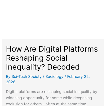
How Are Digital Platforms
Reshaping Social
Inequality? Decoded
By
Sci-Tech Society
/
Sociology
/
February 22,
2026
Digital platforms are reshaping social inequality by
widening opportunity for some while deepening
exclusion for others—often at the same time.