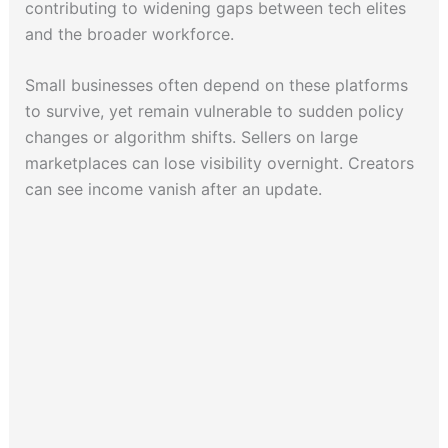
contributing to widening gaps between tech elites
and the broader workforce.
Small businesses often depend on these platforms
to survive, yet remain vulnerable to sudden policy
changes or algorithm shifts. Sellers on large
marketplaces can lose visibility overnight. Creators
can see income vanish after an update.