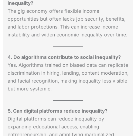
inequality?
The gig economy offers flexible income
opportunities but often lacks job security, benefits,
and labor protections. This can increase income
instability and widen economic inequality over time.
4. Do algorithms contribute to social inequality?
Yes. Algorithms trained on biased data can replicate
discrimination in hiring, lending, content moderation,
and facial recognition, making inequality less visible
but more systemic.
5. Can digital platforms reduce inequality?
Digital platforms can reduce inequality by
expanding educational access, enabling
entrepreneurship, and amplifying marginalized