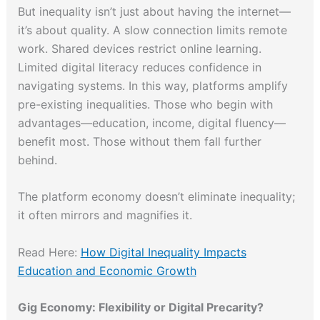
But inequality isn’t just about having the internet—
it’s about quality. A slow connection limits remote
work. Shared devices restrict online learning.
Limited digital literacy reduces confidence in
navigating systems. In this way, platforms amplify
pre-existing inequalities. Those who begin with
advantages—education, income, digital fluency—
benefit most. Those without them fall further
behind.
The platform economy doesn’t eliminate inequality;
it often mirrors and magnifies it.
Read Here:
How Digital Inequality Impacts
Education and Economic Growth
Gig Economy: Flexibility or Digital Precarity?