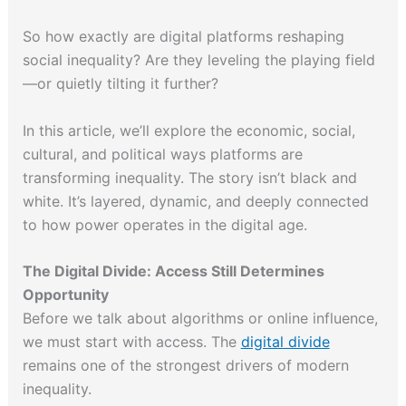
So how exactly are digital platforms reshaping
social inequality? Are they leveling the playing field
—or quietly tilting it further?
In this article, we’ll explore the economic, social,
cultural, and political ways platforms are
transforming inequality. The story isn’t black and
white. It’s layered, dynamic, and deeply connected
to how power operates in the digital age.
The Digital Divide: Access Still Determines
Opportunity
Before we talk about algorithms or online influence,
we must start with access. The
digital divide
remains one of the strongest drivers of modern
inequality.