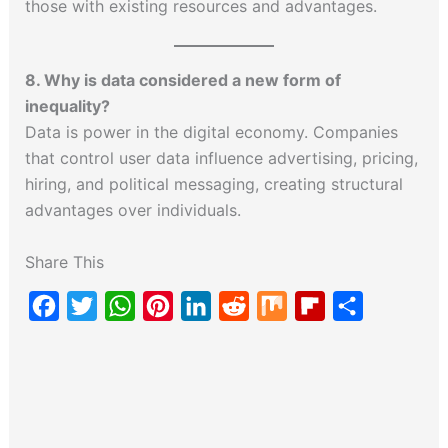
those with existing resources and advantages.
8. Why is data considered a new form of
inequality?
Data is power in the digital economy. Companies
that control user data influence advertising, pricing,
hiring, and political messaging, creating structural
advantages over individuals.
Share This
F
T
W
P
L
R
M
F
S
a
w
h
i
i
e
i
l
h
c
i
a
n
n
d
x
i
a
e
t
t
t
k
d
p
r
b
t
s
e
e
i
b
e