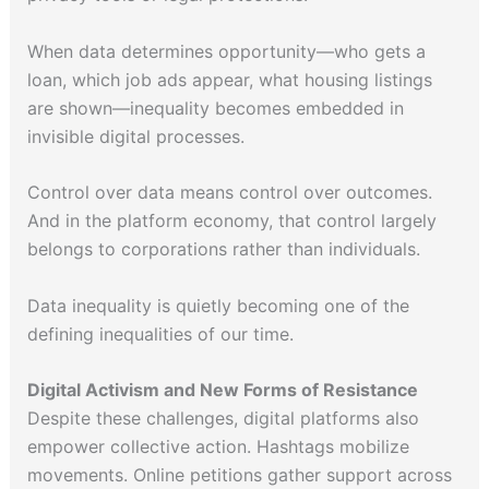
When data determines opportunity—who gets a
loan, which job ads appear, what housing listings
are shown—inequality becomes embedded in
invisible digital processes.
Control over data means control over outcomes.
And in the platform economy, that control largely
belongs to corporations rather than individuals.
Data inequality is quietly becoming one of the
defining inequalities of our time.
Digital Activism and New Forms of Resistance
Despite these challenges, digital platforms also
empower collective action. Hashtags mobilize
movements. Online petitions gather support across