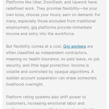
Platforms like Uber, DoorDash, and Upwork have
redefined work. They promise flexibility—be your
own boss, choose your hours, earn on demand. For
many, especially those excluded from traditional
employment, gig platforms provide immediate
income and entry into the workforce.
But flexibility comes at a cost.
Gig workers
are
often classified as independent contractors,
meaning no health insurance, no paid leave, no job
security, and little legal protection. Income is
volatile and controlled by opaque algorithms. A
sudden account suspension can erase someone’s
livelihood overnight.
Platform rating systems also shift power to
customers, increasing emotional labor and