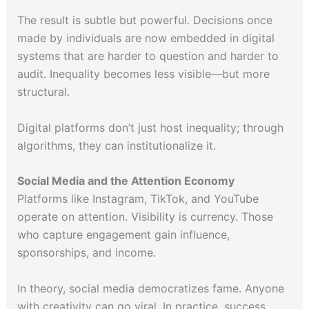
The result is subtle but powerful. Decisions once
made by individuals are now embedded in digital
systems that are harder to question and harder to
audit. Inequality becomes less visible—but more
structural.
Digital platforms don’t just host inequality; through
algorithms, they can institutionalize it.
Social Media and the Attention Economy
Platforms like Instagram, TikTok, and YouTube
operate on attention. Visibility is currency. Those
who capture engagement gain influence,
sponsorships, and income.
In theory, social media democratizes fame. Anyone
with creativity can go viral. In practice, success