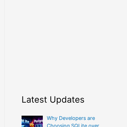
Latest Updates
Why Developers are
Choosing SQLite over