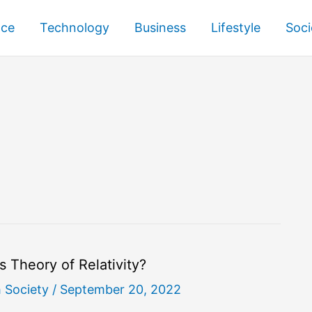
nce
Technology
Business
Lifestyle
Soci
’s Theory of Relativity?
h Society
/
September 20, 2022