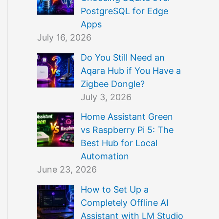
PostgreSQL for Edge
Apps
July 16, 2026
Do You Still Need an
Aqara Hub if You Have a
Zigbee Dongle?
July 3, 2026
Home Assistant Green
vs Raspberry Pi 5: The
Best Hub for Local
Automation
June 23, 2026
How to Set Up a
Completely Offline AI
Assistant with LM Studio