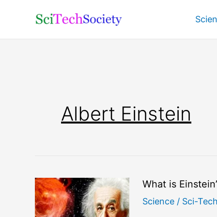
Skip
Scie
to
content
Albert Einstein
What is Einstein
Science
/
Sci-Tec