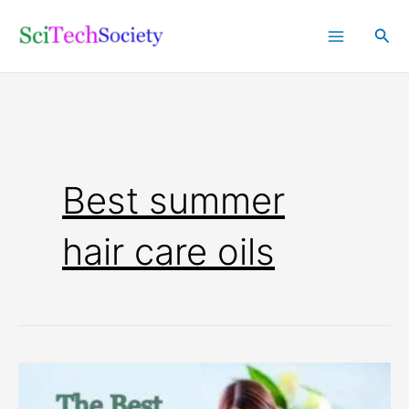
Skip
Sea
to
content
Best summer
hair care oils