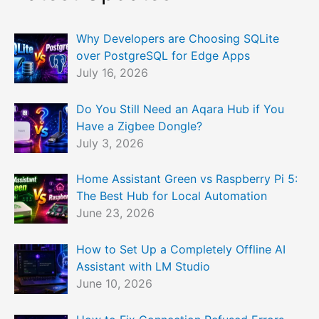
Why Developers are Choosing SQLite
over PostgreSQL for Edge Apps
July 16, 2026
Do You Still Need an Aqara Hub if You
Have a Zigbee Dongle?
July 3, 2026
Home Assistant Green vs Raspberry Pi 5:
The Best Hub for Local Automation
June 23, 2026
How to Set Up a Completely Offline AI
Assistant with LM Studio
June 10, 2026