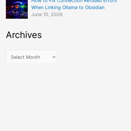
How to Fix Connection Refused Errors
When Linking Ollama to Obsidian
June 10, 2026
Archives
A
r
c
h
i
v
e
s