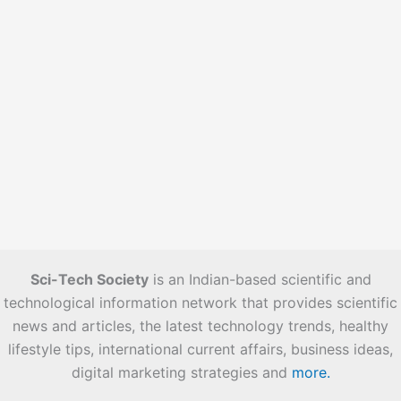
Sci-Tech Society
is an Indian-based scientific and
technological information network that provides scientific
news and articles, the latest technology trends, healthy
lifestyle tips, international current affairs, business ideas,
digital marketing strategies and
more.