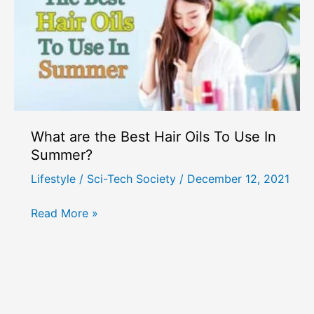
What are the Best Hair Oils To Use In
Summer?
Lifestyle
/
Sci-Tech Society
/
December 12, 2021
What
Read More »
are
the
Best
Hair
Oils