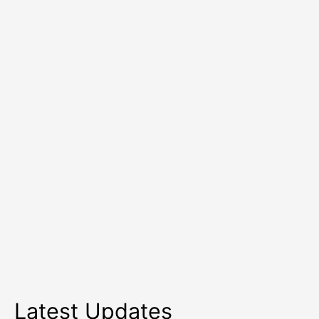
To
Use
In
Summer?
Latest Updates