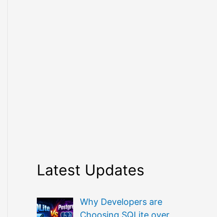
Latest Updates
Why Developers are
Choosing SQLite over