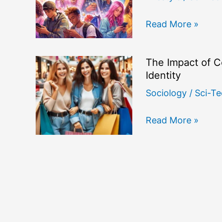
How
Read More »
Social
Media
The Impact of C
Influencers
Identity
Shape
Sociology
/
Sci-Te
Youth
Consumer
The
Read More »
Culture
Impact
and
of
Identity
Consumer
Culture
on
Modern
Social