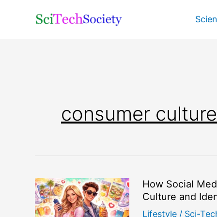
Skip
Scie
to
content
consumer culture
How Social Med
Culture and Iden
Lifestyle
/
Sci-Tec