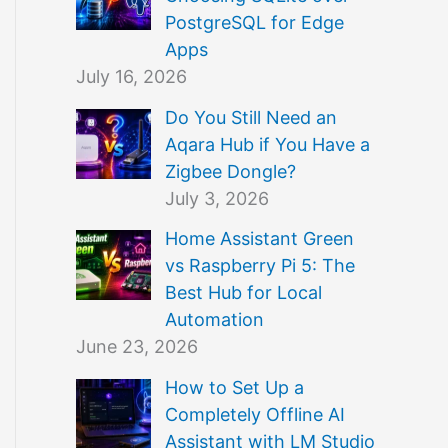
PostgreSQL for Edge
Apps
July 16, 2026
Do You Still Need an
Aqara Hub if You Have a
Zigbee Dongle?
July 3, 2026
Home Assistant Green
vs Raspberry Pi 5: The
Best Hub for Local
Automation
June 23, 2026
How to Set Up a
Completely Offline AI
Assistant with LM Studio