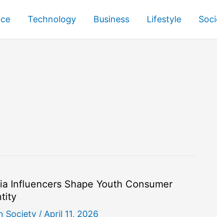
nce
Technology
Business
Lifestyle
Soci
ia Influencers Shape Youth Consumer
tity
h Society
/
April 11, 2026