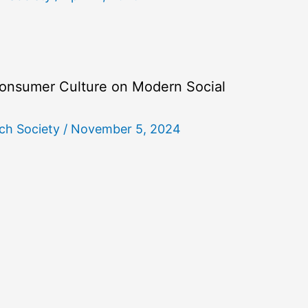
onsumer Culture on Modern Social
ch Society
/
November 5, 2024