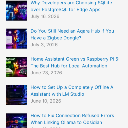
Why Developers are Choosing SQLite
over PostgreSQL for Edge Apps
July 16, 2026
Do You Still Need an Aqara Hub if You
Have a Zigbee Dongle?
July 3, 2026
Home Assistant Green vs Raspberry Pi 5:
The Best Hub for Local Automation
June 23, 2026
How to Set Up a Completely Offline AI
Assistant with LM Studio
June 10, 2026
How to Fix Connection Refused Errors
When Linking Ollama to Obsidian