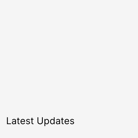
in
2026
Latest Updates