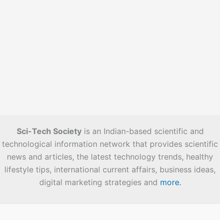
Sci-Tech Society
is an Indian-based scientific and
technological information network that provides scientific
news and articles, the latest technology trends, healthy
lifestyle tips, international current affairs, business ideas,
digital marketing strategies and
more.