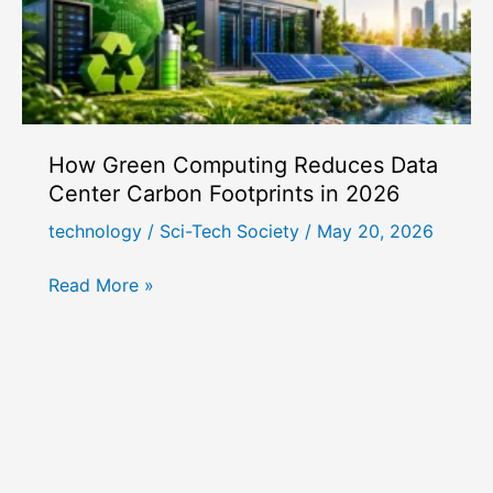
How Green Computing Reduces Data
Center Carbon Footprints in 2026
technology
/
Sci-Tech Society
/
May 20, 2026
How
Read More »
Green
Computing
Reduces
Data
Center
Carbon
Footprints