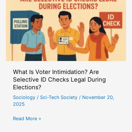
What Is Voter Intimidation? Are
Selective ID Checks Legal During
Elections?
Sociology
/
Sci-Tech Society
/
November 20,
2025
What
Read More »
Is