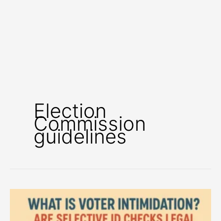
Election
Commission
guidelines