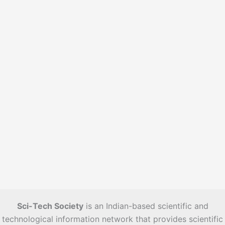
e
s
Sci-Tech Society
is an Indian-based scientific and
technological information network that provides scientific