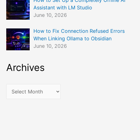
Assistant with LM Studio
June 10, 2026
How to Fix Connection Refused Errors
When Linking Ollama to Obsidian
June 10, 2026
Archives
A
r
c
h
i
v