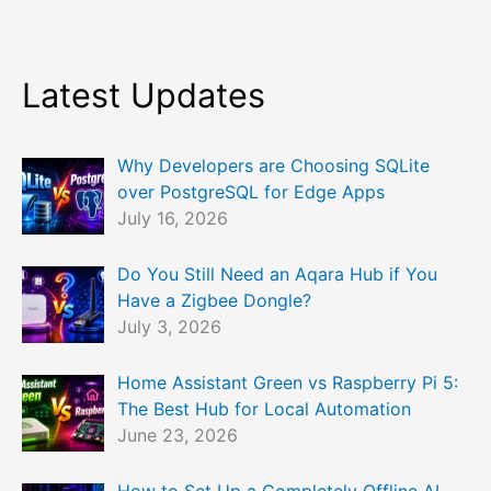
Latest Updates
Why Developers are Choosing SQLite
over PostgreSQL for Edge Apps
July 16, 2026
Do You Still Need an Aqara Hub if You
Have a Zigbee Dongle?
July 3, 2026
Home Assistant Green vs Raspberry Pi 5:
The Best Hub for Local Automation
June 23, 2026
How to Set Up a Completely Offline AI