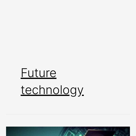
Future
technology