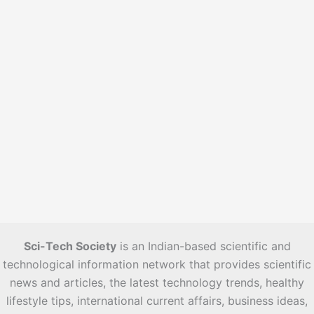
s
Sci-Tech Society
is an Indian-based scientific and
technological information network that provides scientific
news and articles, the latest technology trends, healthy
lifestyle tips, international current affairs, business ideas,