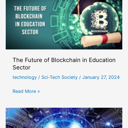
The Future of Blockchain in Education
Sector
technology
/
Sci-Tech Society
/
January 27, 2024
The
Read More »
Future
of
Blockchain
in