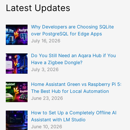
Latest Updates
Why Developers are Choosing SQLite
over PostgreSQL for Edge Apps
July 16, 2026
Do You Still Need an Aqara Hub if You
Have a Zigbee Dongle?
July 3, 2026
Home Assistant Green vs Raspberry Pi 5:
The Best Hub for Local Automation
June 23, 2026
How to Set Up a Completely Offline AI
Assistant with LM Studio
June 10, 2026