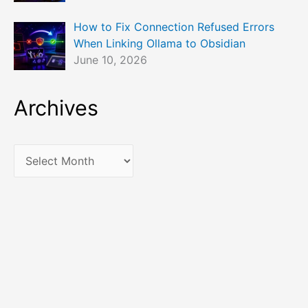
How to Fix Connection Refused Errors
When Linking Ollama to Obsidian
June 10, 2026
Archives
A
r
c
h
i
v
e