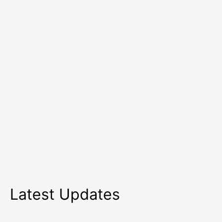
in
2026
Latest Updates