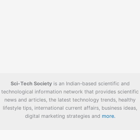
Sci-Tech Society
is an Indian-based scientific and
technological information network that provides scientific
news and articles, the latest technology trends, healthy
lifestyle tips, international current affairs, business ideas,
digital marketing strategies and
more.