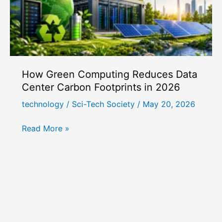
How Green Computing Reduces Data
Center Carbon Footprints in 2026
technology
/
Sci-Tech Society
/
May 20, 2026
How
Read More »
Green
Computing
Reduces
Data
Center
Carbon
Footprints