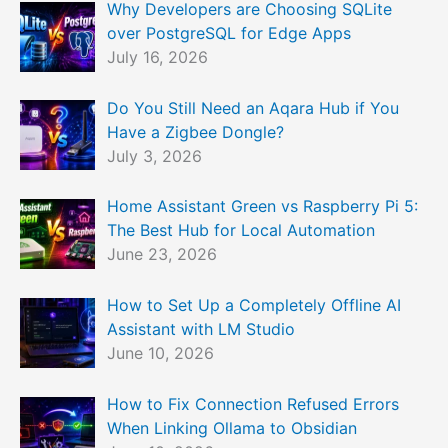
Why Developers are Choosing SQLite
over PostgreSQL for Edge Apps
July 16, 2026
Do You Still Need an Aqara Hub if You
Have a Zigbee Dongle?
July 3, 2026
Home Assistant Green vs Raspberry Pi 5:
The Best Hub for Local Automation
June 23, 2026
How to Set Up a Completely Offline AI
Assistant with LM Studio
June 10, 2026
How to Fix Connection Refused Errors
When Linking Ollama to Obsidian