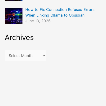
How to Fix Connection Refused Errors
When Linking Ollama to Obsidian
June 10, 2026
Archives
A
r
c
h
i
v
e