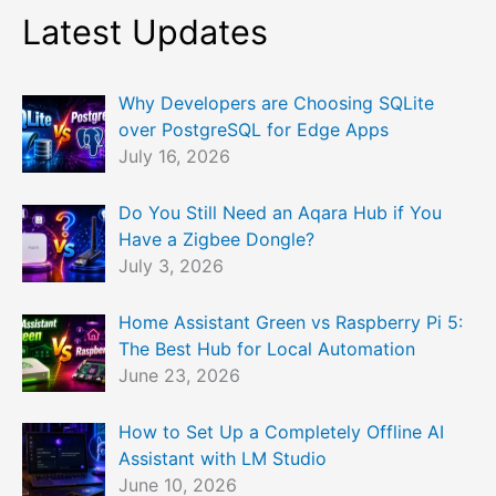
Latest Updates
Why Developers are Choosing SQLite
over PostgreSQL for Edge Apps
July 16, 2026
Do You Still Need an Aqara Hub if You
Have a Zigbee Dongle?
July 3, 2026
Home Assistant Green vs Raspberry Pi 5:
The Best Hub for Local Automation
June 23, 2026
How to Set Up a Completely Offline AI
Assistant with LM Studio
June 10, 2026