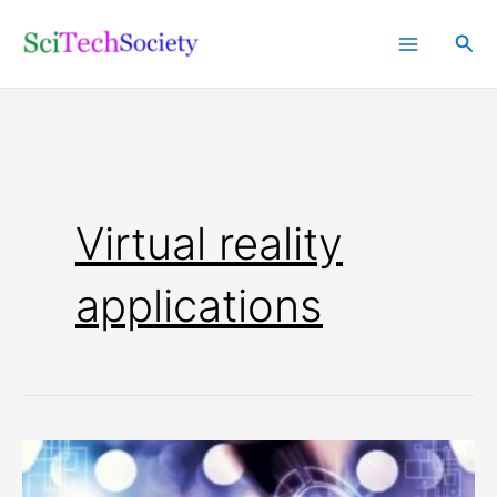
Skip
Sea
to
content
Virtual reality
applications