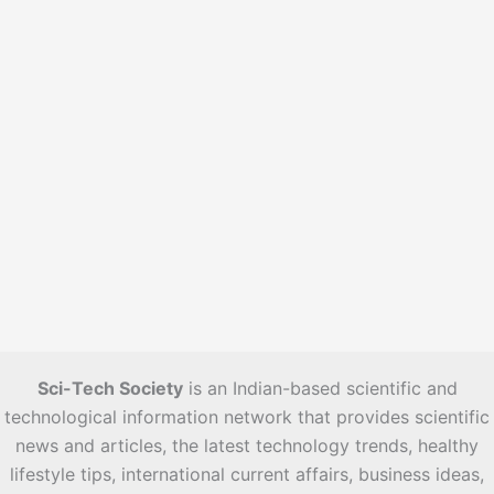
s
Sci-Tech Society
is an Indian-based scientific and
technological information network that provides scientific
news and articles, the latest technology trends, healthy
lifestyle tips, international current affairs, business ideas,