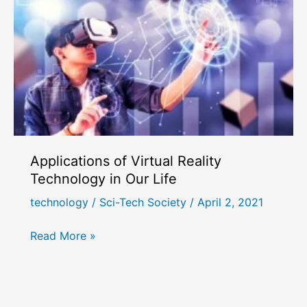
Applications of Virtual Reality
Technology in Our Life
technology
/
Sci-Tech Society
/
April 2, 2021
Applications
Read More »
of
Virtual
Reality
Technology