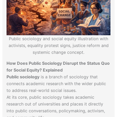
Public sociology and social equity illustration with
activists, equality protest signs, justice reform and
systemic change concept.
How Does Public Sociology Disrupt the Status Quo
for Social Equity? Explained
Public sociology
is a branch of sociology that
connects academic research with the wider public
to address real-world social issues.
At its core, public sociology takes academic
research out of universities and places it directly
into public conversations, policymaking, activism,