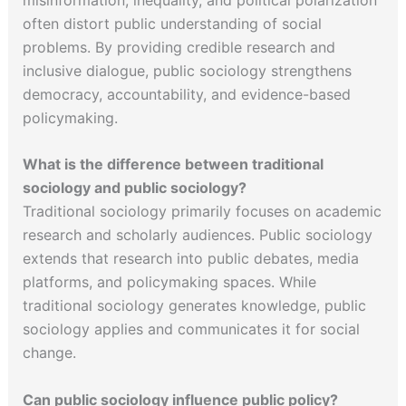
often distort public understanding of social
problems. By providing credible research and
inclusive dialogue, public sociology strengthens
democracy, accountability, and evidence-based
policymaking.
What is the difference between traditional
sociology and public sociology?
Traditional sociology primarily focuses on academic
research and scholarly audiences. Public sociology
extends that research into public debates, media
platforms, and policymaking spaces. While
traditional sociology generates knowledge, public
sociology applies and communicates it for social
change.
Can public sociology influence public policy?