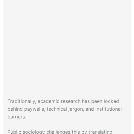
Traditionally, academic research has been locked
behind paywalls, technical jargon, and institutional
barriers.
Public sociology challenges this by translating