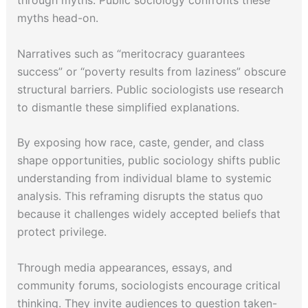
through myths. Public sociology confronts these
myths head-on.
Narratives such as “meritocracy guarantees
success” or “poverty results from laziness” obscure
structural barriers. Public sociologists use research
to dismantle these simplified explanations.
By exposing how race, caste, gender, and class
shape opportunities, public sociology shifts public
understanding from individual blame to systemic
analysis. This reframing disrupts the status quo
because it challenges widely accepted beliefs that
protect privilege.
Through media appearances, essays, and
community forums, sociologists encourage critical
thinking. They invite audiences to question taken-