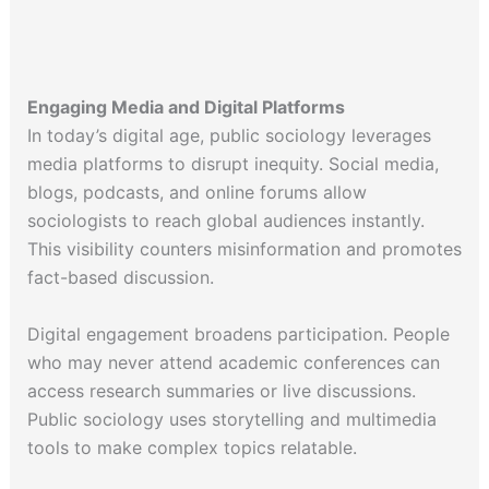
Engaging Media and Digital Platforms
In today’s digital age, public sociology leverages
media platforms to disrupt inequity. Social media,
blogs, podcasts, and online forums allow
sociologists to reach global audiences instantly.
This visibility counters misinformation and promotes
fact-based discussion.
Digital engagement broadens participation. People
who may never attend academic conferences can
access research summaries or live discussions.
Public sociology uses storytelling and multimedia
tools to make complex topics relatable.