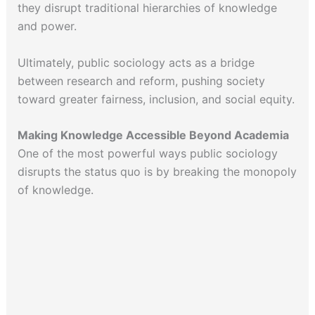
they disrupt traditional hierarchies of knowledge
and power.
Ultimately, public sociology acts as a bridge
between research and reform, pushing society
toward greater fairness, inclusion, and social equity.
Making Knowledge Accessible Beyond Academia
One of the most powerful ways public sociology
disrupts the status quo is by breaking the monopoly
of knowledge.