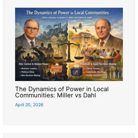
The Dynamics of Power in Local
Communities: Miller vs Dahl
April 20, 2026