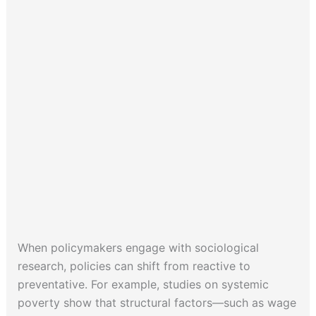
When policymakers engage with sociological
research, policies can shift from reactive to
preventative. For example, studies on systemic
poverty show that structural factors—such as wage