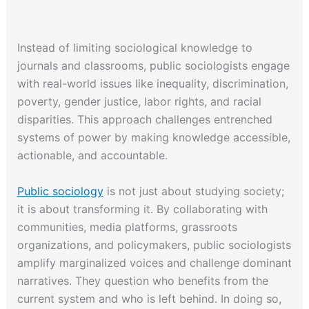
Instead of limiting sociological knowledge to
journals and classrooms, public sociologists engage
with real-world issues like inequality, discrimination,
poverty, gender justice, labor rights, and racial
disparities. This approach challenges entrenched
systems of power by making knowledge accessible,
actionable, and accountable.
Public sociology
is not just about studying society;
it is about transforming it. By collaborating with
communities, media platforms, grassroots
organizations, and policymakers, public sociologists
amplify marginalized voices and challenge dominant
narratives. They question who benefits from the
current system and who is left behind. In doing so,