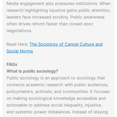
Media engagement also pressures institutions. When
research highlighting injustice gains public attention,
leaders face increased scrutiny. Public awareness
often drives reform faster than closed-door
negotiations.
Read Here:
The Sociology of Cancel Culture and
Social Norms
FAQs
What is public sociology?
Public sociology is an approach to sociology that
connects academic research with public audiences,
policymakers, activists, and communities. It focuses
on making sociological knowledge accessible and
actionable to address social inequality, injustice,
and systemic power imbalances. Instead of staying