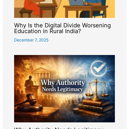
Why Is the Digital Divide Worsening
Education in Rural India?
December 7, 2025