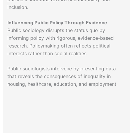
inclusion.
Influencing Public Policy Through Evidence
Public sociology disrupts the status quo by
informing policy with rigorous, evidence-based
research. Policymaking often reflects political
interests rather than social realities.
Public sociologists intervene by presenting data
that reveals the consequences of inequality in
housing, healthcare, education, and employment.