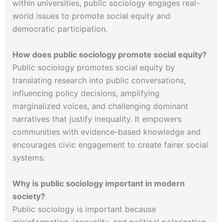
within universities, public sociology engages real-
world issues to promote social equity and
democratic participation.
How does public sociology promote social equity?
Public sociology promotes social equity by
translating research into public conversations,
influencing policy decisions, amplifying
marginalized voices, and challenging dominant
narratives that justify inequality. It empowers
communities with evidence-based knowledge and
encourages civic engagement to create fairer social
systems.
Why is public sociology important in modern
society?
Public sociology is important because
misinformation, inequality, and political polarization