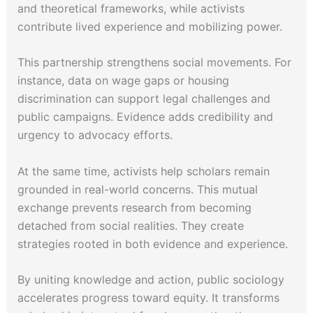
and theoretical frameworks, while activists
contribute lived experience and mobilizing power.
This partnership strengthens social movements. For
instance, data on wage gaps or housing
discrimination can support legal challenges and
public campaigns. Evidence adds credibility and
urgency to advocacy efforts.
At the same time, activists help scholars remain
grounded in real-world concerns. This mutual
exchange prevents research from becoming
detached from social realities. They create
strategies rooted in both evidence and experience.
By uniting knowledge and action, public sociology
accelerates progress toward equity. It transforms