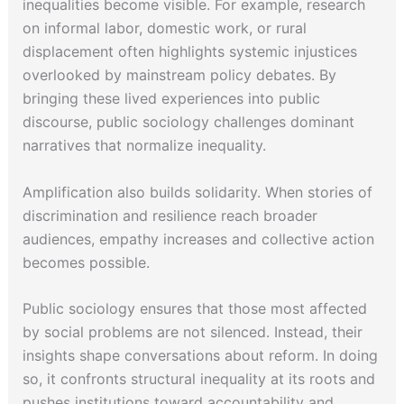
inequalities become visible. For example, research
on informal labor, domestic work, or rural
displacement often highlights systemic injustices
overlooked by mainstream policy debates. By
bringing these lived experiences into public
discourse, public sociology challenges dominant
narratives that normalize inequality.
Amplification also builds solidarity. When stories of
discrimination and resilience reach broader
audiences, empathy increases and collective action
becomes possible.
Public sociology ensures that those most affected
by social problems are not silenced. Instead, their
insights shape conversations about reform. In doing
so, it confronts structural inequality at its roots and
pushes institutions toward accountability and