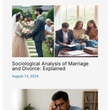
Sociological Analysis of Marriage
and Divorce: Explained
August 13, 2024