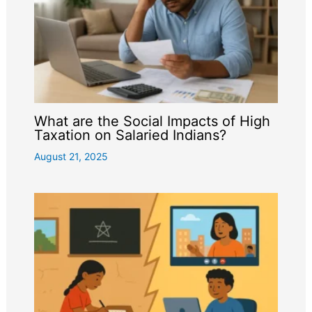
What are the Social Impacts of High
Taxation on Salaried Indians?
August 21, 2025