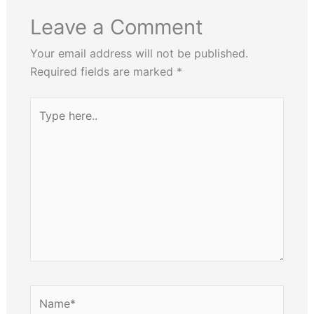
Leave a Comment
Your email address will not be published.
Required fields are marked
*
Type
here..
Name*