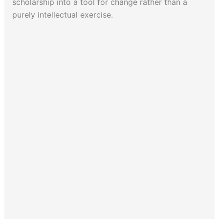
scholarship into a tool for change rather than a
purely intellectual exercise.