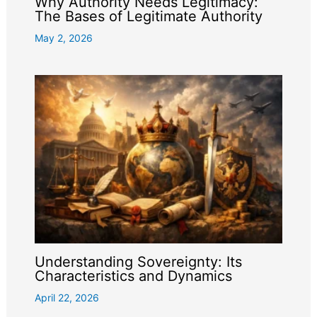
Why Authority Needs Legitimacy:
The Bases of Legitimate Authority
May 2, 2026
Understanding Sovereignty: Its
Characteristics and Dynamics
April 22, 2026