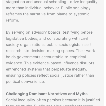
stagnation and unequal schooling—drive inequality
more than individual behavior. Public sociology
reframes the narrative from blame to systemic
reform.
By serving on advisory boards, testifying before
legislative bodies, and collaborating with civil
society organizations, public sociologists insert
research into decision-making spaces. Their work
holds governments accountable to empirical
evidence. This evidence-based influence disrupts
entrenched systems that perpetuate inequity,
ensuring policies reflect social justice rather than
political convenience.
Challenging Dominant Narratives and Myths
Social inequality often persists because it is justified