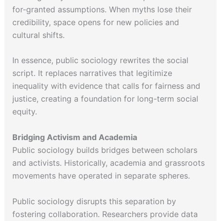
for-granted assumptions. When myths lose their
credibility, space opens for new policies and
cultural shifts.
In essence, public sociology rewrites the social
script. It replaces narratives that legitimize
inequality with evidence that calls for fairness and
justice, creating a foundation for long-term social
equity.
Bridging Activism and Academia
Public sociology builds bridges between scholars
and activists. Historically, academia and grassroots
movements have operated in separate spheres.
Public sociology disrupts this separation by
fostering collaboration. Researchers provide data