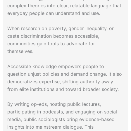
complex theories into clear, relatable language that
everyday people can understand and use.
When research on poverty, gender inequality, or
caste discrimination becomes accessible,
communities gain tools to advocate for
themselves.
Accessible knowledge empowers people to
question unjust policies and demand change. It also
democratizes expertise, shifting authority away
from elite institutions and toward broader society.
By writing op-eds, hosting public lectures,
participating in podcasts, and engaging on social
media, public sociologists bring evidence-based
insights into mainstream dialogue. This