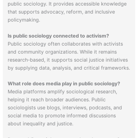
public sociology. It provides accessible knowledge
that supports advocacy, reform, and inclusive
policymaking.
Is public sociology connected to activism?
Public sociology often collaborates with activists
and community organizations. While it remains
research-based, it supports social justice initiatives
by supplying data, analysis, and critical frameworks.
What role does media play in public sociology?
Media platforms amplify sociological research,
helping it reach broader audiences. Public
sociologists use blogs, interviews, podcasts, and
social media to promote informed discussions
about inequality and justice.