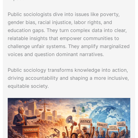
Public sociologists dive into issues like poverty,
gender bias, racial injustice, labor rights, and
education gaps. They turn complex data into clear,
relatable insights that empower communities to
challenge unfair systems. They amplify marginalized
voices and question dominant narratives.
Public sociology transforms knowledge into action,
driving accountability and shaping a more inclusive,
equitable society.