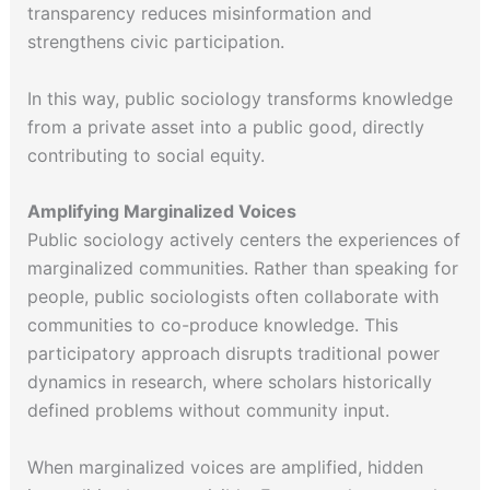
transparency reduces misinformation and
strengthens civic participation.
In this way, public sociology transforms knowledge
from a private asset into a public good, directly
contributing to social equity.
Amplifying Marginalized Voices
Public sociology actively centers the experiences of
marginalized communities. Rather than speaking for
people, public sociologists often collaborate with
communities to co-produce knowledge. This
participatory approach disrupts traditional power
dynamics in research, where scholars historically
defined problems without community input.
When marginalized voices are amplified, hidden