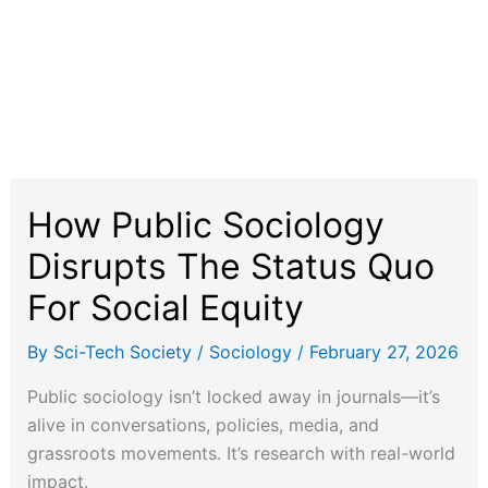
How Public Sociology
Disrupts The Status Quo
For Social Equity
By
Sci-Tech Society
/
Sociology
/
February 27, 2026
Public sociology isn’t locked away in journals—it’s
alive in conversations, policies, media, and
grassroots movements. It’s research with real-world
impact.