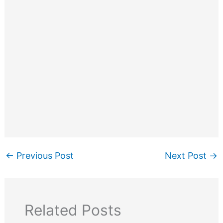
←
Previous Post
Next Post
→
Related Posts