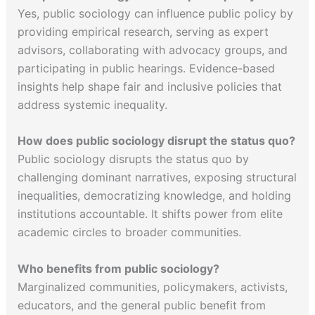
Yes, public sociology can influence public policy by
providing empirical research, serving as expert
advisors, collaborating with advocacy groups, and
participating in public hearings. Evidence-based
insights help shape fair and inclusive policies that
address systemic inequality.
How does public sociology disrupt the status quo?
Public sociology disrupts the status quo by
challenging dominant narratives, exposing structural
inequalities, democratizing knowledge, and holding
institutions accountable. It shifts power from elite
academic circles to broader communities.
Who benefits from public sociology?
Marginalized communities, policymakers, activists,
educators, and the general public benefit from