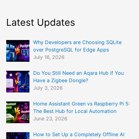
Latest Updates
Why Developers are Choosing SQLite
over PostgreSQL for Edge Apps
July 16, 2026
Do You Still Need an Aqara Hub if You
Have a Zigbee Dongle?
July 3, 2026
Home Assistant Green vs Raspberry Pi 5:
The Best Hub for Local Automation
June 23, 2026
How to Set Up a Completely Offline AI