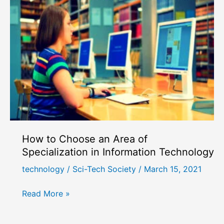
How to Choose an Area of
Specialization in Information Technology
technology
/
Sci-Tech Society
/
March 15, 2021
How
Read More »
to
Choose