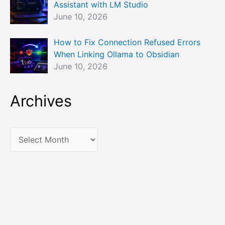
Assistant with LM Studio
June 10, 2026
How to Fix Connection Refused Errors
When Linking Ollama to Obsidian
June 10, 2026
Archives
A
r
c
h
i
v