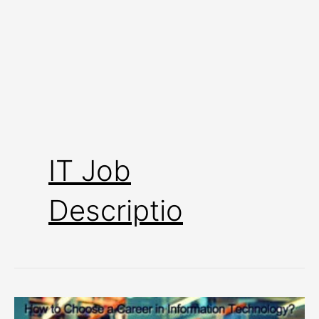
IT Job
Descriptio