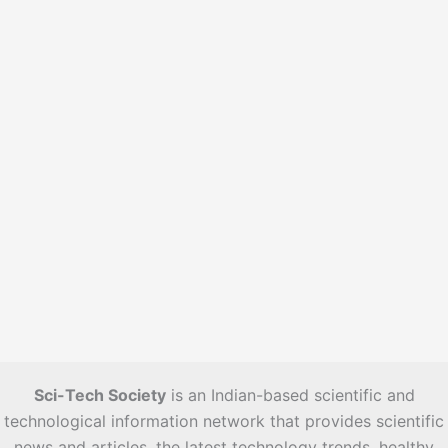
e
s
Sci-Tech Society
is an Indian-based scientific and
technological information network that provides scientific
news and articles, the latest technology trends, healthy