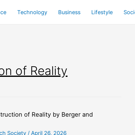
nce
Technology
Business
Lifestyle
Soci
on of Reality
ruction of Reality by Berger and
ch Society
/
April 26, 2026