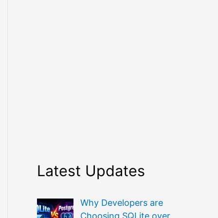
Latest Updates
Why Developers are
Choosing SQLite over