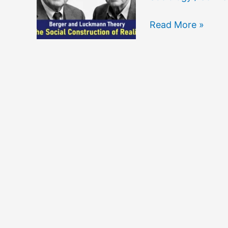
The
Read More »
Social
Construction
of
Reality
by
Berger
and
Luckmann