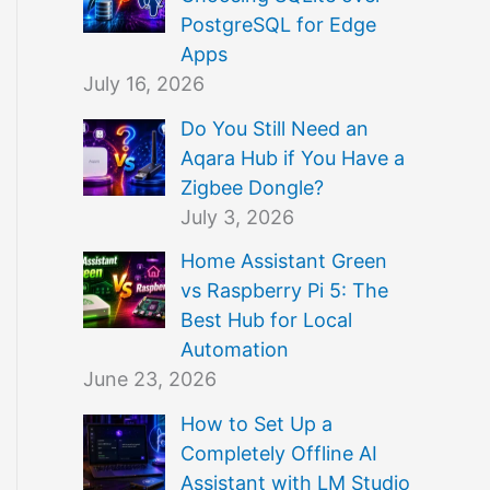
PostgreSQL for Edge
Apps
July 16, 2026
Do You Still Need an
Aqara Hub if You Have a
Zigbee Dongle?
July 3, 2026
Home Assistant Green
vs Raspberry Pi 5: The
Best Hub for Local
Automation
June 23, 2026
How to Set Up a
Completely Offline AI
Assistant with LM Studio