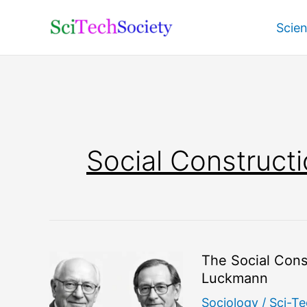
Skip
Scie
to
content
Social Constructi
The Social Const
Luckmann
Sociology
/
Sci-Te