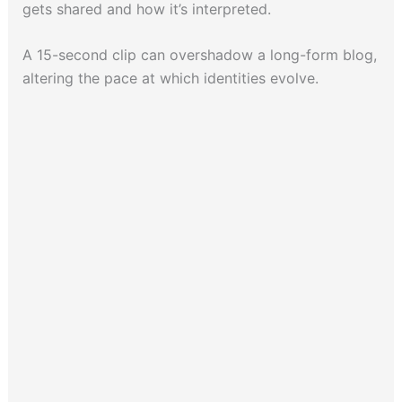
gets shared and how it’s interpreted.
A 15-second clip can overshadow a long-form blog,
altering the pace at which identities evolve.