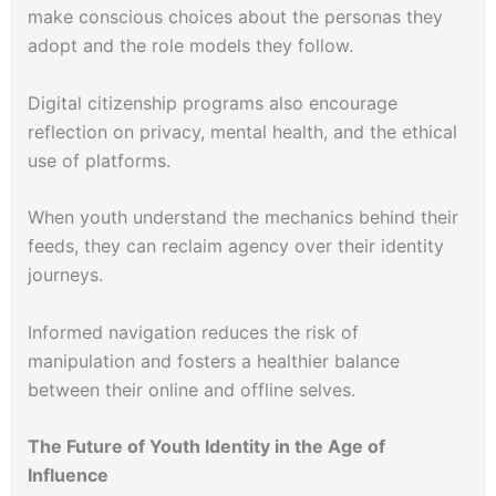
make conscious choices about the personas they
adopt and the role models they follow.
Digital citizenship programs also encourage
reflection on privacy, mental health, and the ethical
use of platforms.
When youth understand the mechanics behind their
feeds, they can reclaim agency over their identity
journeys.
Informed navigation reduces the risk of
manipulation and fosters a healthier balance
between their online and offline selves.
The Future of Youth Identity in the Age of
Influence