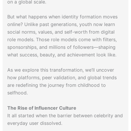
on a global scale.
But what happens when identity formation moves
online? Unlike past generations, youth now learn
social norms, values, and self-worth from digital
role models. Those role models come with filters,
sponsorships, and millions of followers—shaping
what success, beauty, and achievement look like.
As we explore this transformation, we’ll uncover
how platforms, peer validation, and global trends
are redefining the journey from childhood to
selfhood.
The Rise of Influencer Culture
It all started when the barrier between celebrity and
everyday user dissolved.