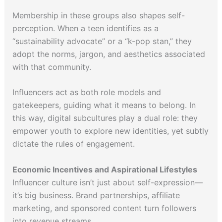
Membership in these groups also shapes self-
perception. When a teen identifies as a
“sustainability advocate” or a “k-pop stan,” they
adopt the norms, jargon, and aesthetics associated
with that community.
Influencers act as both role models and
gatekeepers, guiding what it means to belong. In
this way, digital subcultures play a dual role: they
empower youth to explore new identities, yet subtly
dictate the rules of engagement.
Economic Incentives and Aspirational Lifestyles
Influencer culture isn’t just about self-expression—
it’s big business. Brand partnerships, affiliate
marketing, and sponsored content turn followers
into revenue streams.