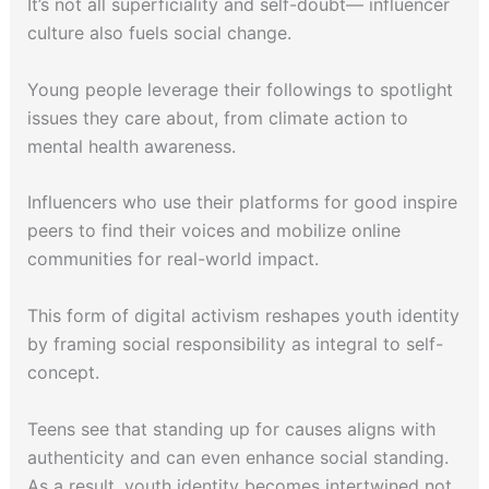
It’s not all superficiality and self-doubt— influencer
culture also fuels social change.
Young people leverage their followings to spotlight
issues they care about, from climate action to
mental health awareness.
Influencers who use their platforms for good inspire
peers to find their voices and mobilize online
communities for real-world impact.
This form of digital activism reshapes youth identity
by framing social responsibility as integral to self-
concept.
Teens see that standing up for causes aligns with
authenticity and can even enhance social standing.
As a result, youth identity becomes intertwined not