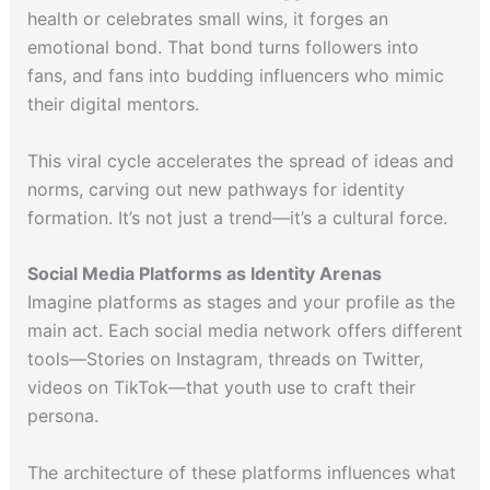
health or celebrates small wins, it forges an
emotional bond. That bond turns followers into
fans, and fans into budding influencers who mimic
their digital mentors.
This viral cycle accelerates the spread of ideas and
norms, carving out new pathways for identity
formation. It’s not just a trend—it’s a cultural force.
Social Media Platforms as Identity Arenas
Imagine platforms as stages and your profile as the
main act. Each social media network offers different
tools—Stories on Instagram, threads on Twitter,
videos on TikTok—that youth use to craft their
persona.
The architecture of these platforms influences what