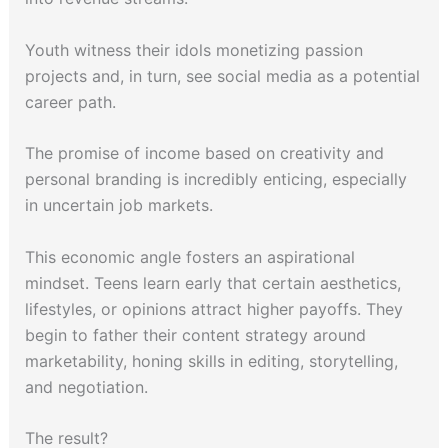
Youth witness their idols monetizing passion
projects and, in turn, see social media as a potential
career path.
The promise of income based on creativity and
personal branding is incredibly enticing, especially
in uncertain job markets.
This economic angle fosters an aspirational
mindset. Teens learn early that certain aesthetics,
lifestyles, or opinions attract higher payoffs. They
begin to father their content strategy around
marketability, honing skills in editing, storytelling,
and negotiation.
The result?