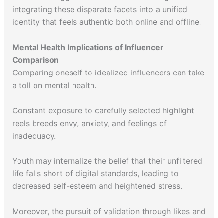
integrating these disparate facets into a unified
identity that feels authentic both online and offline.
Mental Health Implications of Influencer
Comparison
Comparing oneself to idealized influencers can take
a toll on mental health.
Constant exposure to carefully selected highlight
reels breeds envy, anxiety, and feelings of
inadequacy.
Youth may internalize the belief that their unfiltered
life falls short of digital standards, leading to
decreased self-esteem and heightened stress.
Moreover, the pursuit of validation through likes and