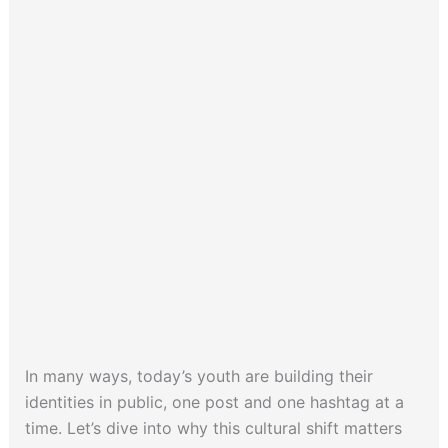
In many ways, today’s youth are building their
identities in public, one post and one hashtag at a
time. Let’s dive into why this cultural shift matters