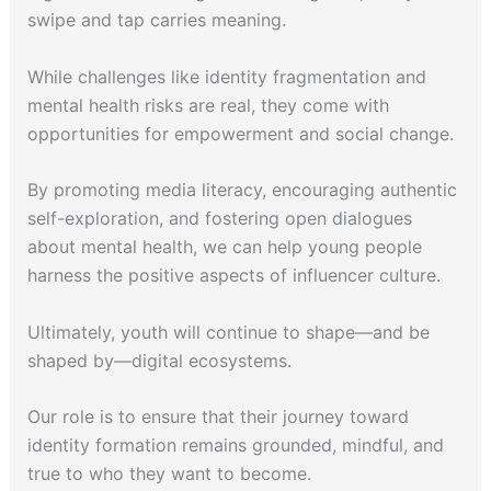
swipe and tap carries meaning.
While challenges like identity fragmentation and
mental health risks are real, they come with
opportunities for empowerment and social change.
By promoting media literacy, encouraging authentic
self-exploration, and fostering open dialogues
about mental health, we can help young people
harness the positive aspects of influencer culture.
Ultimately, youth will continue to shape—and be
shaped by—digital ecosystems.
Our role is to ensure that their journey toward
identity formation remains grounded, mindful, and
true to who they want to become.