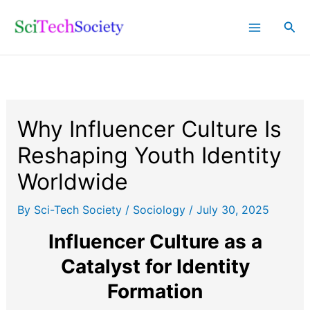
Skip
Sea
to
content
Why Influencer Culture Is
Reshaping Youth Identity
Worldwide
By
Sci-Tech Society
/
Sociology
/
July 30, 2025
Influencer Culture as a
Catalyst for Identity
Formation