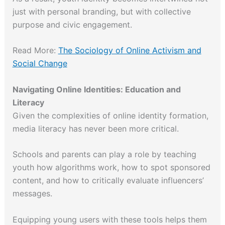
just with personal branding, but with collective
purpose and civic engagement.
Read More:
The Sociology of Online Activism and
Social Change
Navigating Online Identities: Education and
Literacy
Given the complexities of online identity formation,
media literacy has never been more critical.
Schools and parents can play a role by teaching
youth how algorithms work, how to spot sponsored
content, and how to critically evaluate influencers’
messages.
Equipping young users with these tools helps them