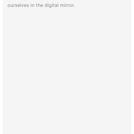
ourselves in the digital mirror.