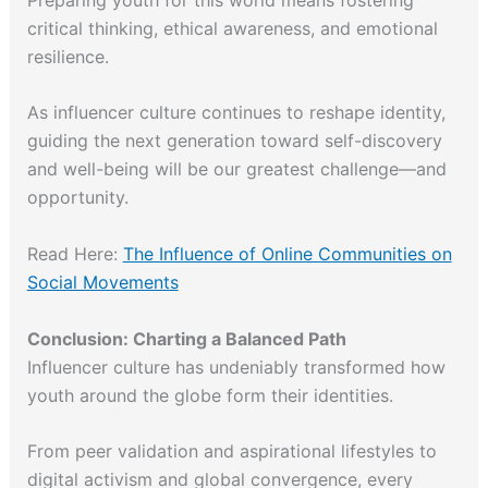
critical thinking, ethical awareness, and emotional
resilience.
As influencer culture continues to reshape identity,
guiding the next generation toward self-discovery
and well-being will be our greatest challenge—and
opportunity.
Read Here:
The Influence of Online Communities on
Social Movements
Conclusion: Charting a Balanced Path
Influencer culture has undeniably transformed how
youth around the globe form their identities.
From peer validation and aspirational lifestyles to
digital activism and global convergence, every