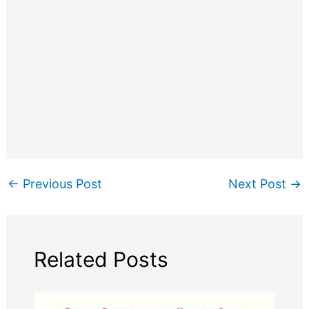
←
Previous Post
Next Post
→
Related Posts