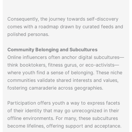
Consequently, the journey towards self-discovery
comes with a roadmap drawn by curated feeds and
polished personas.
Community Belonging and Subcultures
Online influencers often anchor digital subcultures—
think booktokers, fitness gurus, or eco-activists—
where youth find a sense of belonging. These niche
communities validate shared interests and values,
fostering camaraderie across geographies.
Participation offers youth a way to express facets
of their identity that may go unrecognized in their
offline environments. For many, these subcultures
become lifelines, offering support and acceptance.