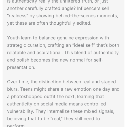
Is authenticity really the unfiltered truth, or just
another carefully crafted angle? Influencers sell
“realness” by showing behind-the-scenes moments,
yet these are often thoughtfully edited.
Youth learn to balance genuine expression with
strategic curation, crafting an “ideal self” that’s both
relatable and aspirational. This blend of authenticity
and polish becomes the new normal for self-
presentation.
Over time, the distinction between real and staged
blurs. Teens might share a raw emotion one day and
a photoshopped outfit the next, learning that
authenticity on social media means controlled
vulnerability. They internalize these mixed signals,
believing that to be “real,” they still need to
perform.