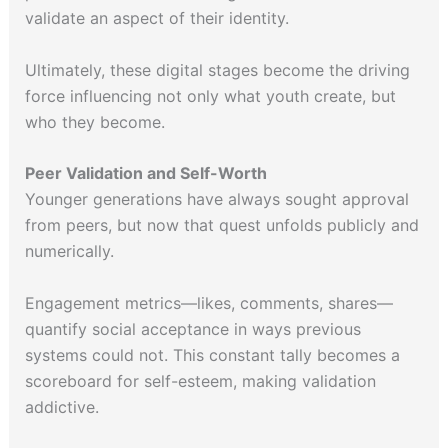
validate an aspect of their identity.
Ultimately, these digital stages become the driving
force influencing not only what youth create, but
who they become.
Peer Validation and Self-Worth
Younger generations have always sought approval
from peers, but now that quest unfolds publicly and
numerically.
Engagement metrics—likes, comments, shares—
quantify social acceptance in ways previous
systems could not. This constant tally becomes a
scoreboard for self-esteem, making validation
addictive.