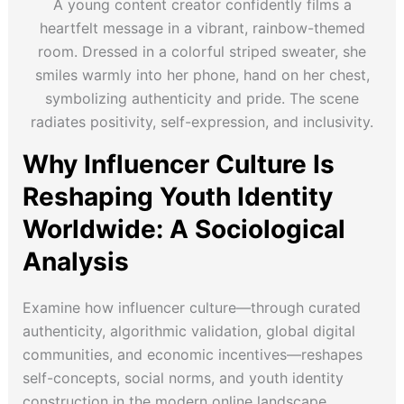
A young content creator confidently films a
heartfelt message in a vibrant, rainbow-themed
room. Dressed in a colorful striped sweater, she
smiles warmly into her phone, hand on her chest,
symbolizing authenticity and pride. The scene
radiates positivity, self-expression, and inclusivity.
Why Influencer Culture Is
Reshaping Youth Identity
Worldwide: A Sociological
Analysis
Examine how influencer culture—through curated
authenticity, algorithmic validation, global digital
communities, and economic incentives—reshapes
self-concepts, social norms, and youth identity
construction in the modern online landscape