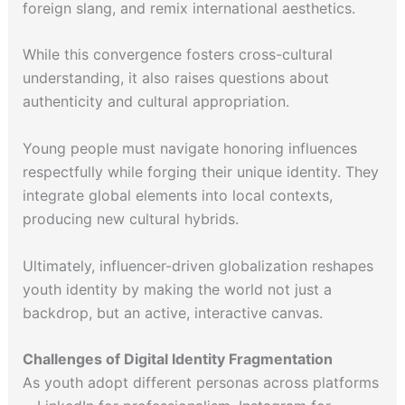
foreign slang, and remix international aesthetics.
While this convergence fosters cross-cultural
understanding, it also raises questions about
authenticity and cultural appropriation.
Young people must navigate honoring influences
respectfully while forging their unique identity. They
integrate global elements into local contexts,
producing new cultural hybrids.
Ultimately, influencer-driven globalization reshapes
youth identity by making the world not just a
backdrop, but an active, interactive canvas.
Challenges of Digital Identity Fragmentation
As youth adopt different personas across platforms