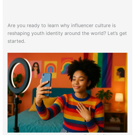
Are you ready to learn why influencer culture is
reshaping youth identity around the world? Let’s get
started.