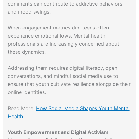
comments can contribute to addictive behaviors
and mood swings.
When engagement metrics dip, teens often
experience emotional lows. Mental health
professionals are increasingly concerned about
these dynamics.
Addressing them requires digital literacy, open
conversations, and mindful social media use to
ensure that youth cultivate resilience alongside their
online identities.
Read More:
How Social Media Shapes Youth Mental
Health
Youth Empowerment and Digital Activism