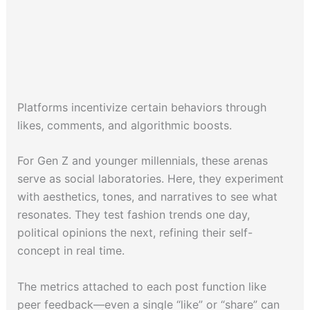
Platforms incentivize certain behaviors through
likes, comments, and algorithmic boosts.
For Gen Z and younger millennials, these arenas
serve as social laboratories. Here, they experiment
with aesthetics, tones, and narratives to see what
resonates. They test fashion trends one day,
political opinions the next, refining their self-
concept in real time.
The metrics attached to each post function like
peer feedback—even a single “like” or “share” can