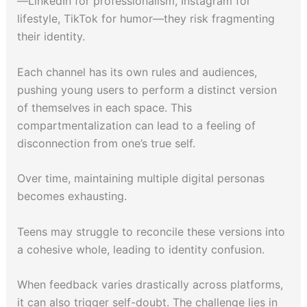
—LinkedIn for professionalism, Instagram for
lifestyle, TikTok for humor—they risk fragmenting
their identity.
Each channel has its own rules and audiences,
pushing young users to perform a distinct version
of themselves in each space. This
compartmentalization can lead to a feeling of
disconnection from one’s true self.
Over time, maintaining multiple digital personas
becomes exhausting.
Teens may struggle to reconcile these versions into
a cohesive whole, leading to identity confusion.
When feedback varies drastically across platforms,
it can also trigger self-doubt. The challenge lies in