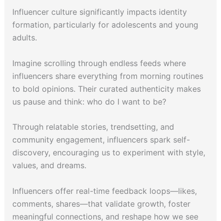
Influencer culture significantly impacts identity
formation, particularly for adolescents and young
adults.
Imagine scrolling through endless feeds where
influencers share everything from morning routines
to bold opinions. Their curated authenticity makes
us pause and think: who do I want to be?
Through relatable stories, trendsetting, and
community engagement, influencers spark self-
discovery, encouraging us to experiment with style,
values, and dreams.
Influencers offer real-time feedback loops—likes,
comments, shares—that validate growth, foster
meaningful connections, and reshape how we see