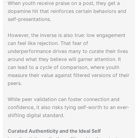
When youth receive praise on a post, they get a
dopamine hit that reinforces certain behaviors and
self-presentations.
However, the inverse is also true: low engagement
can feel like rejection. That fear of
underperformance drives many to curate their lives
around what they believe will garner attention. It
can lead to a cycle of comparison, where youth
measure their value against filtered versions of their
peers.
While peer validation can foster connection and
confidence, it also risks tying self-worth to an ever-
shifting digital standard.
Curated Authenticity and the Ideal Self