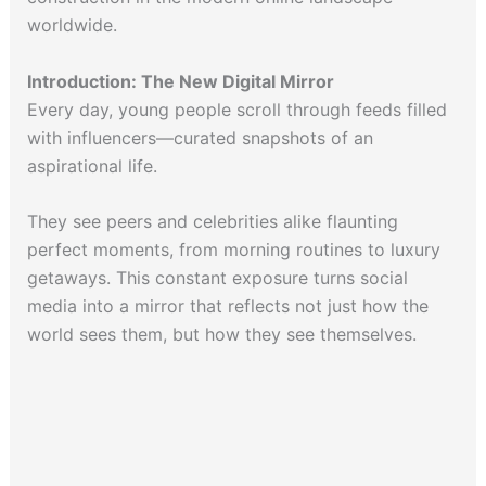
worldwide.
Introduction: The New Digital Mirror
Every day, young people scroll through feeds filled
with influencers—curated snapshots of an
aspirational life.
They see peers and celebrities alike flaunting
perfect moments, from morning routines to luxury
getaways. This constant exposure turns social
media into a mirror that reflects not just how the
world sees them, but how they see themselves.