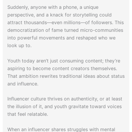
Suddenly, anyone with a phone, a unique
perspective, and a knack for storytelling could
attract thousands—even millions—of followers. This
democratization of fame turned micro-communities
into powerful movements and reshaped who we
look up to.
Youth today aren’t just consuming content; they’re
aspiring to become content creators themselves.
That ambition rewrites traditional ideas about status
and influence.
Influencer culture thrives on authenticity, or at least
the illusion of it, and youth gravitate toward voices
that feel relatable.
When an influencer shares struggles with mental