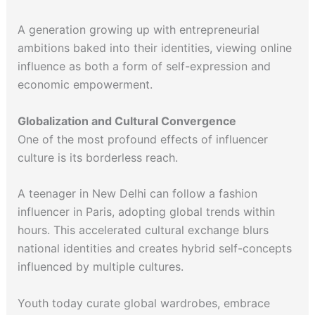
A generation growing up with entrepreneurial
ambitions baked into their identities, viewing online
influence as both a form of self-expression and
economic empowerment.
Globalization and Cultural Convergence
One of the most profound effects of influencer
culture is its borderless reach.
A teenager in New Delhi can follow a fashion
influencer in Paris, adopting global trends within
hours. This accelerated cultural exchange blurs
national identities and creates hybrid self-concepts
influenced by multiple cultures.
Youth today curate global wardrobes, embrace