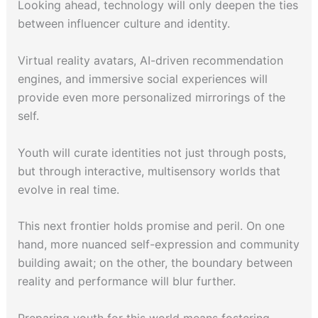
Looking ahead, technology will only deepen the ties
between influencer culture and identity.
Virtual reality avatars, AI-driven recommendation
engines, and immersive social experiences will
provide even more personalized mirrorings of the
self.
Youth will curate identities not just through posts,
but through interactive, multisensory worlds that
evolve in real time.
This next frontier holds promise and peril. On one
hand, more nuanced self-expression and community
building await; on the other, the boundary between
reality and performance will blur further.
Preparing youth for this world means fostering