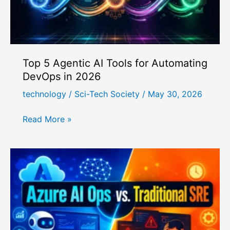
Top 5 Agentic AI Tools for Automating
DevOps in 2026
technology
/
Sci-Tech Society
/
May 30, 2026
Top
Read More »
5
Agentic
AI
Tools
for
Automating
DevOps
in