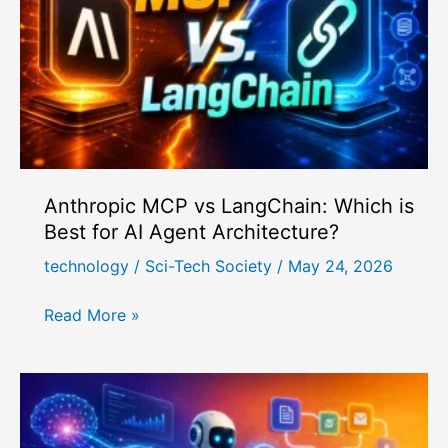
for
Autonomous
Incident
Response
Anthropic MCP vs LangChain: Which is
Best for AI Agent Architecture?
technology
/
Sci-Tech Society
/
May 24, 2026
Anthropic
Read More »
MCP
vs
LangChain:
Which
is