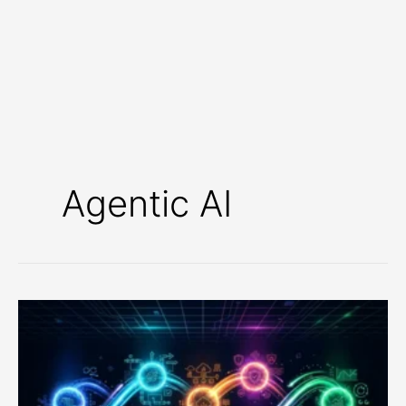
Agentic AI