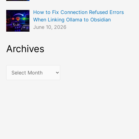
How to Fix Connection Refused Errors
When Linking Ollama to Obsidian
June 10, 2026
Archives
A
r
c
h
i
v
e