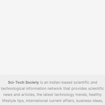
s
Sci-Tech Society
is an Indian-based scientific and
technological information network that provides scientific
news and articles, the latest technology trends, healthy
lifestyle tips, international current affairs, business ideas,