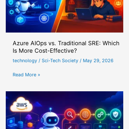
2026
Azure AIOps vs. Traditional SRE: Which
Is More Cost-Effective?
technology
/
Sci-Tech Society
/
May 29, 2026
Azure
Read More »
AIOps
vs.
Traditional
SRE:
Which
Is
More