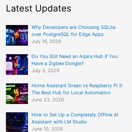
Latest Updates
Why Developers are Choosing SQLite
over PostgreSQL for Edge Apps
July 16, 2026
Do You Still Need an Aqara Hub if You
Have a Zigbee Dongle?
July 3, 2026
Home Assistant Green vs Raspberry Pi 5:
The Best Hub for Local Automation
June 23, 2026
How to Set Up a Completely Offline AI
Assistant with LM Studio
June 10, 2026