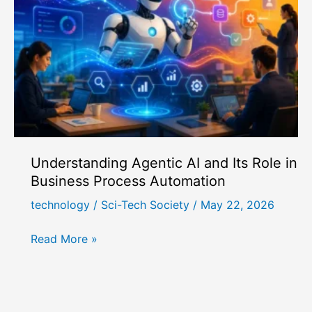
Best
for
AI
Agent
Architecture?
Understanding Agentic AI and Its Role in
Business Process Automation
technology
/
Sci-Tech Society
/
May 22, 2026
Understanding
Read More »
Agentic
AI
and
Its