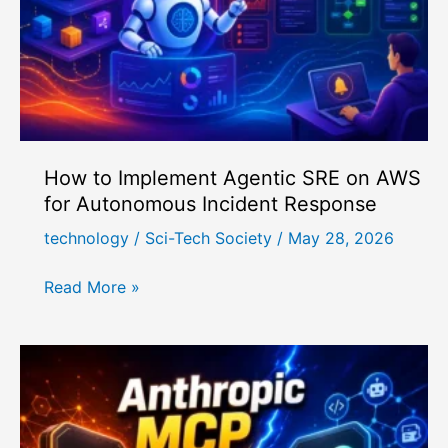
Cost-
Effective?
How to Implement Agentic SRE on AWS
for Autonomous Incident Response
technology
/
Sci-Tech Society
/
May 28, 2026
How
Read More »
to
Implement
Agentic
SRE
on
AWS